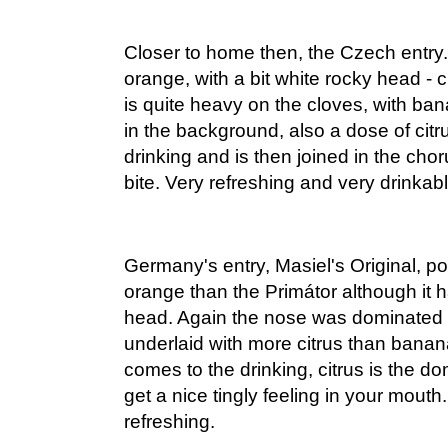
Closer to home then, the Czech entry.
orange, with a bit white rocky head -
is quite heavy on the cloves, with ban
in the background, also a dose of citru
drinking and is then joined in the cho
bite. Very refreshing and very drinkabl
Germany's entry, Masiel's Original, p
orange than the Primátor although it h
head. Again the nose was dominated 
underlaid with more citrus than banana
comes to the drinking, citrus is the d
get a nice tingly feeling in your mouth
refreshing.