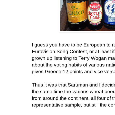
I guess you have to be European to re
Eurovision Song Contest, or at least if
grown up listening to Terry Wogan ma
about the voting habits of various na
gives Greece 12 points and vice versa,
Thus it was that Saruman and I decide
the same time the various wheat beer
from around the continent, all four of 
representative sample, but still the c