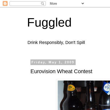
Fuggled
Drink Responsibly, Don't Spill
Friday, May 1, 2009
Eurovision Wheat Contest