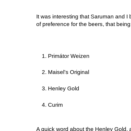
It was interesting that Saruman and I
of preference for the beers, that being
Primátor Weizen
Maisel's Original
Henley Gold
Curim
A quick word about the Henley Gold, an