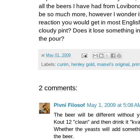
all the beers I have had from Lovibond'
be so much more, however I wonder if 
reaction you would get in most Englis
cloudy pint? Does it lose something i
the pour?
at
May 01, 2009
Labels:
curim
,
henley gold
,
maisel's original
,
pri
2 comments:
Pivní Filosof
May 1, 2009 at 5:08 A
The beer will be different without y
Kout 12 "clean" and then drink it "kv
Whether the yeasts will add somethi
the beer.