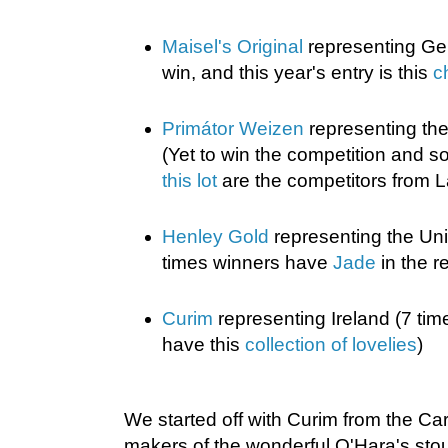
Maisel's Original
representing Ge
win, and this year's entry is this
c
Primátor Weizen
representing th
(Yet to win the competition and 
this lot
are the competitors from L
Henley Gold
representing the Un
times winners have
Jade
in the r
Curim
representing Ireland (7 tim
have this
collection of lovelies
)
We started off with Curim from the C
makers of the wonderful O'Hara's stou