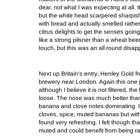
dear, not what I was expecting at all. 
but the white head scarpered sharpi
with bread and actually smelled rather
citrus delights to get the senses goin
like a strong pilsner than a wheat beer,
touch, but this was an all round disap
Next up Britain's entry, Henley Gold 
brewery near London. Again this one 
although I believe it is not filtered, t
loose. The nose was much better than 
banana and clove notes dominating. I
cloves, spice, muted bananas but with 
found very refreshing. I felt though tha
muted and could benefit from being r