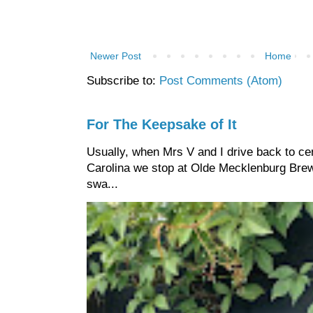
Newer Post
Home
Subscribe to:
Post Comments (Atom)
For The Keepsake of It
Usually, when Mrs V and I drive back to cen
Carolina we stop at Olde Mecklenburg Brewi
swa...