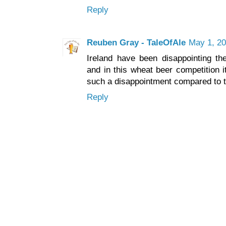
Reply
Reuben Gray - TaleOfAle
May 1, 20
Ireland have been disappointing th
and in this wheat beer competition 
such a disappointment compared to th
Reply