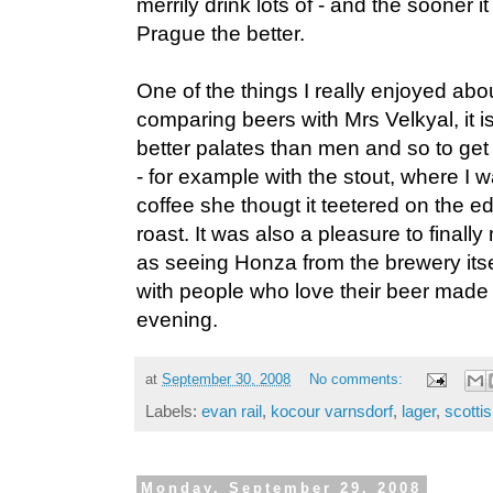
merrily drink lots of - and the sooner it
Prague the better.
One of the things I really enjoyed abo
comparing beers with Mrs Velkyal, it 
better palates than men and so to get 
- for example with the stout, where I 
coffee she thougt it teetered on the ed
roast. It was also a pleasure to finall
as seeing Honza from the brewery itse
with people who love their beer made 
evening.
at
September 30, 2008
No comments:
Labels:
evan rail
,
kocour varnsdorf
,
lager
,
scottis
Monday, September 29, 2008