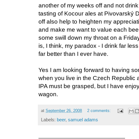
another of my weeks off and not drink
tasting of Kocour ales at Pivovarský 
off also help to heighten my appreciati
and make me want to value each beer
some swill down my throat on a Friday
is, I think, my paradox - I drink far les
far better than I ever have.
Yes I am looking forward to having 
when you live in the Czech Republic 
IPA must be grasped, but I have enj
wagon.
at
September 26, 2008
2 comments:
Labels:
beer
,
samuel adams