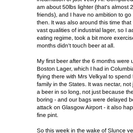
am about 50lbs lighter (that's almost 
friends), and I have no ambition to go 
then. It was also around this time that 
vast qualities of industrial lager, so 
eating regime, took a bit more exercise
months didn't touch beer at all.
My first beer after the 6 months wer
Boston Lager, which I had in Columbia
flying there with Mrs Velkyal to spend
family in the States. It was nectar, no
a beer in so long, not just because th
boring - and our bags were delayed be
attack on Glasgow Airport - it also 
fine pint.
So this week in the wake of Slunce ve