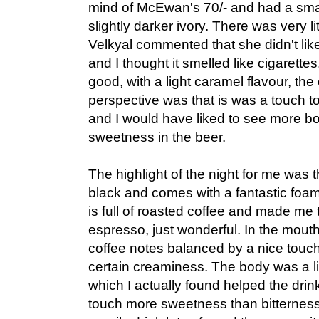
mind of McEwan's 70/- and had a sma
slightly darker ivory. There was very li
Velkyal commented that she didn't lik
and I thought it smelled like cigarettes
good, with a light caramel flavour, th
perspective was that is was a touch too
and I would have liked to see more bo
sweetness in the beer.
The highlight of the night for me was th
black and comes with a fantastic fo
is full of roasted coffee and made me th
espresso, just wonderful. In the mouth
coffee notes balanced by a nice touc
certain creaminess. The body was a litt
which I actually found helped the drinka
touch more sweetness than bitterness t