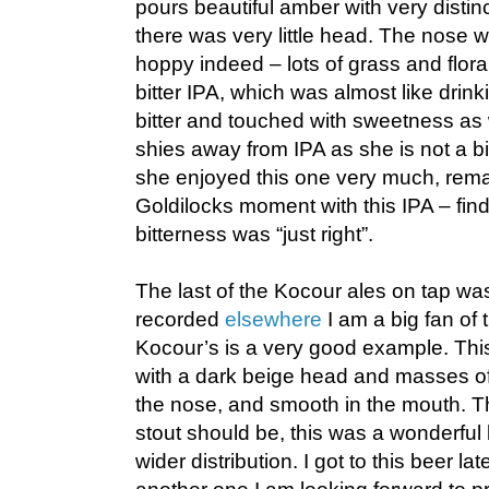
pours beautiful amber with very distin
there was very little head. The nose 
hoppy indeed – lots of grass and flora
bitter IPA, which was almost like drink
bitter and touched with sweetness as 
shies away from IPA as she is not a big
she enjoyed this one very much, rema
Goldilocks moment with this IPA – fin
bitterness was “just right”.
The last of the Kocour ales on tap was
recorded
elsewhere
I am a big fan of 
Kocour’s is a very good example. This
with a dark beige head and masses of
the nose, and smooth in the mouth. Th
stout should be, this was a wonderful 
wider distribution. I got to this beer lat