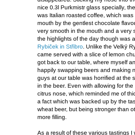
nice 0.3l Purkmistr glass specially, 
was Italian roasted coffee, which wa
mouth by the gentlest chocolate flav
very smooth in the mouth and a very s
the highlights of the day though was 
Rybiček in Střibro
. Unlike the Velký R
came served with a slice of lemon chu
got back to our table, where myself an
happily swapping beers and making n
guys at our table was horrified at the s
in the beer. Even with allowing for th
citrus nose, which reminded me of th
a fact which was backed up by the tas
wheat beer, but being stronger than ot
more filling.
As a result of these various tastings 