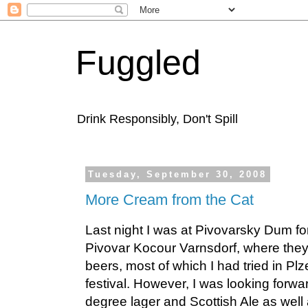
Fuggled
Drink Responsibly, Don't Spill
Tuesday, September 30, 2008
More Cream from the Cat
Last night I was at Pivovarsky Dum for
Pivovar Kocour Varnsdorf, where they 
beers, most of which I had tried in Pl
festival. However, I was looking forwar
degree lager and Scottish Ale as well a