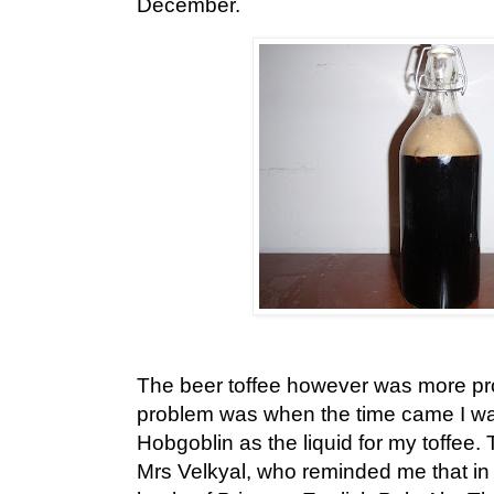
December.
The beer toffee however was more pro
problem was when the time came I was 
Hobgoblin as the liquid for my toffee.
Mrs Velkyal, who reminded me that in 