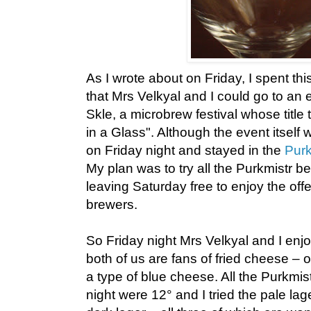
As I wrote about on Friday, I spent th
that Mrs Velkyal and I could go to an 
Skle, a microbrew festival whose title
in a Glass". Although the event itsel
on Friday night and stayed in the
Purk
My plan was to try all the Purkmistr be
leaving Saturday free to enjoy the off
brewers.
So Friday night Mrs Velkyal and I enjo
both of us are fans of fried cheese – o
a type of blue cheese. All the Purkmist
night were 12° and I tried the pale la