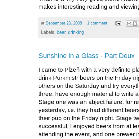
makes interesting reading and viewin
at
September 23, 2008
1 comment:
Labels:
beer
,
drinking
Sunshine in a Glass - Part Deux
I came to Plzeň with a very definite p
drink Purkmistr beers on the Friday ni
others on the Saturday and try everyt
three, have enough material to write at
Stage one was an abject failure, for 
yesterday, i.e. they had different beer
their pub on the Friday night. Stage 
successful, I enjoyed beers from at le
attending the event, and one brewer i