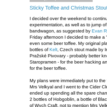
Sticky Toffee and Christmas Stou
I decided over the weekend to contin
experimentation, as well as to jump o
bandwagon, as suggested by
Evan R
Friday afternoon I decided to make a
even some beer toffee. My original pl
bottles of
Kelt
, Czech stout made by I
Pražské Pivovary - probably better k
Staropramen - for the beer hacking an
for the beer toffee.
My plans were immediately put to the t
Mrs Velkyal and I went to the Cider Cl
ended up spending all the spare chan
2 bottles of Hobgoblin, a bottle of Bl
of Wych Craft, not to mention Mrs Vel