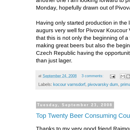
another one I am looking forward to p
Monday, hopefully drawn out of Pivo
Having only started production in the l
augurs very well for Pivovar Koucour 
that this is not only the beginning of 
making great beers but also the beginn
Czech Republic having the opportunit
than just lager.
at
September 24, 2008
3 comments:
Labels:
kocour varnsdorf
,
pivovarsky dum
,
prim
Tuesday, September 23, 2008
Top Twenty Beer Consuming Count
Thanks to my very good friend Raim