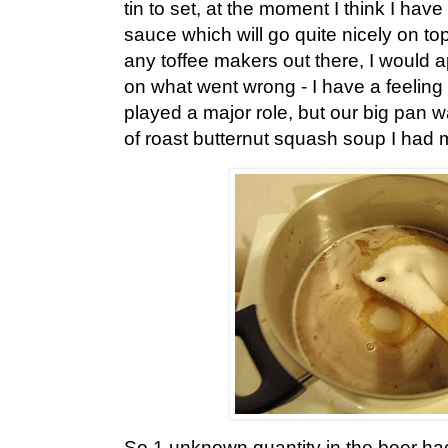
tin to set, at the moment I think I hav
sauce which will go quite nicely on top
any toffee makers out there, I would
on what went wrong - I have a feeling 
played a major role, but our big pan w
of roast butternut squash soup I had
So 1 unknown quantity in the beer ha