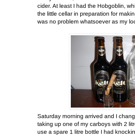
cider. At least I had the Hobgoblin, w
the little cellar in preparation for maki
was no problem whatsoever as my local 
Saturday morning arrived and I chang
taking up one of my carboys with 2 litr
use a spare 1 litre bottle I had knock