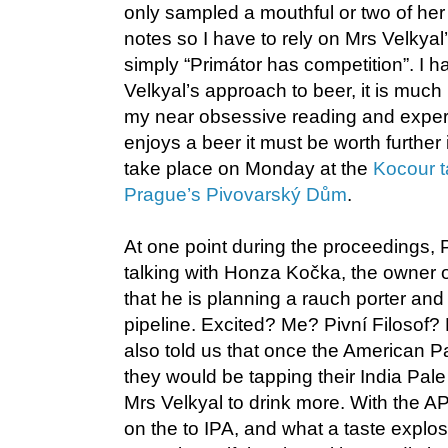
only sampled a mouthful or two of her
notes so I have to rely on Mrs Velkya
simply “Primátor has competition”. I h
Velkyal’s approach to beer, it is muc
my near obsessive reading and exper
enjoys a beer it must be worth further 
take place on Monday at the
Kocour t
Prague’s Pivovarský Dům
.
At one point during the proceedings, P
talking with Honza Kočka, the owner o
that he is planning a rauch porter and 
pipeline. Excited? Me? Pivní Filosof?
also told us that once the American P
they would be tapping their India Pal
Mrs Velkyal to drink more. With the
on the to IPA, and what a taste explo