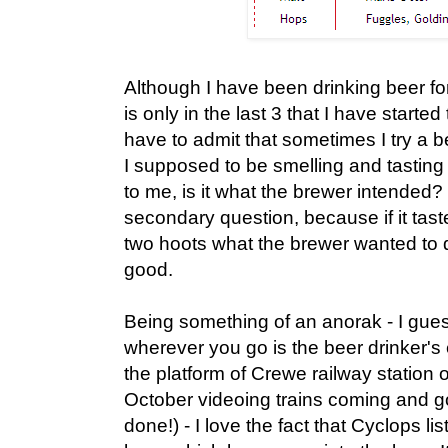
Although I have been drinking beer for
is only in the last 3 that I have started
have to admit that sometimes I try a
I supposed to be smelling and tasting 
to me, is it what the brewer intended? 
secondary question, because if it taste
two hoots what the brewer wanted to 
good.
Being something of an anorak - I gue
wherever you go is the beer drinker's
the platform of Crewe railway statio
October videoing trains coming and go
done!) - I love the fact that Cyclops li