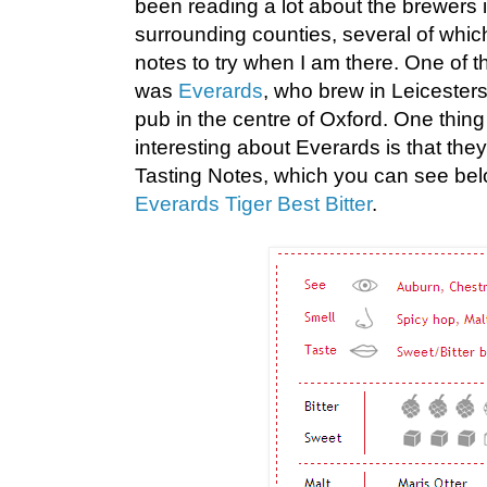
been reading a lot about the brewers 
surrounding counties, several of whi
notes to try when I am there. One of 
was
Everards
, who brew in Leicesters
pub in the centre of Oxford. One thing 
interesting about Everards is that the
Tasting Notes, which you can see belo
Everards Tiger Best Bitter
.