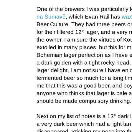
One of the brewers I was particularly 
na Šumavě
, which Evan Rail has
waxe
Beer Culture. They had three beers on
for their filtered 12° lager, and a very
the owner. I am sure the virtues of 
extolled in many places, but this for 
Bohemian lager perfection as I have 
a dark golden with a tight rocky head.
lager delight, I am not sure I have enj
fermented beer so much for a long ti
me that this was a good beer, and boy
anyone who thinks that lager is pale an
should be made compulsory drinking.
Next on my list of notes is a 13° dark
a very dark beer which had a light tan
disappeared. Sticking my nose into th