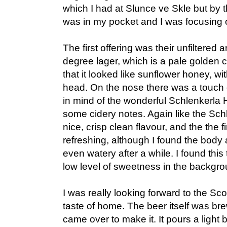
which I had at Slunce ve Skle but by t
was in my pocket and I was focusing o
The first offering was their unfiltered
degree lager, which is a pale golden 
that it looked like sunflower honey, wit
head. On the nose there was a touch 
in mind of the wonderful Schlenkerla H
some cidery notes. Again like the Schl
nice, crisp clean flavour, and the the f
refreshing, although I found the body a
even watery after a while. I found this t
low level of sweetness in the backgro
I was really looking forward to the Sco
taste of home. The beer itself was 
came over to make it. It pours a light