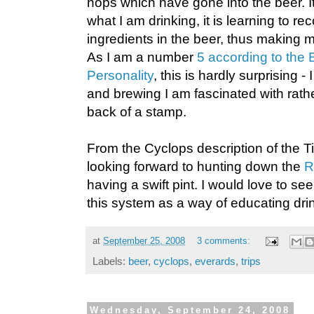
hops which have gone into the beer. I
what I am drinking, it is learning to re
ingredients in the beer, thus making
As I am a number
5 according to the
Personality
, this is hardly surprising - 
and brewing I am fascinated with rath
back of a stamp.
From the Cyclops description of the Ti
looking forward to hunting down the
R
having a swift pint. I would love to 
this system as a way of educating dri
at
September 25, 2008
3 comments:
Labels:
beer
,
cyclops
,
everards
,
trips
Wednesday, September 24, 2008