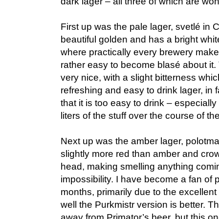
dark lager – all three of which are won
First up was the pale lager, svetlé in
beautiful golden and has a bright whit
where practically every brewery makes a
rather easy to become blasé about it
very nice, with a slight bitterness whi
refreshing and easy to drink lager, in f
that it is too easy to drink – especially
liters of the stuff over the course of t
Next up was the amber lager, polotma
slightly more red than amber and crown
head, making smelling anything comin
impossibility. I have become a fan of 
months, primarily due to the excellen
well the Purkmistr version is better. Th
away from Primator’s beer, but this o