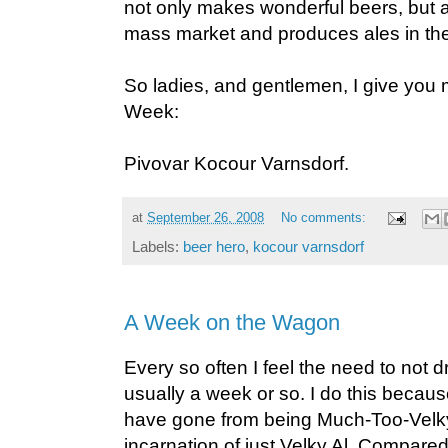
not only makes wonderful beers, but als
mass market and produces ales in th
So ladies, and gentlemen, I give you 
Week:
Pivovar Kocour Varnsdorf.
at
September 26, 2008
No comments:
Labels:
beer hero
,
kocour varnsdorf
A Week on the Wagon
Every so often I feel the need to not drin
usually a week or so. I do this becaus
have gone from being Much-Too-Velky
incarnation of just Velky Al. Compared 