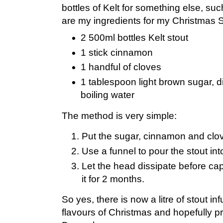
bottles of Kelt for something else, su
are my ingredients for my Christmas S
2 500ml bottles Kelt stout
1 stick cinnamon
1 handful of cloves
1 tablespoon light brown sugar, d
boiling water
The method is very simple:
Put the sugar, cinnamon and clove
Use a funnel to pour the stout into
Let the head dissipate before ca
it for 2 months.
So yes, there is now a litre of stout in
flavours of Christmas and hopefully pre