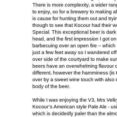
There is more complexity, a wider ran
to enjoy, so for a brewery to making 
is cause for hunting them out and try
though to see that Kocour had their 
Special. This exceptional beer is dar
head, and the first impression I got 
barbecuing over an open fire – which
just a few feet away so I wandered off
over side of the courtyard to make su
beers have an overwhelming flavour o
different, however the hamminess (is 
over by a sweet wine touch with also co
body of the beer.
While I was enjoying the V3, Mrs Velky
Kocour’s American style Pale Ale - us
which is decidedly paler than the almo