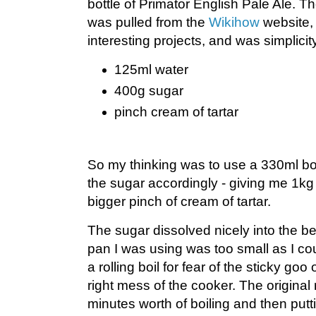
bottle of Primator English Pale Ale. Th
was pulled from the
Wikihow
website,
interesting projects, and was simplicity 
125ml water
400g sugar
pinch cream of tartar
So my thinking was to use a 330ml bot
the sugar accordingly - giving me 1kg 
bigger pinch of cream of tartar.
The sugar dissolved nicely into the be
pan I was using was too small as I co
a rolling boil for fear of the sticky g
right mess of the cooker. The original 
minutes worth of boiling and then putt