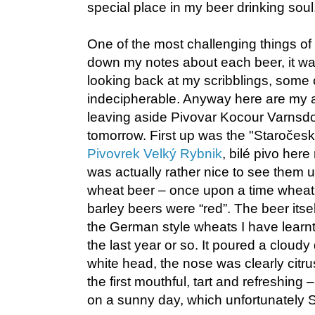
special place in my beer drinking soul
One of the most challenging things of
down my notes about each beer, it w
looking back at my scribblings, some 
indecipherable. Anyway here are my a
leaving aside Pivovar Kocour Varnsdor
tomorrow. First up was the "Staročeské
Pivovrek Velký Rybnik
, bilé pivo her
was actually rather nice to see them 
wheat beer – once upon a time wheat
barley beers were “red”. The beer itse
the German style wheats I have learnt
the last year or so. It poured a cloudy
white head, the nose was clearly citru
the first mouthful, tart and refreshing 
on a sunny day, which unfortunately 