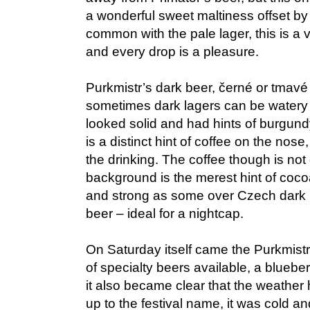
a wonderful sweet maltiness offset by
common with the pale lager, this is a 
and every drop is a pleasure.
Purkmistr’s dark beer, černé or tmavé 
sometimes dark lagers can be watery l
looked solid and had hints of burgun
is a distinct hint of coffee on the nos
the drinking. The coffee though is no
background is the merest hint of cocoa
and strong as some over Czech dark lager
beer – ideal for a nightcap.
On Saturday itself came the Purkmist
of specialty beers available, a bluebe
it also became clear that the weather h
up to the festival name, it was cold a