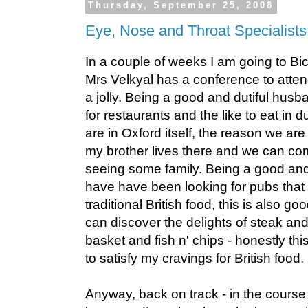
Thursday, September 25, 2008
Eye, Nose and Throat Specialists
In a couple of weeks I am going to Bic
Mrs Velkyal has a conference to atten
a jolly. Being a good and dutiful husb
for restaurants and the like to eat in
are in Oxford itself, the reason we are 
my brother lives there and we can co
seeing some family. Being a good and d
have have been looking for pubs that 
traditional British food, this is also g
can discover the delights of steak and
basket and fish n' chips - honestly this
to satisfy my cravings for British food.
Anyway, back on track - in the course