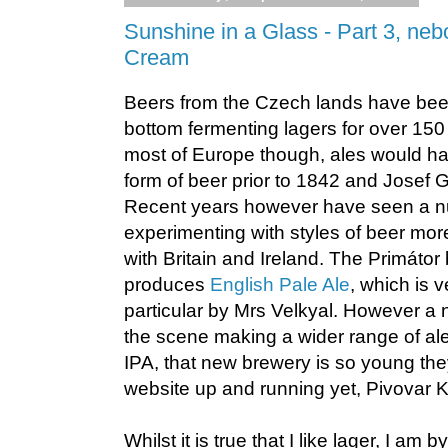
Sunshine in a Glass - Part 3, neb
Cream
Beers from the Czech lands have be
bottom fermenting lagers for over 15
most of Europe though, ales would h
form of beer prior to 1842 and Josef Gr
Recent years however have seen a n
experimenting with styles of beer m
with Britain and Ireland. The Primáto
produces
English Pale Ale
, which is v
particular by Mrs Velkyal. However a
the scene making a wider range of ale
IPA, that new brewery is so young th
website up and running yet, Pivovar 
Whilst it is true that I like lager, I am b