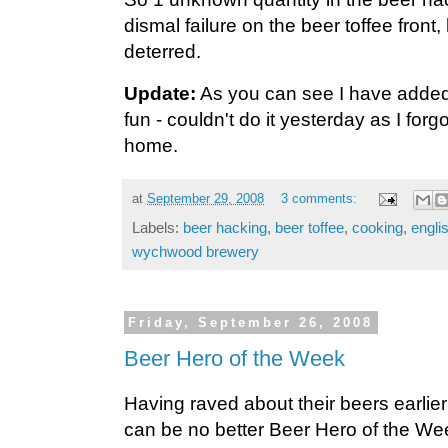
dismal failure on the beer toffee front,
deterred.
Update:
As you can see I have added
fun - couldn't do it yesterday as I forg
home.
at
September 29, 2008
3 comments:
Labels:
beer hacking
,
beer toffee
,
cooking
,
engli
wychwood brewery
Friday, September 26, 2008
Beer Hero of the Week
Having raved about their beers earlier 
can be no better Beer Hero of the We