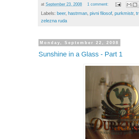
at
September 23, 2008
1 comment:
Labels:
beer
,
hastrman
,
pivni filosof
,
purkmistr
,
t
zelezna ruda
Monday, September 22, 2008
Sunshine in a Glass - Part 1