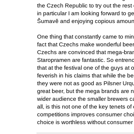
the Czech Republic to try out the rest
in particular I am looking forward to g
Šumavě and enjoying copious amounts
One thing that constantly came to mi
fact that Czechs make wonderful beers,
Czechs are convinced that mega-bra
Staropramen are fantastic. So entrench
that at the festival one of the guys at
feverish in his claims that while the 
they were not as good as Pilsner Urq
great beer, but the mega brands are
wider audience the smaller brewers can
all, is this not one of the key tenets of
competitions improves consumer cho
choice is worthless without consumer