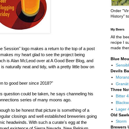
Order "Vir
History" t
My Beers
All the be
recipe I s
made the
he Session" logo makes a return to the top of a post
t makes my heart glad to see the project being
Blue Mou
aunch is Alan McLeod over at A Good Beer Blog, and
Sensibl
s naturally neat and tidy, with a pretty little bow on
Devils B
Moran
pen to good beer since 2018?"
Granát
Three No
s question could be taken, he says channeling his
Bitter 
onnections series of many moons ago.
Blackw
Lager 
 though to be honest that picture is something of a
Old Sawl
egular closings and well established breweries going
Storm
omic headwinds. With such a curate's egg at the
Brewers 
inued existence of Sierra Nevada, New Belgium,