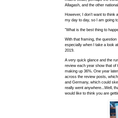
Allagash, and the other national
However, I don't want to think
my day to day, so I am going to
"What is the best thing to hap
With that framing, the question
especially when I take a look a
2019.
A very quick glance and the run
review each year show that of 
making up 36%. One year later
across the review posts, which
and Germany, which could skew
really went anywhere...Well, th
would like to think you are gett