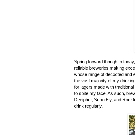
Spring forward though to today, 
reliable breweries making excelle
whose range of decocted and e
the vast majority of my drinkin
for lagers made with traditiona
to spite my face. As such, bre
Decipher, SuperFly, and Rockfi
drink regularly.