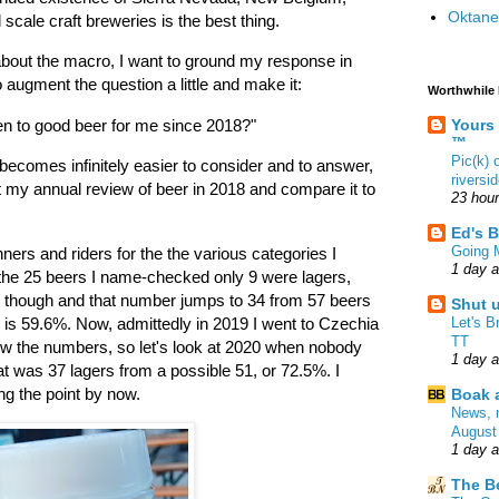
Oktane
 scale craft breweries is the best thing.
 about the macro, I want to ground my response in
 augment the question a little and make it:
Worthwhile
Yours
pen to good beer for me since 2018?"
™
Pic(k)
 becomes infinitely easier to consider and to answer,
riversi
t my annual review of beer in 2018 and compare it to
23 hou
Ed's B
Going 
ners and riders for the the various categories I
1 day 
the 25 beers I name-checked only 9 were lagers,
 though and that number jumps to 34 from 57 beers
Shut 
Let's B
 is 59.6%. Now, admittedly in 2019 I went to Czechia
TT
 the numbers, so let's look at 2020 when nobody
1 day 
at was 37 lagers from a possible 51, or 72.5%. I
ing the point by now.
Boak a
News, 
August
1 day 
The B