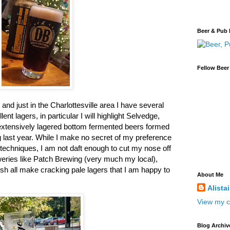
Beer & Pub 
Fellow Beer
and just in the Charlottesville area I have several
nt lagers, in particular I will highlight Selvedge,
xtensively lagered bottom fermented beers formed
g last year. While I make no secret of my preference
l techniques, I am not daft enough to cut my nose off
weries like Patch Brewing (very much my local),
sh all make cracking pale lagers that I am happy to
About Me
Alista
View my c
Blog Archiv