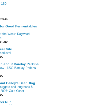
 180
 Reads
 for Good Fermentables
 of the Week: Dogwood
de
rs ago
eer Site
Medieval
ago
up about Barclay Perkins
rew - 1832 Barclay Perkins
ago
nd Bailey's Beer Blog
nuggets and longreads 8
 2026: Gold Coast
ago
eer Nut