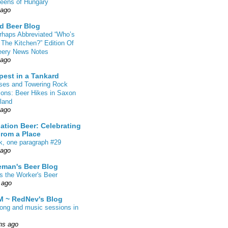
eens of Hungary
 ago
d Beer Blog
rhaps Abbreviated “Who’s
 The Kitchen?” Edition Of
eery News Notes
 ago
pest in a Tankard
sses and Towering Rock
ions: Beer Hikes in Saxon
land
 ago
ation Beer: Celebrating
From a Place
k, one paragraph #29
 ago
eman's Beer Blog
s the Worker's Beer
 ago
 ~ RedNev's Blog
song and music sessions in
hs ago