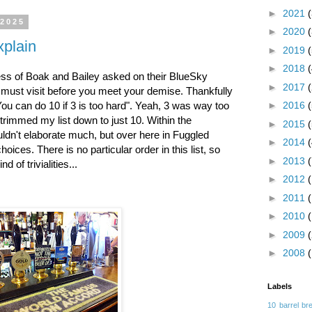
►
2021
 2025
►
2020
xplain
►
2019
►
2018
s of Boak and Bailey asked on their BlueSky
►
2017
u must visit before you meet your demise. Thankfully
You can do 10 if 3 is too hard". Yeah, 3 was way too
►
2016
 trimmed my list down to just 10. Within the
►
2015
ouldn't elaborate much, but over here in Fuggled
►
2014
hoices. There is no particular order in this list, so
►
2013
d of trivialities...
►
2012
►
2011
►
2010
►
2009
►
2008
Labels
10 barrel br