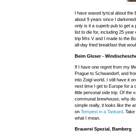
I have waxed lyrical about the
about 9 years since I darkened
only is it a superb pub to get a 
list to die for, including 25 yea
trip Mrs V and I made to the B
all-day fried breakfast that wo
Beim Gloser - Windischesc
If I have one regret from my life
Prague to Schwandorf, and fro
into Zoigl world. I still have it
next time I get to Europe for a
little personal side trip. Of the
communal brewhouse, why do I wa
simple really, it looks like the
on
Tempest in a Tankard
. Take
what I mean.
Brauerei Spezial, Bamberg