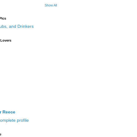
Show All
Pics
 Lovers
ir Reece
omplete profile
e