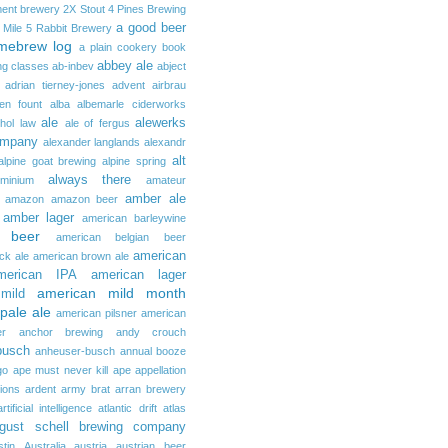
ent brewery
2X Stout
4 Pines Brewing
a good beer
 Mile
5 Rabbit Brewery
mebrew log
a plain cookery book
abbey ale
ng classes
ab-inbev
abject
adrian tierney-jones
advent
airbrau
ken fount
alba
albemarle ciderworks
ale
alewerks
ohol law
ale of fergus
ompany
alexander langlands
alexandr
alt
alpine goat brewing
alpine spring
always there
uminium
amateur
amber ale
amazon
amazon beer
amber lager
american barleywine
 beer
american belgian beer
american
ck ale
american brown ale
merican IPA
american lager
american mild month
mild
pale ale
american pilsner
american
er
anchor brewing
andy crouch
busch
anheuser-busch
annual booze
go
ape must never kill ape
appellation
tions
ardent
army brat
arran brewery
artificial intelligence
atlantic drift
atlas
gust schell brewing company
stin
Australia
austria
austrian beer