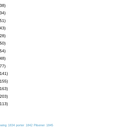
(38)
(34)
(51)
(43)
(28)
(50)
(54)
(48)
(77)
(141)
(155)
(163)
(203)
(113)
ewing
1834 porter
1842 Pilsener
1845