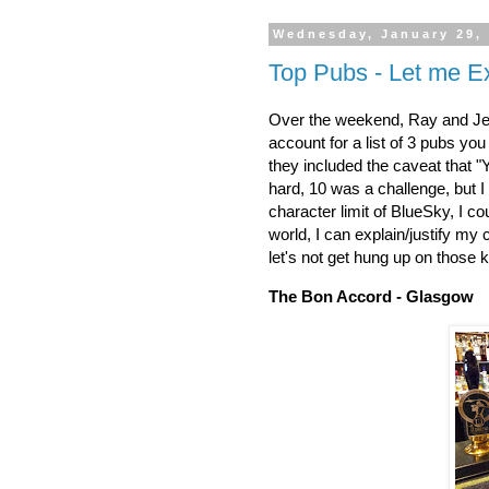
Wednesday, January 29,
Top Pubs - Let me E
Over the weekend, Ray and Jes
account for a list of 3 pubs yo
they included the caveat that "
hard, 10 was a challenge, but I
character limit of BlueSky, I c
world, I can explain/justify my c
let's not get hung up on those kin
The Bon Accord - Glasgow