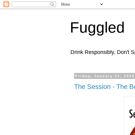
Fuggled
Drink Responsibly, Don't Sp
Friday, January 31, 2025
The Session - The B