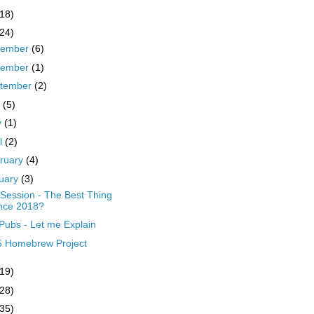
(18)
(24)
cember
(6)
vember
(1)
tember
(2)
y
(5)
y
(1)
il
(2)
ruary
(4)
uary
(3)
Session - The Best Thing
nce 2018?
Pubs - Let me Explain
5 Homebrew Project
(19)
(28)
(35)