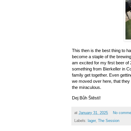
This then is the best thing to 
become a staple of the brewing 
am excited for my first beer of 2
something from Bierkeller in 
family get together. Even getti
we moved over here, that they
the miraculous.
Dej Bůh Štěstí!
at
January 31, 2025
No comme
Labels:
lager
,
The Session