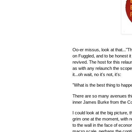
Oo-er missus, look at that..."T
on Fuggled, and to be honest i
revived. The host for this rel
as with any relaunch the scope i
it...oh wait, no it's not, it's:
"What is the best thing to hap
There are so many avenues thi
inner James Burke from the C
I could look at the big picture,
grim one at the moment, with r
to the wall in the face of econ
macro scale, perhaps the cont