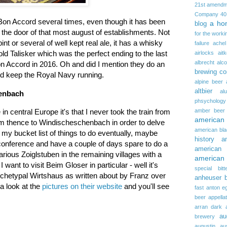
21st amendm
Company
40
 Bon Accord several times, even though it has been
a ho
blog
 the door of that most august of establishments. Not
for the worki
pint or several of well kept real ale, it has a whisky
failure
achel
r old Talisker which was the perfect ending to the last
airlocks
ait
albrecht
alc
on Accord in 2016. Oh and did I mention they do an
brewing c
uld keep the Royal Navy running.
alpine beer
altbier
al
henbach
phsychology
amber beer
 in central Europe it's that I never took the train from
american
m thence to Windischeschenbach in order to delve
american bla
 on my bucket list of things to do eventually, maybe
history
a
 conference and have a couple of days spare to do a
american 
 various Zoiglstuben in the remaining villages with a
american 
nt to visit Beim Gloser in particular - well it's
special bitt
 archetypal Wirtshaus as written about by Franz over
anheuser 
 a look at the
pictures on their website
and you'll see
fast
anton e
beer
appella
arran dark
au
brewery
augustin
au