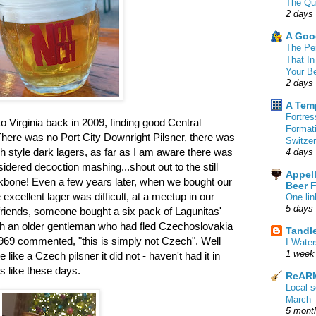
The Qu
2 days
A Goo
The Pe
That In
Your B
2 days
A Tem
Fortre
 Virginia back in 2009, finding good Central
Format
 There was no Port City Downright Pilsner, there was
Switzer
 style dark lagers, as far as I am aware there was
4 days
idered decoction mashing...shout out to the still
Appell
bone! Even a few years later, when we bought our
Beer 
 excellent lager was difficult, at a meetup in our
One lin
5 days
riends, someone bought a six pack of Lagunitas'
ich an older gentleman who had fled Czechoslovakia
Tandl
n 1969 commented, "this is simply not Czech". Well
I Water
1 week
 like a Czech pilsner it did not - haven't had it in
s like these days.
ReARM
Local 
March
5 mont