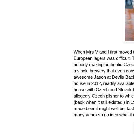
When Mrs V and I first moved to
European lagers was difficult.
nobody making authentic Czech
a single brewery that even cons
awesome Jason at Devils Back
house in 2012, readily available
house with Czech and Slovak f
allegedly Czech pilsner to wh
(back when it still existed!) i
made beer it might well be, taste
many years so no idea what it i