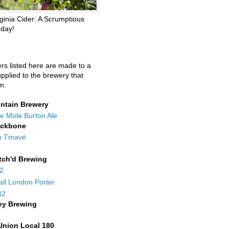
ginia Cider: A Scrumptious
oday!
ers listed here are made to a
upplied to the brewery that
m.
ntain Brewery
e Mole Burton Ale
ackbone
a Tmavé
tch'd Brewing
42
all London Porter
42
ey Brewing
Union Local 180