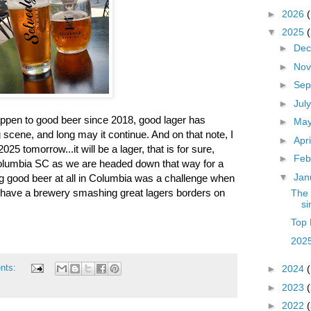
►
2026
▼
2025
►
De
►
No
►
Sep
►
Jul
happen to good beer since 2018, good lager has
►
Ma
scene, and long may it continue. And on that note, I
►
Apr
025 tomorrow...it will be a lager, that is for sure,
►
Feb
Columbia SC as we are headed down that way for a
▼
Jan
ng good beer at all in Columbia was a challenge when
 have a brewery smashing great lagers borders on
The 
si
Top 
202
nts:
►
2024
►
2023
►
2022