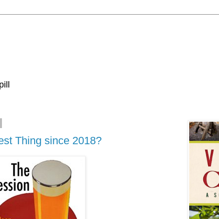
ill
est Thing since 2018?