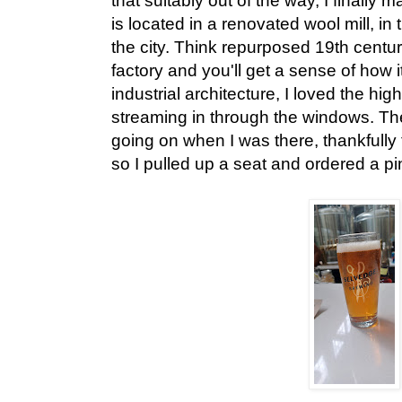
that suitably out of the way, I finally 
is located in a renovated wool mill, in
the city. Think repurposed 19th centur
factory and you'll get a sense of how i
industrial architecture, I loved the high
streaming in through the windows. Th
going on when I was there, thankfully
so I pulled up a seat and ordered a pin