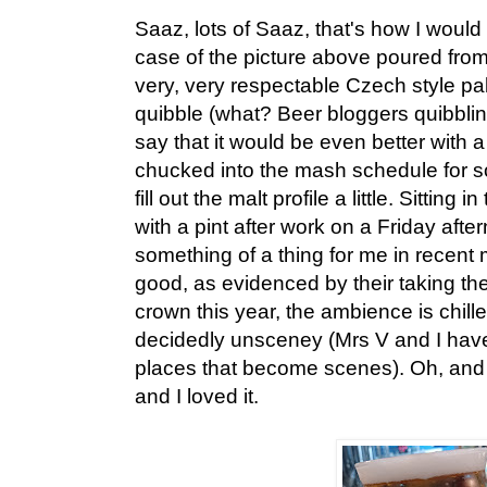
Saaz, lots of Saaz, that's how I would
case of the picture above poured from 
very, very respectable Czech style pale
quibble (what? Beer bloggers quibblin
say that it would be even better with a
chucked into the mash schedule for s
fill out the malt profile a little. Sitting i
with a pint after work on a Friday af
something of a thing for me in recent
good, as evidenced by their taking the
crown this year, the ambience is chille
decidedly unsceney (Mrs V and I have
places that become scenes). Oh, and 
and I loved it.