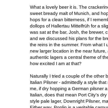
What a lovely beer it is. The crackerin
sweet bready malt of Munich, and ho
hops for a clean bitterness, if I remem
dollops of Hallertau Mittelfrüh for a slig
was sat at the bar, Josh, the brewer, 
and we discussed his plans for the br
the reins in the summer. From what I u
new larger location in the near future
authentic lagers a central theme of t
how excited I am at that?
Naturally I tried a couple of the other 
Italian Pilsner - admittedly a style that
me, if dry hopping a German pilsner a 
Italian, does that mean Port City's dr
style pale lager, Downright Pilsner, ma
Either way, Poplin is a veritable carou