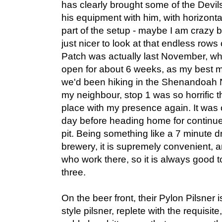
has clearly brought some of the Devil
his equipment with him, with horizonta
part of the setup - maybe I am crazy b
just nicer to look at that endless rows 
Patch was actually last November, w
open for about 6 weeks, as my best 
we'd been hiking in the Shenandoah N
my neighbour, stop 1 was so horrific th
place with my presence again. It was 
day before heading home for continue
pit. Being something like a 7 minute d
brewery, it is supremely convenient, a
who work there, so it is always good to
three.
On the beer front, their Pylon Pilsner
style pilsner, replete with the requisite