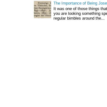
The Importance of Being Jose
It was one of those things tha
you are looking something spe
regular bimbles around the...