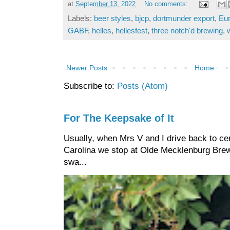
at
September 13, 2022
No comments:
Labels:
beer styles
,
bjcp
,
dortmunder export
,
Eur
GABF
,
helles
,
hellesfest
,
three notch'd brewing
,
Newer Posts
Home
Subscribe to:
Posts (Atom)
For The Keepsake of It
Usually, when Mrs V and I drive back to cen
Carolina we stop at Olde Mecklenburg Brewi
swa...