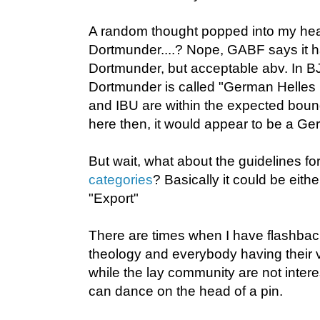
A random thought popped into my hea
Dortmunder....? Nope, GABF says it h
Dortmunder, but acceptable abv. In 
Dortmunder is called "German Helles 
and IBU are within the expected bou
here then, it would appear to be a Ge
But wait, what about the guidelines fo
categories
? Basically it could be eithe
"Export"
There are times when I have flashbac
theology and everybody having their v
while the lay community are not inte
can dance on the head of a pin.