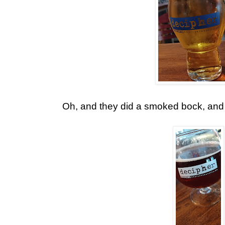
Oh, and they did a smoked bock, and I