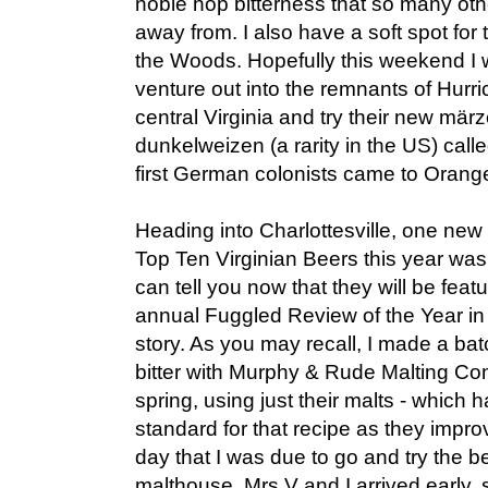
noble hop bitterness that so many oth
away from. I also have a soft spot for 
the Woods. Hopefully this weekend I w
venture out into the remnants of Hurri
central Virginia and try their new mä
dunkelweizen (a rarity in the US) call
first German colonists came to Orang
Heading into Charlottesville, one ne
Top Ten Virginian Beers this year wa
can tell you now that they will be featur
annual Fuggled Review of the Year in 
story. As you may recall, I made a b
bitter with Murphy & Rude Malting Co
spring, using just their malts - whic
standard for that recipe as they impr
day that I was due to go and try the be
malthouse, Mrs V and I arrived early,