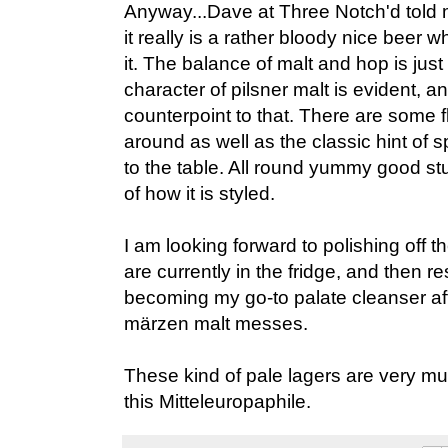
Anyway...Dave at Three Notch'd told me
it really is a rather bloody nice beer
it. The balance of malt and hop is just 
character of pilsner malt is evident, 
counterpoint to that. There are some f
around as well as the classic hint of s
to the table. All round yummy good stu
of how it is styled.
I am looking forward to polishing off t
are currently in the fridge, and then re
becoming my go-to palate cleanser af
märzen malt messes.
These kind of pale lagers are very m
this Mitteleuropaphile.