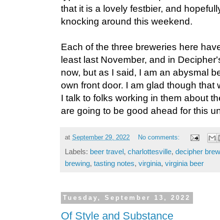
that it is a lovely festbier, and hopefull
knocking around this weekend.
Each of the three breweries here hav
least last November, and in Decipher'
now, but as I said, I am an abysmal b
own front door. I am glad though tha
I talk to folks working in them about the
are going to be good ahead for this u
at
September 29, 2022
No comments:
Labels:
beer travel
,
charlottesville
,
decipher brew
brewing
,
tasting notes
,
virginia
,
virginia beer
Tuesday, September 13, 2022
Of Style and Substance