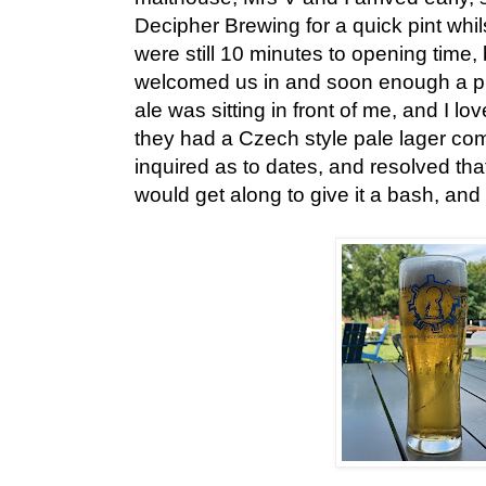
Decipher Brewing for a quick pint whils
were still 10 minutes to opening time, 
welcomed us in and soon enough a pint
ale was sitting in front of me, and I lo
they had a Czech style pale lager com
inquired as to dates, and resolved that
would get along to give it a bash, and I