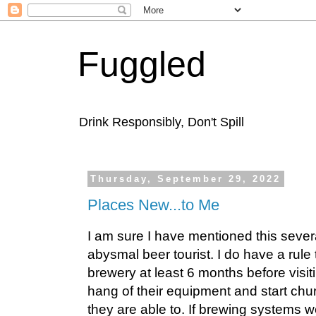
Fuggled
Drink Responsibly, Don't Spill
Thursday, September 29, 2022
Places New...to Me
I am sure I have mentioned this severa
abysmal beer tourist. I do have a rule t
brewery at least 6 months before visit
hang of their equipment and start chu
they are able to. If brewing systems w