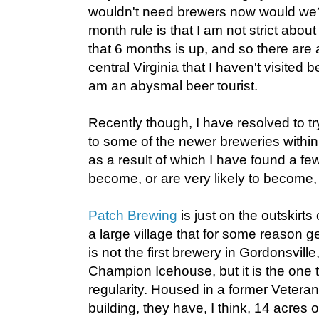
wouldn't need brewers now would we
month rule is that I am not strict abou
that 6 months is up, and so there are 
central Virginia that I haven't visited be
am an abysmal beer tourist.
Recently though, I have resolved to tr
to some of the newer breweries withi
as a result of which I have found a fe
become, or are very likely to become, 
Patch Brewing
is just on the outskirts
a large village that for some reason gets
is not the first brewery in Gordonsvill
Champion Icehouse, but it is the one t
regularity. Housed in a former Vetera
building, they have, I think, 14 acres 