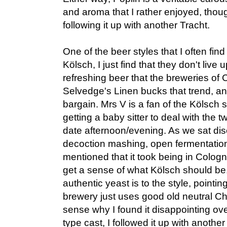
and aroma that I rather enjoyed, thoug
following it up with another Tracht.
One of the beer styles that I often fin
Kölsch, I just find that they don't live u
refreshing beer that the breweries of
Selvedge's Linen bucks that trend, and
bargain. Mrs V is a fan of the Kölsch st
getting a baby sitter to deal with the 
date afternoon/evening. As we sat dis
decoction mashing, open fermentation,
mentioned that it took being in Cologne
get a sense of what Kölsch should be
authentic yeast is to the style, pointi
brewery just uses good old neutral Ch
sense why I found it disappointing ove
type cast, I followed it up with another