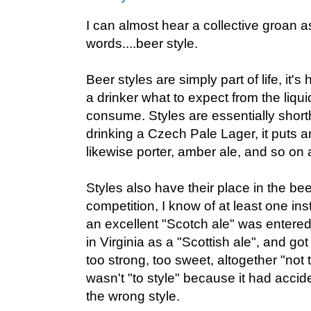
I can almost hear a collective groan as
words....beer style.
Beer styles are simply part of life, it'
a drinker what to expect from the liqui
consume. Styles are essentially shortha
drinking a Czech Pale Lager, it puts 
likewise porter, amber ale, and so on 
Styles also have their place in the bee
competition, I know of at least one i
an excellent "Scotch ale" was entered
in Virginia as a "Scottish ale", and go
too strong, too sweet, altogether "not t
wasn't "to style" because it had accid
the wrong style.