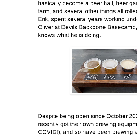
basically become a beer hall, beer ga
farm, and several other things all roll
Erik, spent several years working und
Oliver at Devils Backbone Basecamp
knows what he is doing.
Despite being open since October 20
recently got their own brewing equipm
COVID!), and so have been brewing a