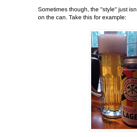
Sometimes though, the "style" just isn
on the can. Take this for example: