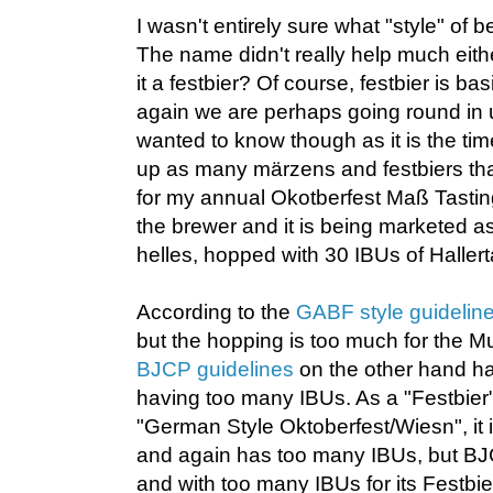
I wasn't entirely sure what "style" of 
The name didn't really help much eithe
it a festbier? Of course, festbier is bas
again we are perhaps going round in u
wanted to know though as it is the tim
up as many märzens and festbiers tha
for my annual Okotberfest Maß Tasting
the brewer and it is being marketed a
helles, hopped with 30 IBUs of Hallert
According to the
GABF style guidelin
but the hopping is too much for the M
BJCP guidelines
on the other hand ha
having too many IBUs. As a "Festbier
"German Style Oktoberfest/Wiesn", it i
and again has too many IBUs, but BJ
and with too many IBUs for its Festbier