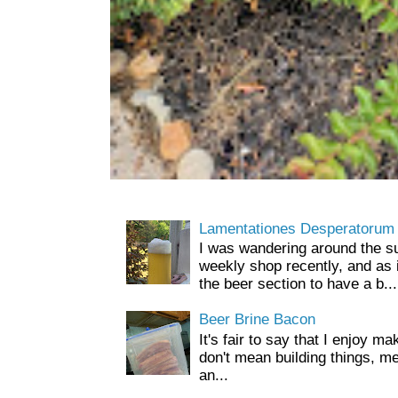
Lamentationes Desperatorum
I was wandering around the s
weekly shop recently, and as 
the beer section to have a b...
Beer Brine Bacon
It's fair to say that I enjoy ma
don't mean building things, m
an...