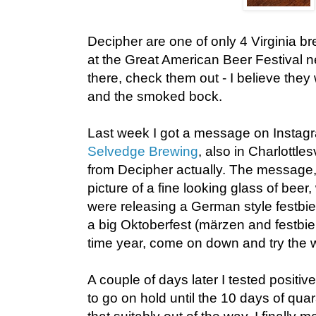
Decipher are one of only 4 Virginia br
at the Great American Beer Festival n
there, check them out - I believe they 
and the smoked bock.
Last week I got a message on Instagr
Selvedge Brewing
, also in Charlottles
from Decipher actually. The message
picture of a fine looking glass of beer,
were releasing a German style festbie
a big Oktoberfest (märzen and festbier
time year, come on down and try the w
A couple of days later I tested positiv
to go on hold until the 10 days of qua