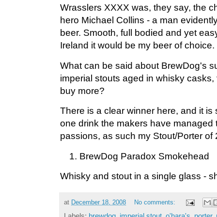
Wrasslers XXXX was, they say, the choi
hero Michael Collins - a man evidently
beer. Smooth, full bodied and yet easy t
Ireland it would be my beer of choice.
What can be said about BrewDog's su
imperial stouts aged in whisky casks, 
buy more?
There is a clear winner here, and it i
one drink the makers have managed 
passions, as such my Stout/Porter of 
BrewDog Paradox Smokehead
Whisky and stout in a single glass - 
at
December 18, 2008
No comments:
Labels:
brewdog
,
imperial stout
,
o'hara's
,
porter
,