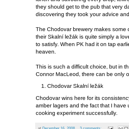
they should get to the pub that very da
discovering they took your advice and 
The Chodovar brewery makes some of
their Skalní ležák is quite simply a lo
to satisfy. When PK had it on tap earlie
heaven.
This is such a difficult choice, but in 
Connor MacLeod, there can be only 
Chodovar Skalní ležák
Chodovar wins here for its consistenc
amber lagers and the fact that I have 
cooking experiment successfully.
at
December 16, 2008
3 comments: