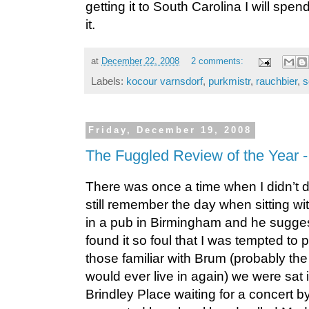
getting it to South Carolina I will spe
it.
at
December 22, 2008
2 comments:
Labels:
kocour varnsdorf
,
purkmistr
,
rauchbier
,
s
Friday, December 19, 2008
The Fuggled Review of the Year 
There was once a time when I didn’t dr
still remember the day when sitting wi
in a pub in Birmingham and he suggest
found it so foul that I was tempted to po
those familiar with Brum (probably the 
would ever live in again) we were sat 
Brindley Place waiting for a concert b