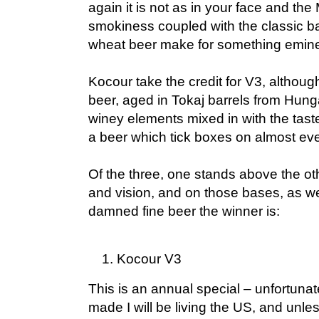
again it is not as in your face and the
smokiness coupled with the classic b
wheat beer make for something eminen
Kocour take the credit for V3, although
beer, aged in Tokaj barrels from Hung
winey elements mixed in with the tast
a beer which tick boxes on almost eve
Of the three, one stands above the othe
and vision, and on those bases, as wel
damned fine beer the winner is:
Kocour V3
This is an annual special – unfortunatel
made I will be living the US, and unle