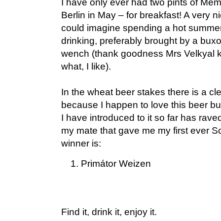
I have only ever had two pints of Mem
Berlin in May – for breakfast! A very ni
could imagine spending a hot summer
drinking, preferably brought by a bu
wench (thank goodness Mrs Velkyal 
what, I like).
In the wheat beer stakes there is a cle
because I happen to love this beer b
I have introduced to it so far has raved
my mate that gave me my first ever Sc
winner is:
Primátor Weizen
Find it, drink it, enjoy it.