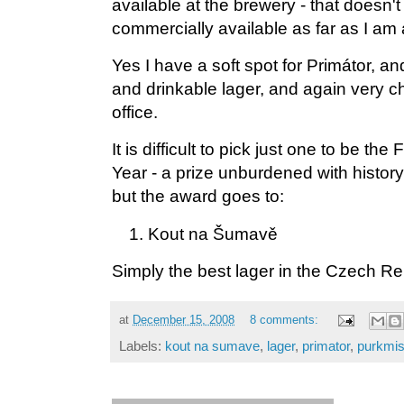
available at the brewery - that doesn't 
commercially available as far as I am
Yes I have a soft spot for Primátor, and
and drinkable lager, and again very c
office.
It is difficult to pick just one to be th
Year - a prize unburdened with histor
but the award goes to:
Kout na Šumavě
Simply the best lager in the Czech Re
at
December 15, 2008
8 comments:
Labels:
kout na sumave
,
lager
,
primator
,
purkmis