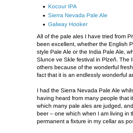
Kocour IPA
Sierra Nevada Pale Ale
Galway Hooker
All of the pale ales I have tried from 
been excellent, whether the English P
style Pale Ale or the India Pale Ale, whi
Slunce ve Skle festival in Plzeň. The 
others because of the wonderful fresh 
fact that it is an endlessly wonderful 
I had the Sierra Nevada Pale Ale whil
having heard from many people that it
which many pale ales are judged, and it
beer – one which when I am living in t
permanent a fixture in my cellar as po