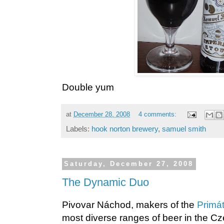
Double yum
at
December 28, 2008
4 comments:
Labels:
hook norton brewery
,
samuel smith
Saturday, December 27, 2008
The Dynamic Duo
Pivovar Náchod, makers of the
Primát
most diverse ranges of beer in the Cz