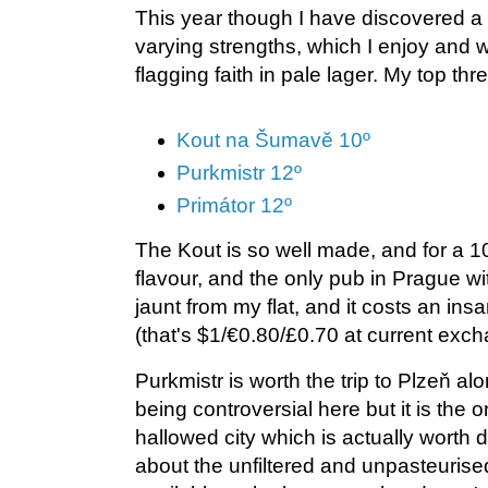
This year though I have discovered a w
varying strengths, which I enjoy and
flagging faith in pale lager. My top th
Kout na Šumavě 10º
Purkmistr 12º
Primátor 12º
The Kout is so well made, and for a 10º
flavour, and the only pub in Prague wit
jaunt from my flat, and it costs an insan
(that's $1/€0.80/£0.70 at current exch
Purkmistr is worth the trip to Plzeň a
being controversial here but it is the on
hallowed city which is actually worth
about the unfiltered and unpasteurise