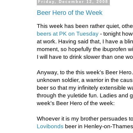
Friday, December 12, 2008
Beer Hero of the Week
This week has been rather quiet, othe
beers at PK on Tuesday
- tonight how
at work. Having said that, I have a bl
moment, so hopefully the ibuprofen wil
I will have to drink slower than one wo
Anyway, to the this week's Beer Hero.
unknown soldier, a warrior in the cau
beer so that my infinitely extensible w
through the yuletide fun. Ladies and g
week's Beer Hero of the week:
Whoever it is my brother persuades t
Lovibonds
beer in Henley-on-Thames