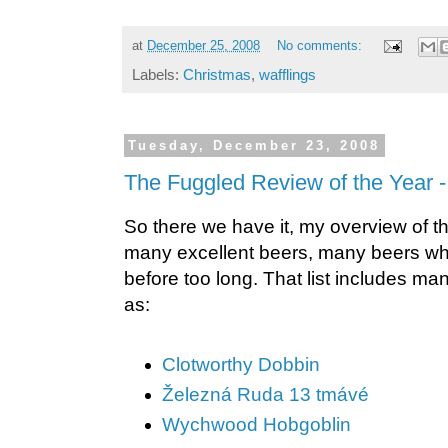
at
December 25, 2008
No comments:
Labels:
Christmas
,
wafflings
Tuesday, December 23, 2008
The Fuggled Review of the Year -
So there we have it, my overview of the
many excellent beers, many beers whi
before too long. That list includes m
as:
Clotworthy Dobbin
Železná Ruda 13 tmávé
Wychwood Hobgoblin