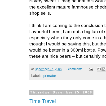
is very sweet. I imagine that this woul
the excellent mature farmhouse ched
shop sells.
I think I am coming to the conclusion t
flavourful beers, I am not a big fan of
especially when they only come in a half
thought I would be saying this, but th
would be better in a 300ml bottle. Power
these are nice beers – but certainly no
at
December 27, 2008
2 comments:
Labels:
primator
Thursday, December 25, 2008
Time Travel