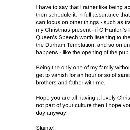
I have to say that I rather like being 
then schedule it, in full assurance that 
can focus on other things - such as t
my Christmas present - if O'Hanlon's 
Queen's Speech worth listening to the
the Durham Temptation, and so on un
happens - like the opening of the pub 
Being the only one of my family without
get to vanish for an hour or so of san
brothers and father with me.
Hope you are all having a lovely Chris
not part of your culture then I hope yo
day anyway!
Slainte!