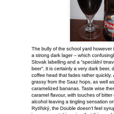
The bully of the school yard however
a strong dark lager – which confusingly
Slovak labelling and a “speciální tmav
beer”. It is certainly a very dark beer, 
coffee head that fades rather quickly.
grassy from the Saaz hops, as well as 
caramelized bananas. Taste wise there 
caramel flavour, with touches of bitte
alcohol leaving a tingling sensation on
Rytířský, the Double doesn’t feel syrupy