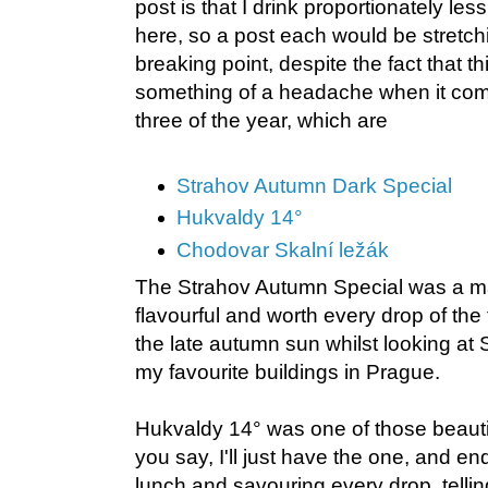
post is that I drink proportionately les
here, so a post each would be stretchi
breaking point, despite the fact that t
something of a headache when it com
three of the year, which are
Strahov Autumn Dark Special
Hukvaldy 14°
Chodovar Skalní ležák
The Strahov Autumn Special was a mag
flavourful and worth every drop of the 
the late autumn sun whilst looking at
my favourite buildings in Prague.
Hukvaldy 14° was one of those beau
you say, I'll just have the one, and e
lunch and savouring every drop, tellin