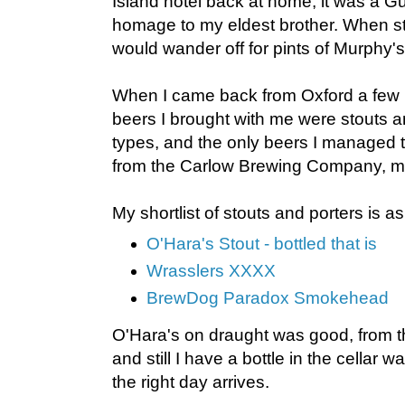
Island hotel back at home, it was a Gu
homage to my eldest brother. When st
would wander off for pints of Murphy
When I came back from Oxford a few 
beers I brought with me were stouts a
types, and the only beers I managed t
from the Carlow Brewing Company, ma
My shortlist of stouts and porters is as
O'Hara's Stout - bottled that is
Wrasslers XXXX
BrewDog Paradox Smokehead
O'Hara's on draught was good, from the
and still I have a bottle in the cellar 
the right day arrives.