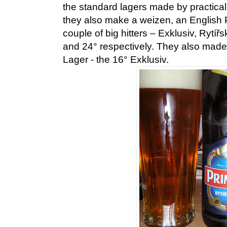
the standard lagers made by practica
they also make a weizen, an English P
couple of big hitters – Exklusiv, Rytíř
and 24° respectively. They also made 
Lager - the 16° Exklusiv.