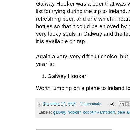
Galway Hooker was a beer that was ve
list for trying during the trip to Irelan
refreshing beer, and one which I heart
bottles so that it could be enjoyed b
very lucky souls in Galway and the fe
it is available on tap.
Again a very, very difficult choice, but 
year is:
Galway Hooker
Worth jumping on a plane to Ireland fo
at
December 17, 2008
2 comments:
Labels:
galway hooker
,
kocour varnsdorf
,
pale al