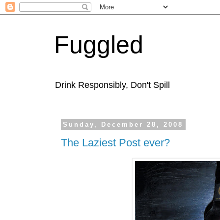
Fuggled
Drink Responsibly, Don't Spill
Sunday, December 28, 2008
The Laziest Post ever?