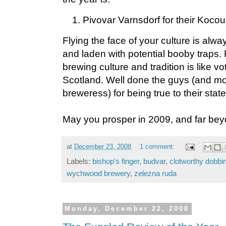
Pivovar Varnsdorf for their Kocou
Flying the face of your culture is alw
and laden with potential booby traps. 
brewing culture and tradition is like v
Scotland. Well done the guys (and mo
breweress) for being true to their stat
May you prosper in 2009, and far bey
at
December 23, 2008
1 comment:
Labels:
bishop's finger
,
budvar
,
clotworthy dobbi
wychwood brewery
,
zelezna ruda
Monday, December 22, 2008