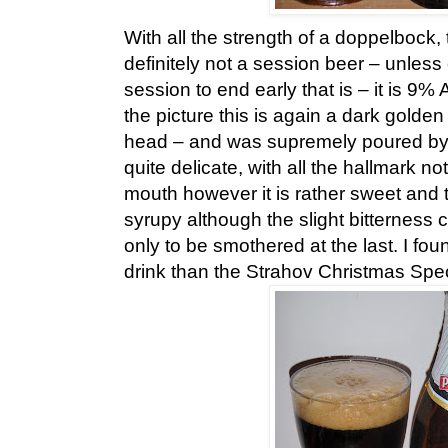
With all the strength of a doppelbock, 
definitely not a session beer – unles
session to end early that is – it is 9
the picture this is again a dark golde
head – and was supremely poured by 
quite delicate, with all the hallmark n
mouth however it is rather sweet and t
syrupy although the slight bitterness
only to be smothered at the last. I fou
drink than the Strahov Christmas Speci