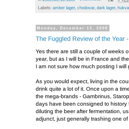
Labels:
amber lager
,
chodovar
,
dark lager
,
hukva
Monday, December 15, 2008
The Fuggled Review of the Year -
Yes there are still a couple of weeks of
year, but as I will be in France and t
I am not sure how much posting I will g
As you would expect, living in the coun
drink quite a lot of it. Once upon a ti
the mega-brands - Gambrinus, Staro
days have been consigned to history 
diluting the beer after fermentation, u
adjunct, just generally trashing one of