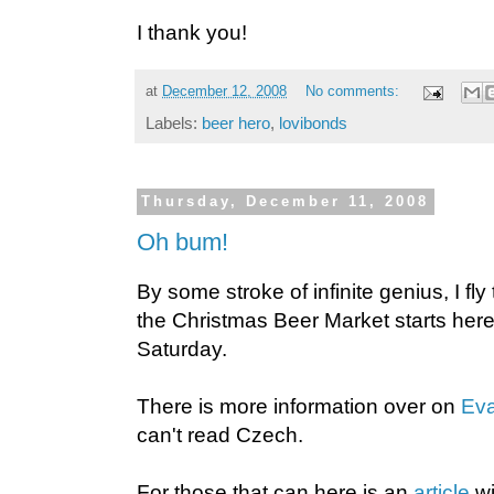
I thank you!
at
December 12, 2008
No comments:
Labels:
beer hero
,
lovibonds
Thursday, December 11, 2008
Oh bum!
By some stroke of infinite genius, I fl
the Christmas Beer Market starts here 
Saturday.
There is more information over on
Eva
can't read Czech.
For those that can here is an
article
wi