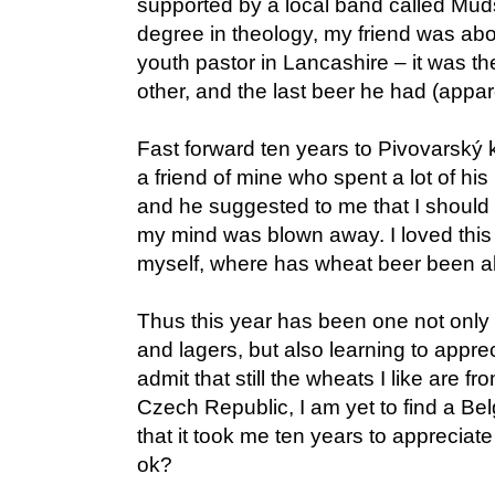
supported by a local band called Muds
degree in theology, my friend was abo
youth pastor in Lancashire – it was t
other, and the last beer he had (appar
Fast forward ten years to Pivovarský k
a friend of mine who spent a lot of his
and he suggested to me that I should 
my mind was blown away. I loved this 
myself, where has wheat beer been all
Thus this year has been one not only 
and lagers, but also learning to apprec
admit that still the wheats I like are 
Czech Republic, I am yet to find a Belg
that it took me ten years to appreciate 
ok?