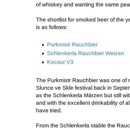
of whiskey and wanting the same peat
The shortlist for smoked beer of the y
is as follows:
Purkmistr Rauchbier
Schlenkerla Rauchbier Weizen
Kocour V3
The Purkmistr Rauchbier was one of m
Slunce ve Skle festival back in Septem
as the Schlenkerla Märzen but still wi
and with the excellent drinkability of a
have tried.
From the Schlenkerla stable the Rauc