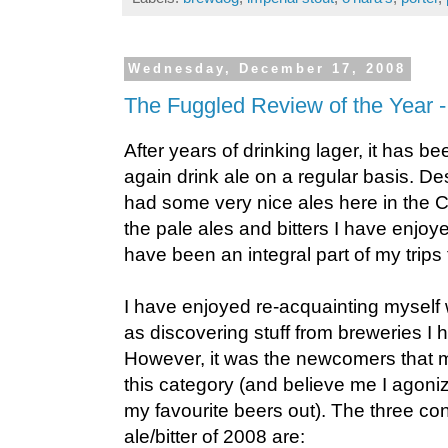
Wednesday, December 17, 2008
The Fuggled Review of the Year - 
After years of drinking lager, it has b
again drink ale on a regular basis. Des
had some very nice ales here in the 
the pale ales and bitters I have enjoy
have been an integral part of my trips
I have enjoyed re-acquainting myself w
as discovering stuff from breweries I 
However, it was the newcomers that ma
this category (and believe me I agoni
my favourite beers out). The three co
ale/bitter of 2008 are: