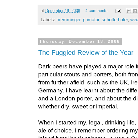
at
December 19, 2008
4 comments:
Labels:
memminger
,
primator
,
schofferhofer
,
wei
Thursday, December 18, 2008
The Fuggled Review of the Year -
Dark beers have played a major role in
particular stouts and porters, both f
from further afield, such as the UK, I
Germany. I have learnt about the diff
and a London porter, and about the diff
whether dry, sweet or imperial.
When I started my, legal, drinking lif
ale of choice. I remember ordering my f