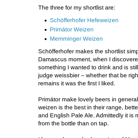
The three for my shortlist are:
Schöfferhofer Hefeweizen
Primátor Weizen
Memminger Weizen
Schöfferhofer makes the shortlist sim
Damascus moment, when I discovere
something I wanted to drink and is stil
judge weissbier – whether that be righ
remains it was the first I liked.
Primátor make lovely beers in general
weizen is the best in their range, bette
and English Pale Ale. Admittedly it is 
from the bottle than on tap.