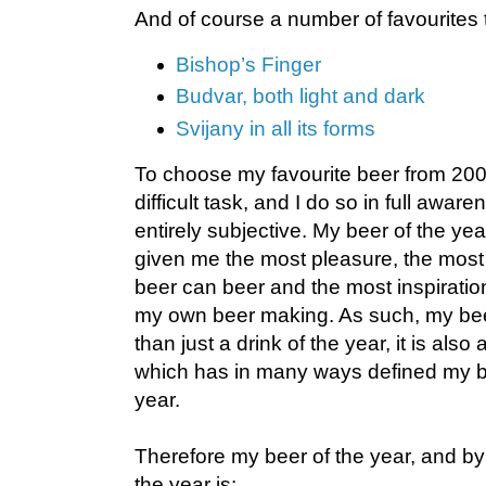
And of course a number of favourites th
Bishop’s Finger
Budvar, both light and dark
Svijany in all its forms
To choose my favourite beer from 200
difficult task, and I do so in full awar
entirely subjective. My beer of the yea
given me the most pleasure, the most in
beer can beer and the most inspiration
my own beer making. As such, my beer
than just a drink of the year, it is also
which has in many ways defined my bee
year.
Therefore my beer of the year, and b
the year is: