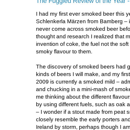
The Fuggled Review of the Year 
I had my first ever smoked beer this ye
Schlenkerla Märzen from Bamberg – it
never come across smoked beer before
thought and research I realized that m
invention of coke, the fuel not the sof
smoky flavour to them.
The discovery of smoked beers had go
kinds of beers I will make, and my firs
2009 is currently a smoked mild – admi
and chucking in a mini-mash of smoked
me thinking about the different flavou
by using different fuels, such as oak
– I wonder if a stout made from peat
closely resemble the early porters an
Ireland by storm, perhaps though I am