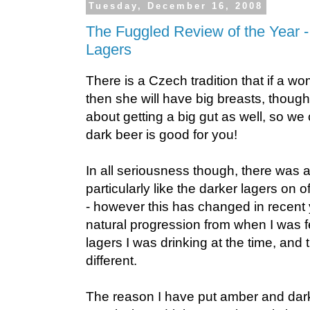
Tuesday, December 16, 2008
The Fuggled Review of the Year 
Lagers
There is a Czech tradition that if a w
then she will have big breasts, though
about getting a big gut as well, so w
dark beer is good for you!
In all seriousness though, there was a
particularly like the darker lagers on 
- however this has changed in recent y
natural progression from when I was 
lagers I was drinking at the time, and
different.
The reason I have put amber and dar