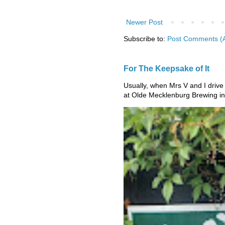
Newer Post
Subscribe to:
Post Comments (
For The Keepsake of It
Usually, when Mrs V and I drive
at Olde Mecklenburg Brewing in 