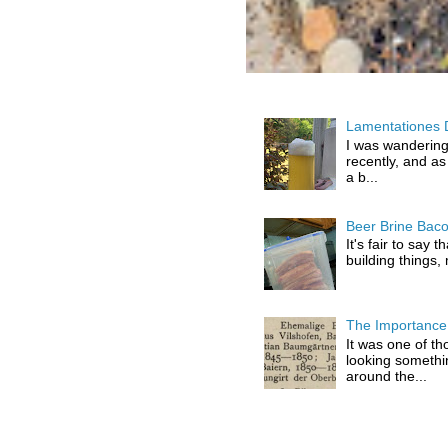
Lamentationes 
I was wandering
recently, and as
a b...
Beer Brine Bac
It's fair to say 
building things,
The Importance 
It was one of th
looking somethi
around the...