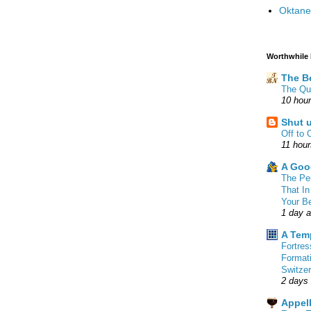
Oktane
Worthwhile
The B
The Qu
10 hou
Shut 
Off to 
11 hou
A Goo
The Pe
That In
Your B
1 day 
A Tem
Fortre
Format
Switzer
2 days
Appell