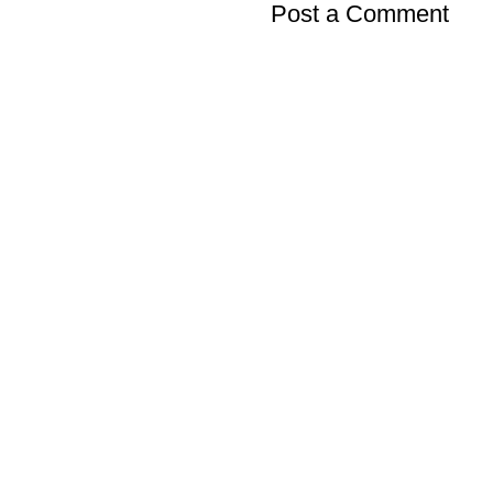
Post a Comment