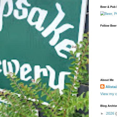
Beer & Pub 
Fellow Beer
About Me
Alista
View my c
Blog Archiv
►
2026