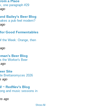
From a Place
k, one paragraph #29
 ago
nd Bailey's Beer Blog
akes a pub feel modern?
 ago
 for Good Fermentables
of the Week: Orange, then
 ago
eman's Beer Blog
s the Worker's Beer
 ago
eer Site
ale Brettanomyces 2026
s ago
 ~ RedNev's Blog
song and music sessions in
hs ago
Show All