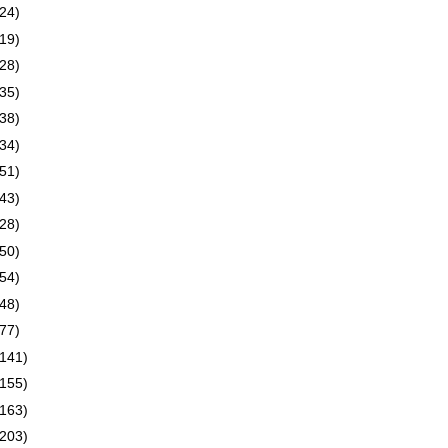
(24)
(19)
(28)
(35)
(38)
(34)
(51)
(43)
(28)
(50)
(54)
(48)
(77)
(141)
(155)
(163)
(203)