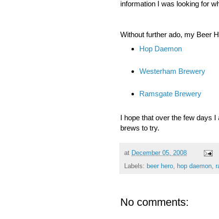
information I was looking for w
Without further ado, my Beer H
Hop Daemon
Westerham Brewery
Ramsgate Brewery
I hope that over the few days I 
brews to try.
at
December 05, 2008
Labels:
beer hero
,
hop daemon
,
r
No comments: