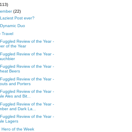
(113)
cember
(22)
Laziest Post ever?
 Dynamic Duo
 Travel
Fuggled Review of the Year -
er of the Year
Fuggled Review of the Year -
auchbier
Fuggled Review of the Year -
heat Beers
Fuggled Review of the Year -
outs and Porters
Fuggled Review of the Year -
le Ales and Bit...
Fuggled Review of the Year -
ber and Dark La...
Fuggled Review of the Year -
le Lagers
 Hero of the Week