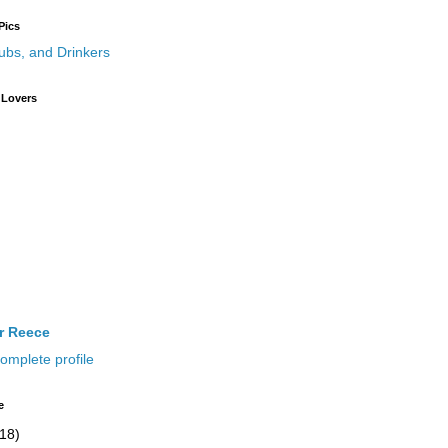
Pics
 Lovers
ir Reece
omplete profile
e
(18)