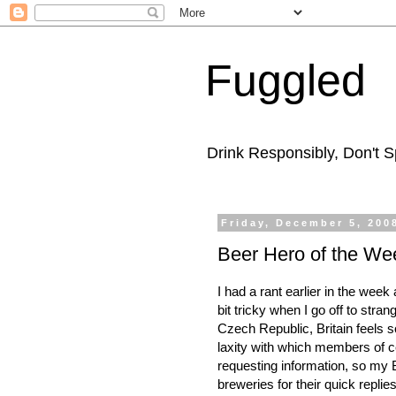
Fuggled
Drink Responsibly, Don't Sp
Friday, December 5, 200
Beer Hero of the We
I had a rant earlier in the week
bit tricky when I go off to stra
Czech Republic, Britain feels s
laxity with which members of c
requesting information, so my 
breweries for their quick repli