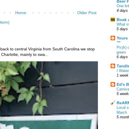
Beer 
One lin
4 days
Home
Older Post
Boak a
Atom)
What m
5 days
Yours
™
Pic(k) 
 back to central Virginia from South Carolina we stop
green
Charlotte, mainly to swa...
6 days
Tandl
I Water
1 week
Ed's B
Carniv
5 week
ReARM
Local 
March
5 mont