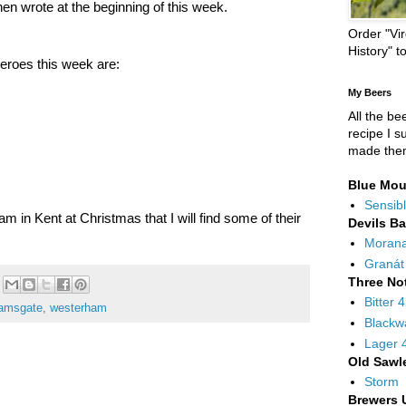
hen wrote at the beginning of this week.
Order "Vir
History" t
eroes this week are:
My Beers
All the be
recipe I s
made the
Blue Mou
Sensibl
am in Kent at Christmas that I will find some of their
Devils B
Moran
Granát
Three No
Bitter 
amsgate
,
westerham
Blackw
Lager 
Old Sawl
Storm
Brewers 