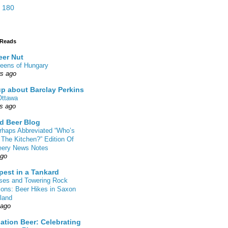
 180
 Reads
eer Nut
eens of Hungary
rs ago
up about Barclay Perkins
Ottawa
rs ago
d Beer Blog
rhaps Abbreviated “Who’s
 The Kitchen?” Edition Of
eery News Notes
ago
pest in a Tankard
sses and Towering Rock
ions: Beer Hikes in Saxon
land
 ago
ation Beer: Celebrating