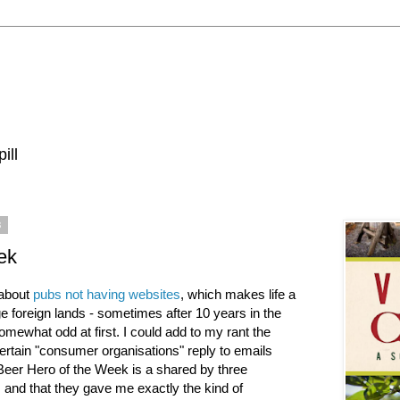
ill
8
ek
 about
pubs not having websites
, which makes life a
nge foreign lands - sometimes after 10 years in the
omewhat odd at first. I could add to my rant the
ertain "consumer organisations" reply to emails
Beer Hero of the Week is a shared by three
es and that they gave me exactly the kind of