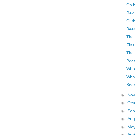
Oh 
Rev 
Chri
Beer
The 
Final
The 
Pea
Who
What
Beer
►
No
►
Oct
►
Sep
►
Aug
►
Ma
►
Apr