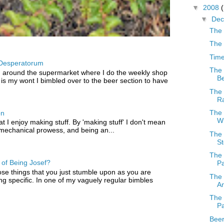
▼
2008
▼
De
The 
The
Time
Desperatorum
The 
 around the supermarket where I do the weekly shop
Be
 is my wont I bimbled over to the beer section to have
The 
R
The 
on
W
that I enjoy making stuff. By 'making stuff' I don't mean
 mechanical prowess, and being an...
The 
St
The 
of Being Josef?
Pa
ose things that you just stumble upon as you are
The 
ng specific. In one of my vaguely regular bimbles
Am
The 
Pa
Beer