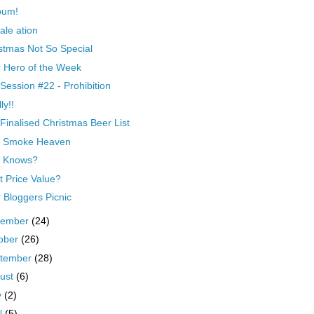
bum!
ale ation
stmas Not So Special
 Hero of the Week
Session #22 - Prohibition
ly!!
Finalised Christmas Beer List
t Smoke Heaven
 Knows?
 Price Value?
 Bloggers Picnic
vember
(24)
ober
(26)
tember
(28)
ust
(6)
y
(2)
il
(5)