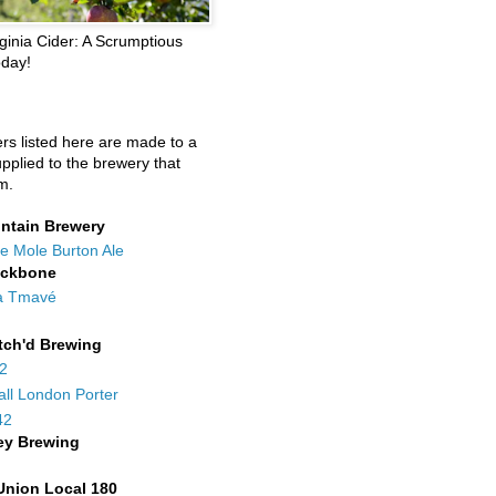
ginia Cider: A Scrumptious
oday!
ers listed here are made to a
upplied to the brewery that
m.
ntain Brewery
e Mole Burton Ale
ackbone
a Tmavé
tch'd Brewing
42
all London Porter
42
ey Brewing
Union Local 180