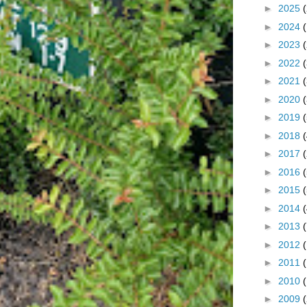
►
2025
►
2024
►
2023
►
2022
►
2021
►
2020
►
2019
►
2018
►
2017
►
2016
►
2015
►
2014
►
2013
►
2012
►
2011
►
2010
►
2009