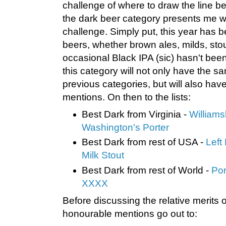
challenge of where to draw the line 
the dark beer category presents me wit
challenge. Simply put, this year has b
beers, whether brown ales, milds, stou
occasional Black IPA (sic) hasn't been
this category will not only have the s
previous categories, but will also ha
mentions. On then to the lists:
Best Dark from Virginia -
William
Washington's Porter
Best Dark from rest of USA -
Left
Milk Stout
Best Dark from rest of World -
Por
XXXX
Before discussing the relative merits of
honourable mentions go out to: