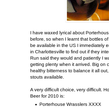
I have waxed lyrical about Porterho
before, so when I learnt that bottles of
be available in the US I immediately 
in Charlottesville to find out if they in
Run said they would and patiently I w
getting plenty when it arrived. Big on
healthy bitterness to balance it all out,
stouts available.
A very difficult choice, very difficult
Beer for 2010 is:
Porterhouse Wrasslers XXXX