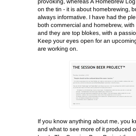
provoking, whereas A Homebrew Log d
on the tin - it is about homebrewing, bu
always informative. I have had the pl
both commercial and homebrew, with 
and they are top blokes, with a passi
Keep your eyes open for an upcoming 
are working on.
If you know anything about me, you k
and what to see more of it produced o