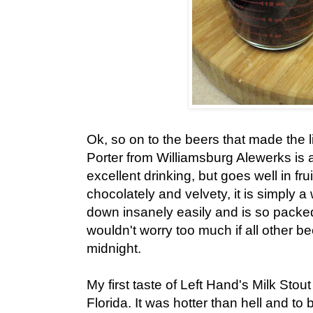
Ok, so on to the beers that made the 
Porter from Williamsburg Alewerks is 
excellent drinking, but goes well in fru
chocolately and velvety, it is simply 
down insanely easily and is so packed f
wouldn't worry too much if all other 
midnight.
My first taste of Left Hand's Milk Stou
Florida. It was hotter than hell and to 