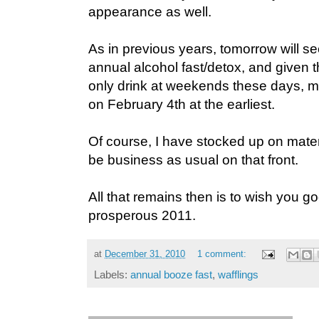
appearance as well.
As in previous years, tomorrow will s
annual alcohol fast/detox, and given th
only drink at weekends these days, my 
on February 4th at the earliest.
Of course, I have stocked up on material
be business as usual on that front.
All that remains then is to wish you 
prosperous 2011.
at
December 31, 2010
1 comment:
Labels:
annual booze fast
,
wafflings