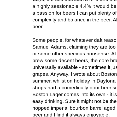
a highly sessionable 4.4% it would be 
a passion for beers I can put plenty of 
complexity and balance in the beer. A
beer.
Some people, for whatever daft reas
Samuel Adams, claiming they are too b
or some other specious nonsense. At 
brew some decent beers, the core bra
universally available - sometimes it ju
grapes. Anyway, I wrote about Boston
summer, whilst on holiday in Daytona
shops had a comedically poor beer se
Boston Lager comes into its own - it is 
easy drinking. Sure it might not be the 
hopped imperial bourbon barrel aged fa
beer and I find it always enjoyable.