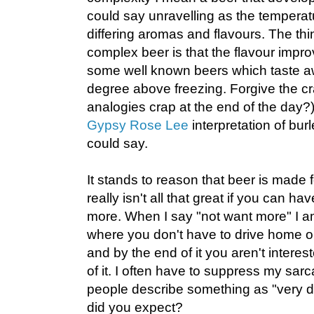
could say unravelling as the temperat
differing aromas and flavours. The thin
complex beer is that the flavour improv
some well known beers which taste a
degree above freezing. Forgive the cr
analogies crap at the end of the day?),
Gypsy Rose Lee
interpretation of bu
could say.
It stands to reason that beer is made f
really isn't all that great if you can ha
more. When I say "not want more" I am 
where you don't have to drive home or s
and by the end of it you aren't interes
of it. I often have to suppress my sar
people describe something as "very dr
did you expect?