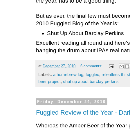
the year, has to be a good thing.
But as ever, the final few must become
2010 Fuggled Blog of the Year is:
Shut Up About Barclay Perkins
Excellent reading all round and here's
banging the drum about IPAs real nat
at
December 27, 2010
6 comments:
Labels:
a homebrew log
,
fuggled
,
relentless thirs
beer project
,
shut up about barclay perkins
Friday, December 24, 2010
Fuggled Review of the Year - Dar
Whereas the Amber Beer of the Year 