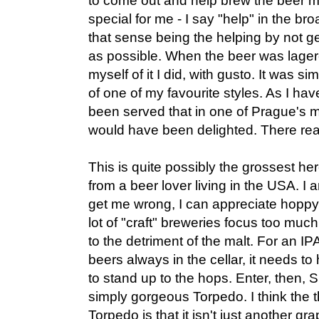
to come out and help brew the beer ma
special for me - I say "help" in the br
that sense being the helping by not g
as possible. When the beer was lagere
myself of it I did, with gusto. It was s
of one of my favourite styles. As I have
been served that in one of Prague's m
would have been delighted. There real
This is quite possibly the grossest he
from a beer lover living in the USA. I
get me wrong, I can appreciate hoppy b
lot of "craft" breweries focus too much
to the detriment of the malt. For an IPA 
beers always in the cellar, it needs t
to stand up to the hops. Enter, then, 
simply gorgeous Torpedo. I think the t
Torpedo is that it isn't just another gr