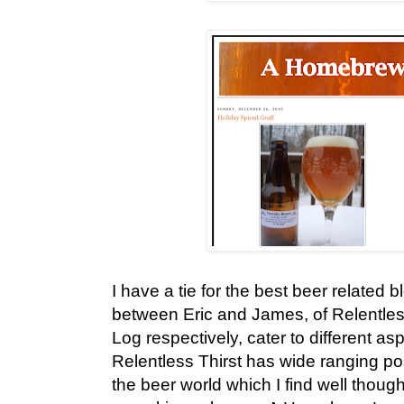
I have a tie for the best beer related b
between Eric and James, of Relentle
Log respectively, cater to different as
Relentless Thirst has wide ranging po
the beer world which I find well thoug