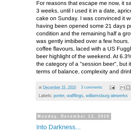
For reasons that escape me now, it sat 
3 weeks, until I used it in a date, apric
cake on Sunday. I was convinced it wo
having been opened some 21 days prior
condition and the remaining half a grow
was gently imbibed over a few hours.
coffee flavours, laced with a US Fugg
beer highlight of the weekend. At 6.3%, 
the category of a "session beer", but it
terms of balance, complexity and drink
at
December 15, 2010
3 comments:
Labels:
porter
,
wafflings
,
williamsburg alewerks
Monday, December 13, 2010
Into Darkness...