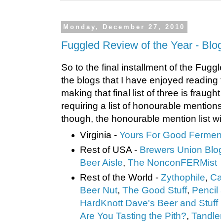
Monday, December 27, 2010
Fuggled Review of the Year - Blo
So to the final installment of the Fugg
the blogs that I have enjoyed reading
making that final list of three is fraught 
requiring a list of honourable mentions
though, the honourable mention list wil
Virginia -
Yours For Good Fermen
Rest of USA -
Brewers Union Blo
Beer Ai
sle
,
The NonconFERMist
Rest of the World -
Zythophile
,
Ca
Beer Nut
,
The Good Stuff
,
Pencil
HardKnott Dave's Beer and Stuff
Are You Tasting the Pith?
,
Tandle