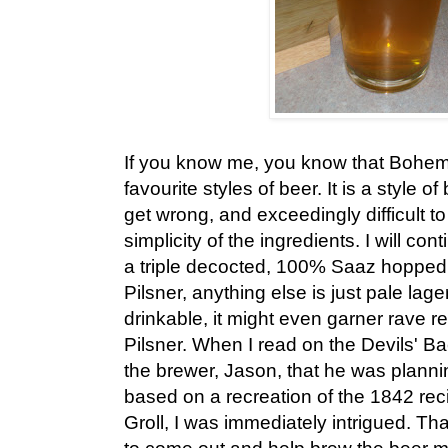
If you know me, you know that Bohemi
favourite styles of beer. It is a style of
get wrong, and exceedingly difficult to 
simplicity of the ingredients. I will con
a triple decocted, 100% Saaz hopped
Pilsner, anything else is just pale lage
drinkable, it might even garner rave rev
Pilsner. When I read on the Devils' B
the brewer, Jason, that he was planni
based on a recreation of the 1842 rec
Groll, I was immediately intrigued. Th