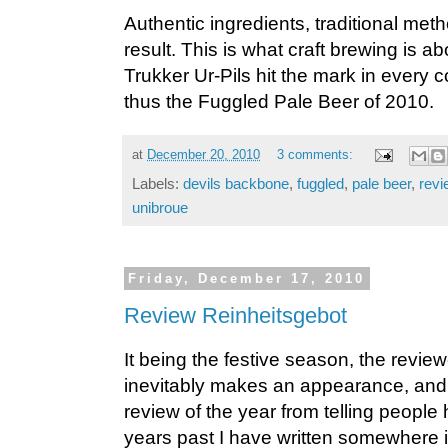
Authentic ingredients, traditional me
result. This is what craft brewing is a
Trukker Ur-Pils hit the mark in every 
thus the Fuggled Pale Beer of 2010.
at
December 20, 2010
3 comments:
Labels:
devils backbone
,
fuggled
,
pale beer
,
revi
unibroue
Friday, December 17, 2010
Review Reinheitsgebot
It being the festive season, the revie
inevitably makes an appearance, and re
review of the year from telling people
years past I have written somewhere i