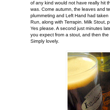
of any kind would not have really hit th
was. Come autumn, the leaves and t
plummeting and Left Hand had taken o
Run, along with Terrapin. Milk Stout, 
Yes please. A second just minutes late
you expect from a stout, and then the
Simply lovely.