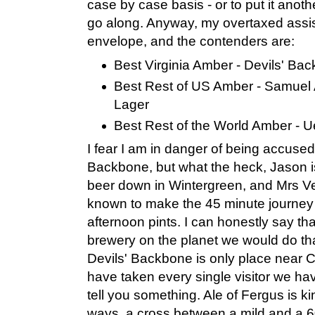
case by case basis - or to put it anoth
go along. Anyway, my overtaxed assist
envelope, and the contenders are:
Best Virginia Amber - Devils' Ba
Best Rest of US Amber - Samue
Lager
Best Rest of the World Amber - U
I fear I am in danger of being accused
Backbone, but what the heck, Jason 
beer down in Wintergreen, and Mrs Ve
known to make the 45 minute journey j
afternoon pints. I can honestly say tha
brewery on the planet we would do that 
Devils' Backbone is only place near Ch
have taken every single visitor we ha
tell you something. Ale of Fergus is k
ways, a cross between a mild and a 60