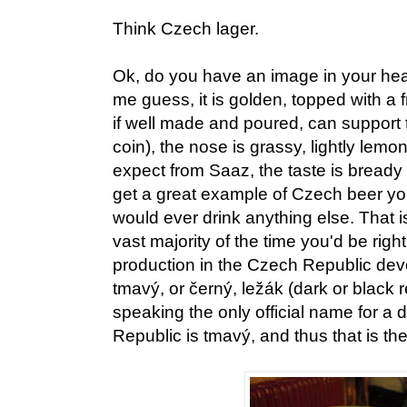
Think Czech lager.
Ok, do you have an image in your hea
me guess, it is golden, topped with a 
if well made and poured, can support 
coin), the nose is grassy, lightly lemon
expect from Saaz, the taste is bread
get a great example of Czech beer 
would ever drink anything else. That 
vast majority of the time you'd be right
production in the Czech Republic devot
tmavý, or černý, ležák (dark or black r
speaking the only official name for a 
Republic is tmavý, and thus that is the 