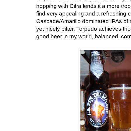
hopping with Citra lends it a more tropi
find very appealing and a refreshing 
Cascade/Amarillo dominated IPAs of t
yet nicely bitter, Torpedo achieves th
good beer in my world, balanced, com