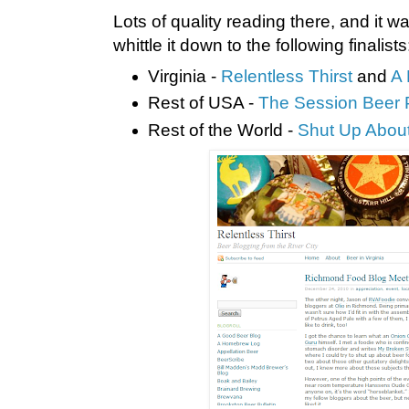
Lots of quality reading there, and it wa
whittle it down to the following finalists
Virginia -
Relentless Thirst
and
A
Rest of USA -
The Session Beer 
Rest of the World -
Shut Up About