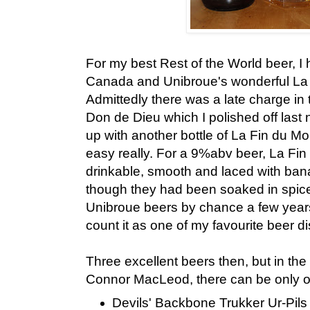
For my best Rest of the World beer, I 
Canada and Unibroue's wonderful La
Admittedly there was a late charge in 
Don de Dieu which I polished off last n
up with another bottle of La Fin du M
easy really. For a 9%abv beer, La Fin
drinkable, smooth and laced with ban
though they had been soaked in spice
Unibroue beers by chance a few years 
count it as one of my favourite beer d
Three excellent beers then, but in the
Connor MacLeod, there can be only on
Devils' Backbone Trukker Ur-Pils