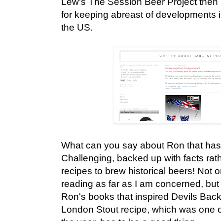
Lew's The Session Beer Project then 
for keeping abreast of developments 
the US.
What can you say about Ron that has
Challenging, backed up with facts rat
recipes to brew historical beers! Not o
reading as far as I am concerned, but t
Ron's books that inspired Devils Bac
London Stout recipe, which was one o