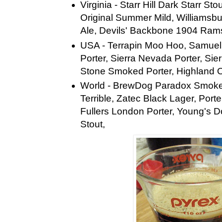
Virginia - Starr Hill Dark Starr St
Original Summer Mild, Williamsb
Ale, Devils' Backbone 1904 Ram
USA - Terrapin Moo Hoo, Samue
Porter, Sierra Nevada Porter, Sie
Stone Smoked Porter, Highland 
World - BrewDog Paradox Smoke
Terrible, Zatec Black Lager, Port
Fullers London Porter, Young's 
Stout,