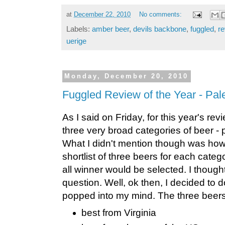
at
December 22, 2010
No comments:
Labels:
amber beer
,
devils backbone
,
fuggled
,
re
uerige
Monday, December 20, 2010
Fuggled Review of the Year - Pal
As I said on Friday, for this year's rev
three very broad categories of beer -
What I didn't mention though was how
shortlist of three beers for each categ
all winner would be selected. I though
question. Well, ok then, I decided to do
popped into my mind. The three beers 
best from Virginia