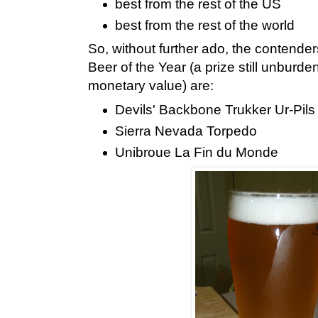
best from the rest of the US
best from the rest of the world
So, without further ado, the contender
Beer of the Year (a prize still unburde
monetary value) are:
Devils' Backbone Trukker Ur-Pils
Sierra Nevada Torpedo
Unibroue La Fin du Monde