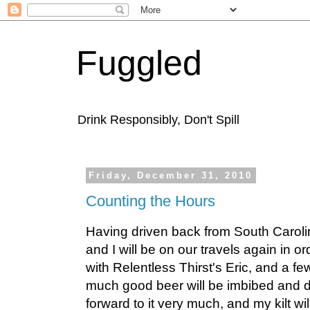
Fuggled
Drink Responsibly, Don't Spill
Friday, December 31, 2010
Counting the Hours
Having driven back from South Caroli
and I will be on our travels again in o
with Relentless Thirst's Eric, and a fe
much good beer will be imbibed and d
forward to it very much, and my kilt w