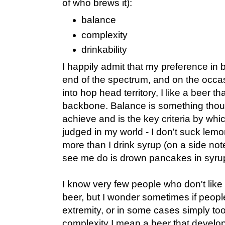
of who brews it):
balance
complexity
drinkability
I happily admit that my preference in b
end of the spectrum, and on the occa
into hop head territory, I like a beer th
backbone. Balance is something though
achieve and is the key criteria by whi
judged in my world - I don't suck lemo
more than I drink syrup (on a side not
see me do is drown pancakes in syrup
I know very few people who don't like 
beer, but I wonder sometimes if peopl
extremity, or in some cases simply to
complexity I mean a beer that develops