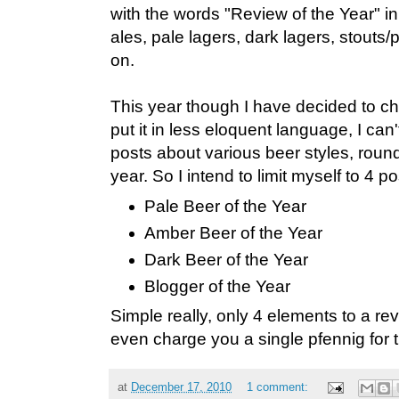
with the words "Review of the Year" in t
ales, pale lagers, dark lagers, stouts
on.
This year though I have decided to ch
put it in less eloquent language, I can
posts about various beer styles, round
year. So I intend to limit myself to 4 po
Pale Beer of the Year
Amber Beer of the Year
Dark Beer of the Year
Blogger of the Year
Simple really, only 4 elements to a rev
even charge you a single pfennig for 
at
December 17, 2010
1 comment: