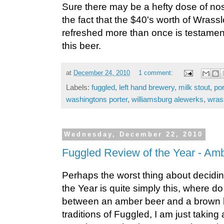
Sure there may be a hefty dose of nos
the fact that the $40's worth of Wrassl
refreshed more than once is testamen
this beer.
at
December 24, 2010
1 comment:
Labels:
fuggled
,
left hand brewery
,
milk stout
,
po
washingtons porter
,
williamsburg alewerks
,
wras
Wednesday, December 22, 2010
Fuggled Review of the Year - Am
Perhaps the worst thing about decidi
the Year is quite simply this, where do
between an amber beer and a brown be
traditions of Fuggled, I am just taking