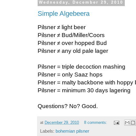
Wednesday, December 29, 2010
Simple Algebeera
Pilsner ≠ light beer
Pilsner ≠ Bud/Miller/Coors
Pilsner ≠ over hopped Bud
Pilsner ≠ any old pale lager
Pilsner = triple decoction mashing
Pilsner = only Saaz hops
Pilsner = malty backbone with hoppy 
Pilsner = minimum 30 days lagering
Questions? No? Good.
at
December 29, 2010
8 comments:
Labels:
bohemian pilsner