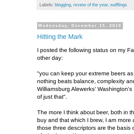
Labels:
blogging
,
review of the year
,
wafflings
Wednesday, December 15, 2010
Hitting the Mark
I posted the following status on my 
other day:
"you can keep your extreme beers as 
nothing beats balance, complexity and 
Williamsburg Alewerks' Washington's 
of just that".
The more I think about beer, both in the
buy and that which I brew, I am more
those three descriptors are the basis