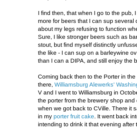
I find then, that when I go to the pub
more for beers that I can sup several
about my legs refusing to function wh
Sure, I like stronger beers such as ba
stout, but find myself distinctly unfu
the like - I can sup on a barleywine ov
than I can a DIPA, and still enjoy the 
Coming back then to the Porter in the
there,
Williamsburg Alewerks' Washing
V and I went to Williamsburg in Octobe
the porter from the brewery shop and du
when we got back to CVille. There it sa
in my
porter fruit cake
. It went back int
intending to drink it that evening afte