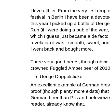
I love altbier. From the very first drop
festival in Berlin I have been a devotee 
this year I picked up a bottle of Ueri
Run (if I were doing a pub of the year,
which I guess just became a de facto
revelation it was - smooth, sweet, bo
I went back and bought more.
Three very good beers, though obvio
crowned Fuggled Amber beer of 2010, 
Uerige Doppelsticke
An excellent example of German brew
proof (though plenty more exists) that 
German beer than Pils and hefeweizen
reader, already know that.