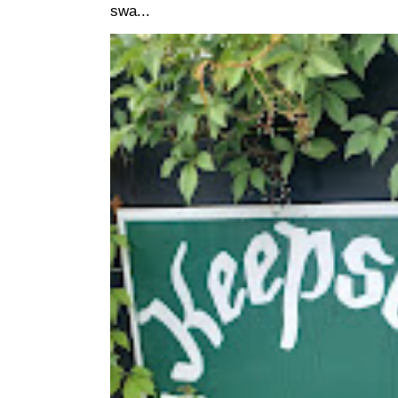
swa...