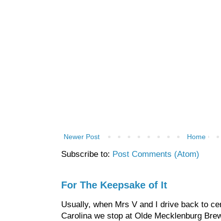
Newer Post
Home
Subscribe to:
Post Comments (Atom)
For The Keepsake of It
Usually, when Mrs V and I drive back to cen
Carolina we stop at Olde Mecklenburg Brewi