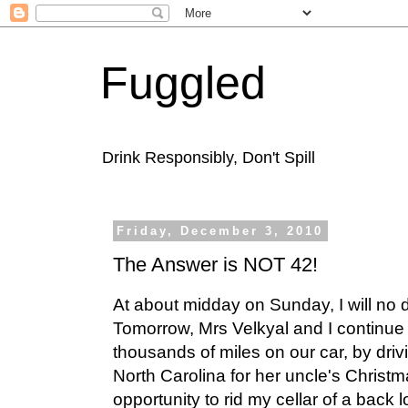
Fuggled
Drink Responsibly, Don't Spill
Friday, December 3, 2010
The Answer is NOT 42!
At about midday on Sunday, I will no
Tomorrow, Mrs Velkyal and I continue 
thousands of miles on our car, by dri
North Carolina for her uncle's Christm
opportunity to rid my cellar of a back l