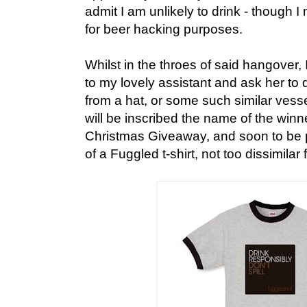
admit I am unlikely to drink - though 
for beer hacking purposes.
Whilst in the throes of said hangover, 
to my lovely assistant and ask her to 
from a hat, or some such similar vesse
will be inscribed the name of the winne
Christmas Giveaway, and soon to be
of a Fuggled t-shirt, not too dissimila