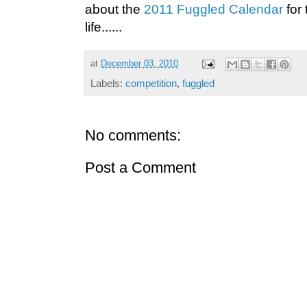
about the
2011 Fuggled Calendar
for 
life......
at
December 03, 2010
Labels:
competition
,
fuggled
No comments:
Post a Comment