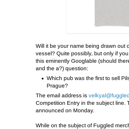
Will it be your name being drawn out 
vessel? Quite possibly, but only if yo
this eminently Googlable (should ther
and the a?) question:
Which pub was the first to sell Pil
Prague?
The email address is
velkyal@fuggled
Competition Entry in the subject line. 
announced on Monday.
While on the subject of Fuggled merch