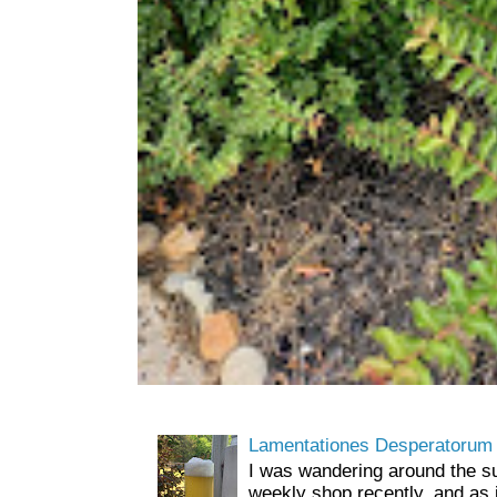
Lamentationes Desperatorum
I was wandering around the s
weekly shop recently, and as 