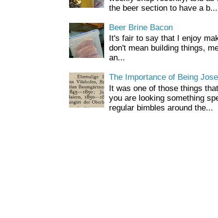
the beer section to have a b...
Beer Brine Bacon
It's fair to say that I enjoy ma
don't mean building things, m
an...
The Importance of Being Jose
It was one of those things tha
you are looking something spe
regular bimbles around the...