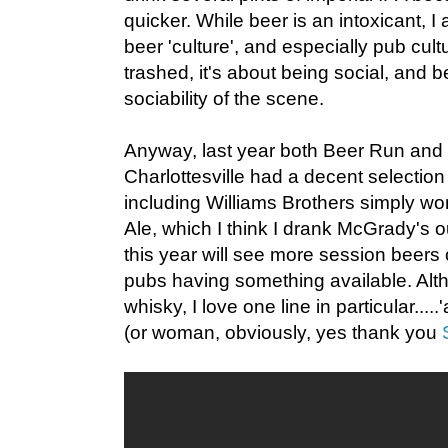
quicker. While beer is an intoxicant, 
beer 'culture', and especially pub cultu
trashed, it's about being social, and b
sociability of the scene.
Anyway, last year both Beer Run and
Charlottesville had a decent selection
including Williams Brothers simply wo
Ale, which I think I drank McGrady's ou
this year will see more session beers
pubs having something available. Altho
whisky, I love one line in particular.....'
(or woman, obviously, yes thank you