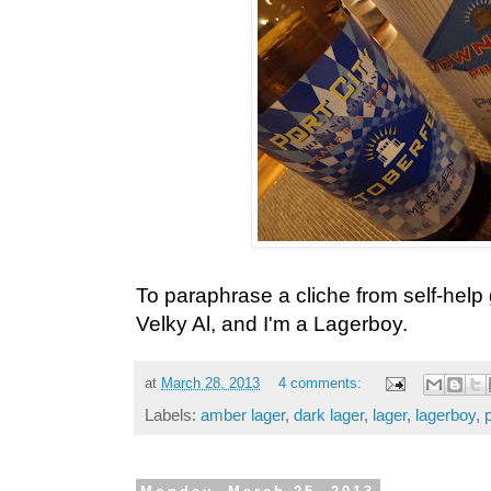
To paraphrase a cliche from self-help
Velky Al, and I'm a Lagerboy.
at
March 28, 2013
4 comments:
Labels:
amber lager
,
dark lager
,
lager
,
lagerboy
,