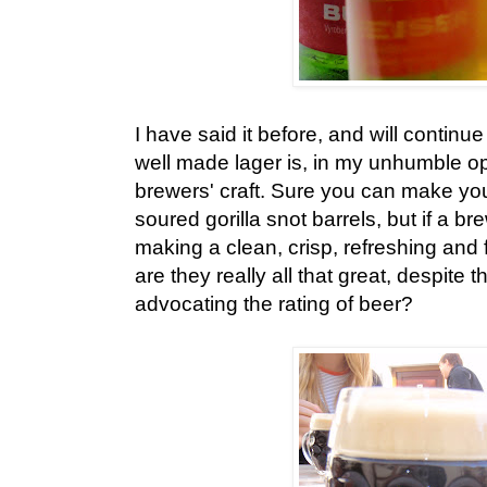
I have said it before, and will continu
well made lager is, in my unhumble opi
brewers' craft. Sure you can make your
soured gorilla snot barrels, but if a br
making a clean, crisp, refreshing and 
are they really all that great, despite 
advocating the rating of beer?