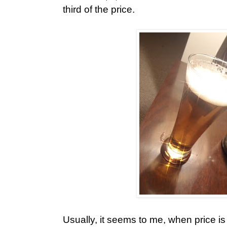
third of the price.
Usually, it seems to me, when price i