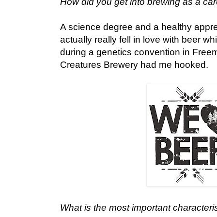
How did you get into brewing as a ca
A science degree and a healthy appreci
actually really fell in love with beer 
during a genetics convention in Freema
Creatures Brewery had me hooked.
What is the most important characteris