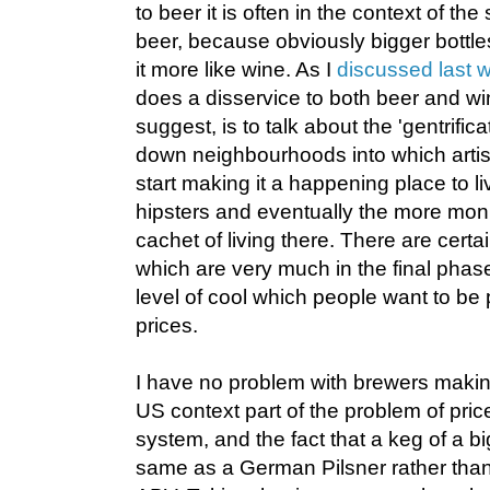
to beer it is often in the context of the 
beer, because obviously bigger bottl
it more like wine. As I
discussed last 
does a disservice to both beer and win
suggest, is to talk about the 'gentrificat
down neighbourhoods into which artis
start making it a happening place to li
hipsters and eventually the more moni
cachet of living there. There are certa
which are very much in the final phase
level of cool which people want to be 
prices.
I have no problem with brewers making
US context part of the problem of price 
system, and the fact that a keg of a big
same as a German Pilsner rather tha