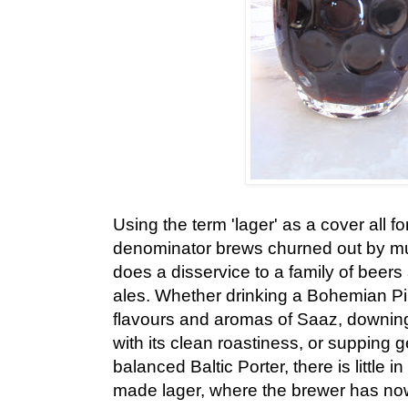
Using the term 'lager' as a cover all 
denominator brews churned out by mul
does a disservice to a family of beers
ales. Whether drinking a Bohemian Pi
flavours and aromas of Saaz, downing
with its clean roastiness, or supping g
balanced Baltic Porter, there is little in
made lager, where the brewer has now