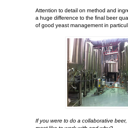
Attention to detail on method and ingr
a huge difference to the final beer qua
of good yeast management in particul
If you were to do a collaborative bee