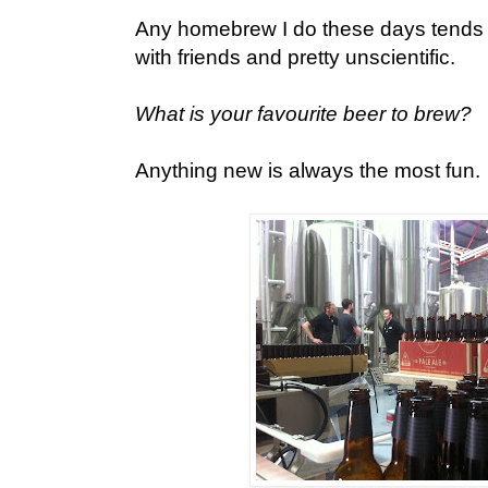
Any homebrew I do these days tends to
with friends and pretty unscientific.
What is your favourite beer to brew?
Anything new is always the most fun.