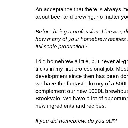
An acceptance that there is always mo
about beer and brewing, no matter yo
Before being a professional brewer, d
how many of your homebrew recipes 
full scale production?
I did homebrew a little, but never all-gr
tricks in my first professional job. Mos
development since then has been done
we have the fantastic luxury of a 500
complement our new 5000L brewhouse
Brookvale. We have a lot of opportuni
new ingredients and recipes.
If you did homebrew, do you still?