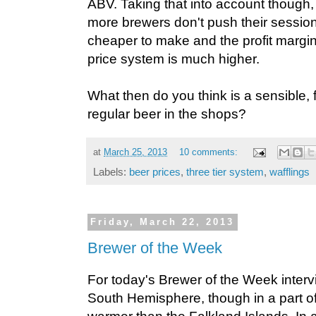
ABV. Taking that into account though, 
more brewers don't push their sessio
cheaper to make and the profit margi
price system is much higher.
What then do you think is a sensible, fa
regular beer in the shops?
at
March 25, 2013
10 comments:
Labels:
beer prices
,
three tier system
,
wafflings
Friday, March 22, 2013
Brewer of the Week
For today's Brewer of the Week interv
South Hemisphere, though in a part of 