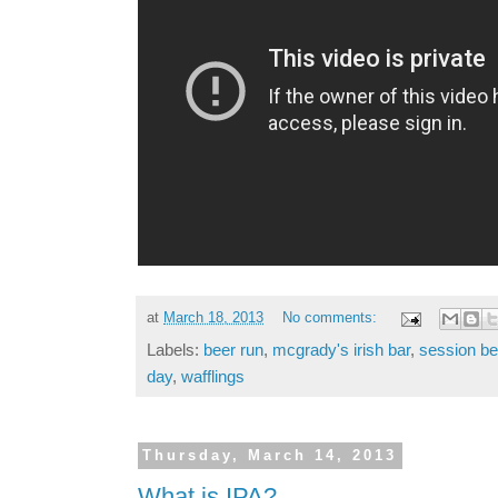
at
March 18, 2013
No comments:
Labels:
beer run
,
mcgrady's irish bar
,
session be
day
,
wafflings
Thursday, March 14, 2013
What is IPA?