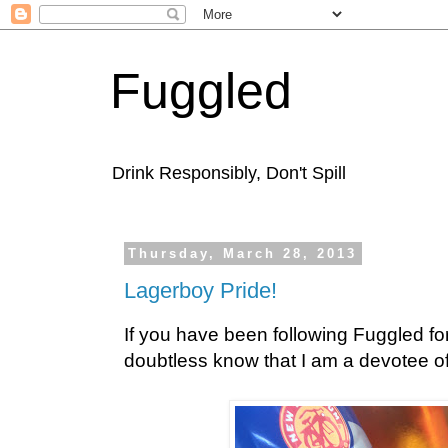
Fuggled
Drink Responsibly, Don't Spill
Thursday, March 28, 2013
Lagerboy Pride!
If you have been following Fuggled for
doubtless know that I am a devotee of 