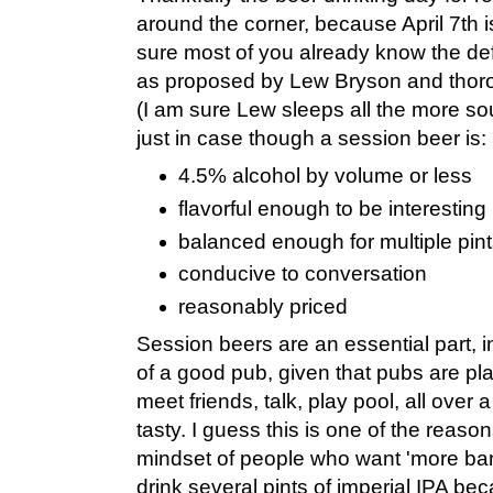
around the corner, because April 7th 
sure most of you already know the defi
as proposed by Lew Bryson and thor
(I am sure Lew sleeps all the more sou
just in case though a session beer is:
4.5% alcohol by volume or less
flavorful enough to be interesting
balanced enough for multiple pin
conducive to conversation
reasonably priced
Session beers are an essential part, 
of a good pub, given that pubs are p
meet friends, talk, play pool, all over
tasty. I guess this is one of the reason
mindset of people who want 'more ban
drink several pints of imperial IPA be