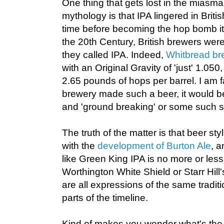
One thing that gets lost in the miasm
mythology is that IPA lingered in Briti
time before becoming the hop bomb it i
the 20th Century, British brewers were
they called IPA. Indeed,
Whitbread br
with an Original Gravity of 'just' 1.05
2.65 pounds of hops per barrel. I am fa
brewery made such a beer, it would be
and 'ground breaking' or some such s
The truth of the matter is that beer s
with the
development of Burton Ale
, 
like Green King IPA is no more or less o
Worthington White Shield or Starr Hill'
are all expressions of the same traditio
parts of the timeline.
Kind of makes you wonder what's the p