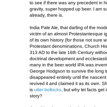
to see if there was any precedent in his
gravity, super hopped up beer. I am 
already, there is.
India Pale Ale, that darling of the mo
victim of an almost Protestantesque i
of its own history (for those not sure
Protestant denominations, Church His
313 AD to the late 16th Century witho
doctrinal development and ecclesiasti
many in the beer world IPA was invent
George Hodgson to survive the long tri
disappeared entirely until the nasce
revived it and claimed it as its own.
is
utter bollocks
, but why let facts get
story?