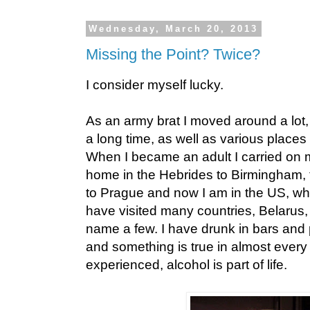
Wednesday, March 20, 2013
Missing the Point? Twice?
I consider myself lucky.
As an army brat I moved around a lot,
a long time, as well as various places
When I became an adult I carried on m
home in the Hebrides to Birmingham, t
to Prague and now I am in the US, wh
have visited many countries, Belarus
name a few. I have drunk in bars and 
and something is true in almost every 
experienced, alcohol is part of life.