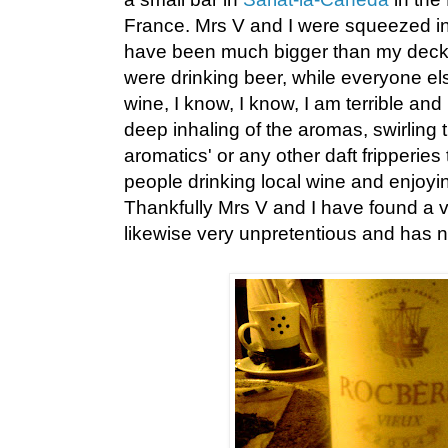
France. Mrs V and I were squeezed int
have been much bigger than my deck 
were drinking beer, while everyone el
wine, I know, I know, I am terrible a
deep inhaling of the aromas, swirling t
aromatics' or any other daft fripperies 
people drinking local wine and enjoy
Thankfully Mrs V and I have found a v
likewise very unpretentious and has n