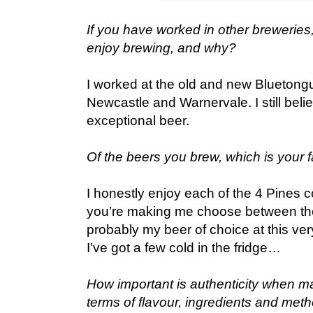
If you have worked in other breweries
enjoy brewing, and why?
I worked at the old and new Bluetong
Newcastle and Warnervale. I still belie
exceptional beer.
Of the beers you brew, which is your f
I honestly enjoy each of the 4 Pines co
you’re making me choose between the
probably my beer of choice at this very
I’ve got a few cold in the fridge…
How important is authenticity when m
terms of flavour, ingredients and met