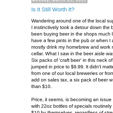
Monday, March 25, 2013
Is It Still Worth It?
Wandering around one of the local su
I instinctively took a detour down the 
been buying beer in the shops much lat
have a few pints in the pub or when I
mostly drink my homebrew and work 
cellar. What I saw in the beer aisle w
Six packs of 'craft beer' in this neck
jumped in price to $9.99. It didn't ma
from one of our local breweries or from
add on sales tax, a six pack of beer 
than $10.
Price, it seems, is becoming an issue i
with 22oz bottles of specials routine
$10 by themselves, regardless of stre