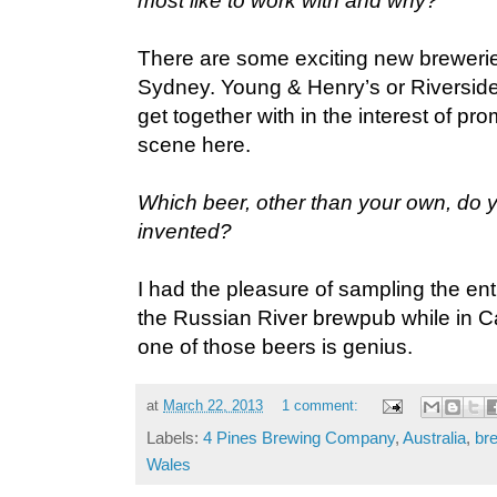
most like to work with and why?
There are some exciting new breweri
Sydney. Young & Henry’s or Riverside
get together with in the interest of p
scene here.
Which beer, other than your own, do 
invented?
I had the pleasure of sampling the ent
the Russian River brewpub while in Cal
one of those beers is genius.
at
March 22, 2013
1 comment:
Labels:
4 Pines Brewing Company
,
Australia
,
br
Wales