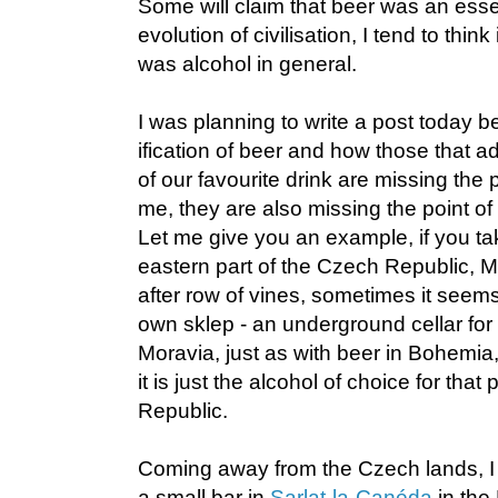
Some will claim that beer was an essen
evolution of civilisation, I tend to think 
was alcohol in general.
I was planning to write a post today 
ification of beer and how those that ad
of our favourite drink are missing the p
me, they are also missing the point of w
Let me give you an example, if you tak
eastern part of the Czech Republic, Mo
after row of vines, sometimes it seems
own sklep - an underground cellar for 
Moravia, just as with beer in Bohemia,
it is just the alcohol of choice for that
Republic.
Coming away from the Czech lands, I
a small bar in
Sarlat-la-Canéda
in the