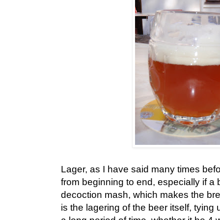
Lager, as I have said many times befor
from beginning to end, especially if a 
decoction mash, which makes the bre
is the lagering of the beer itself, tying