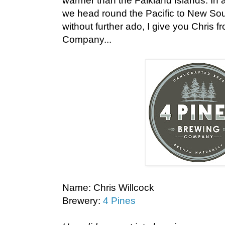
warmer than the Falkland Islands. In a
we head round the Pacific to New Sout
without further ado, I give you Chris 
Company...
Name: Chris Willcock
Brewery:
4 Pines