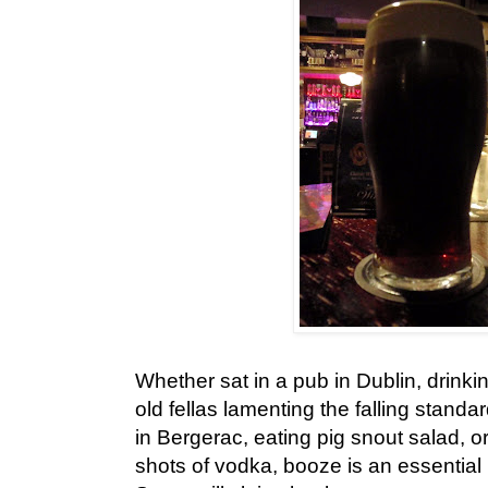
Whether sat in a pub in Dublin, drinkin
old fellas lamenting the falling standar
in Bergerac, eating pig snout salad, o
shots of vodka, booze is an essential