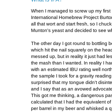
When I managed to screw up my first 
International Homebrew Project Burton
all that wort and start fresh, so I chuc
Munton's yeast and decided to see w
The other day I got round to bottling 
which hit the nail squarely on the head
messed up, but in reality it just had l
the mash than I wanted. In reality I h
with an estimated IBU rating well nort
the sample I took for a gravity reading
surprised that my tongue didn't disinte
and I say that as an avowed advocate
This got me thinking, a dangerous pas
calculated that I had the equivalent o
per barrel in my beer and whisked a 