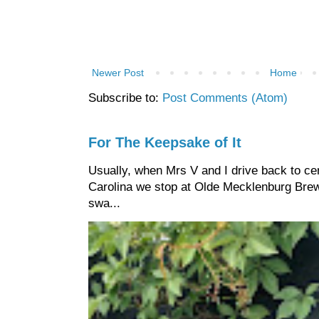
Newer Post
Home
Subscribe to:
Post Comments (Atom)
For The Keepsake of It
Usually, when Mrs V and I drive back to cen
Carolina we stop at Olde Mecklenburg Brewi
swa...