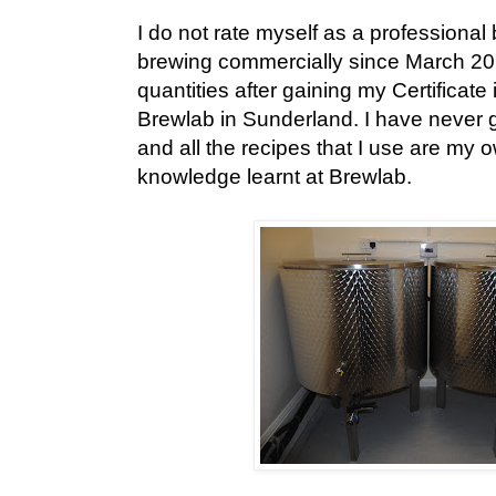
I do not rate myself as a professional
brewing commercially since March 201
quantities after gaining my Certificate
Brewlab in Sunderland. I have never 
and all the recipes that I use are my
knowledge learnt at Brewlab.