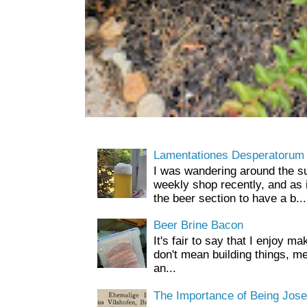
Lamentationes Desperatorum
I was wandering around the s
weekly shop recently, and as 
the beer section to have a b...
Beer Brine Bacon
It's fair to say that I enjoy ma
don't mean building things, m
an...
The Importance of Being Jose