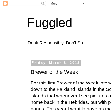
Fuggled
Drink Responsibly, Don't Spill
Friday, March 8, 2013
Brewer of the Week
For this first Brewer of the Week inte
down to the Falkland Islands in the So
islands that whenever I see pictures 
home back in the Hebrides, but with
bonus. This year I want to have as ma