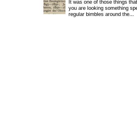
It was one of those things tha
you are looking something spe
regular bimbles around the...