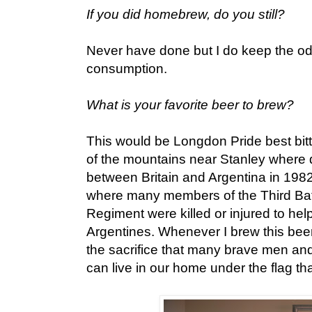
If you did homebrew, do you still?
Never have done but I do keep the od
consumption.
What is your favorite beer to brew?
This would be Longdon Pride best bitte
of the mountains near Stanley where d
between Britain and Argentina in 1982
where many members of the Third Bat
Regiment were killed or injured to help
Argentines. Whenever I brew this bee
the sacrifice that many brave men an
can live in our home under the flag th