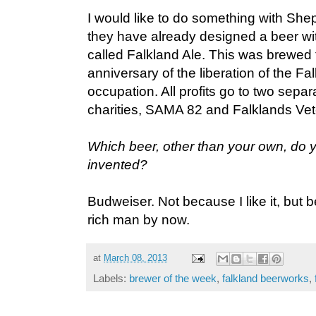
I would like to do something with S
they have already designed a beer wi
called Falkland Ale. This was brewed 
anniversary of the liberation of the F
occupation. All profits go to two sepa
charities, SAMA 82 and Falklands Ve
Which beer, other than your own, do 
invented?
Budweiser. Not because I like it, but 
rich man by now.
at
March 08, 2013
Labels:
brewer of the week
,
falkland beerworks
,