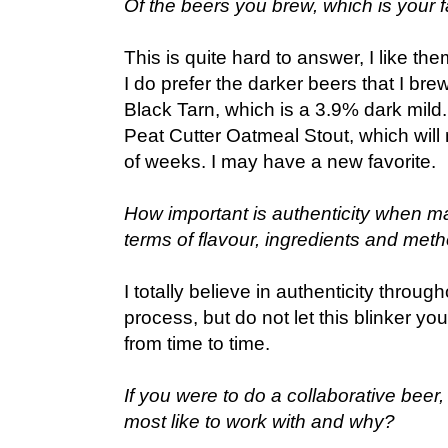
Of the beers you brew, which is your f
This is quite hard to answer, I like the
I do prefer the darker beers that I bre
Black Tarn, which is a 3.9% dark mild
Peat Cutter Oatmeal Stout, which will 
of weeks. I may have a new favorite.
How important is authenticity when m
terms of flavour, ingredients and met
I totally believe in authenticity throug
process, but do not let this blinker yo
from time to time.
If you were to do a collaborative bee
most like to work with and why?