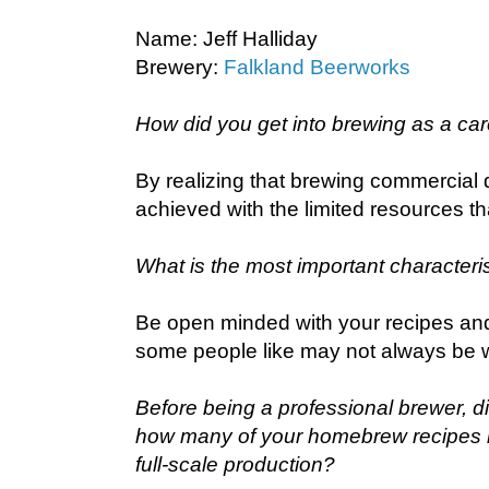
Name: Jeff Halliday
Brewery:
Falkland Beerworks
How did you get into brewing as a ca
By realizing that brewing commercial 
achieved with the limited resources th
What is the most important characteris
Be open minded with your recipes an
some people like may not always be w
Before being a professional brewer, d
how many of your homebrew recipes 
full-scale production?