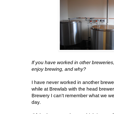
If you have worked in other breweries
enjoy brewing, and why?
I have never worked in another brewer
while at Brewlab with the head brew
Brewery I can't remember what we wer
day.