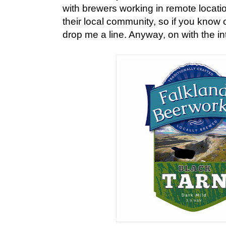
with brewers working in remote location
their local community, so if you know
drop me a line. Anyway, on with the int