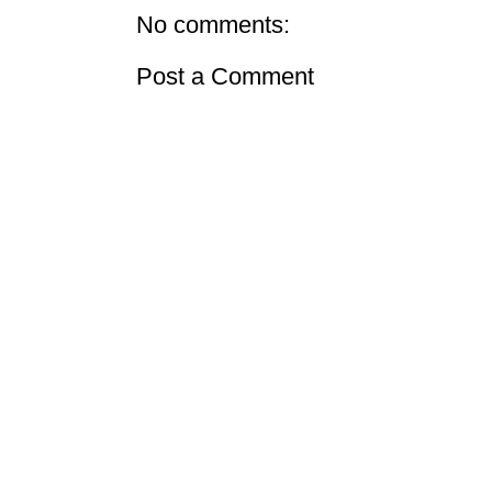
No comments:
Post a Comment