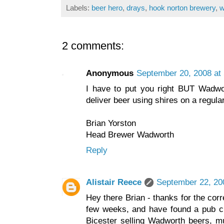
Labels:
beer hero
,
drays
,
hook norton brewery
,
w
2 comments:
Anonymous
September 20, 2008 at
I have to put you right BUT Wadwo
deliver beer using shires on a regular
Brian Yorston
Head Brewer Wadworth
Reply
Alistair Reece
September 22, 20
Hey there Brian - thanks for the corre
few weeks, and have found a pub cl
Bicester selling Wadworth beers, mu