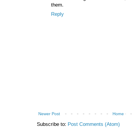
them.
Reply
Newer Post
Home
Subscribe to:
Post Comments (Atom)