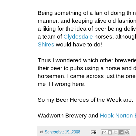
Being something of a fan of doing thing
manner, and keeping alive old fashion
a liking for the idea of beer being del
a team of
Clydesdale
horses, althoug
Shires
would have to do!
Thus I wondered which other brewerie
their beer to pubs using a horse and 
horsemen. I came across just the one o
me if I wrong here.
So my Beer Heroes of the Week are:
Wadworth Brewery and
Hook Norton 
at
September 19, 2008