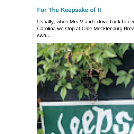
For The Keepsake of It
Usually, when Mrs V and I drive back to cen
Carolina we stop at Olde Mecklenburg Brewi
swa...