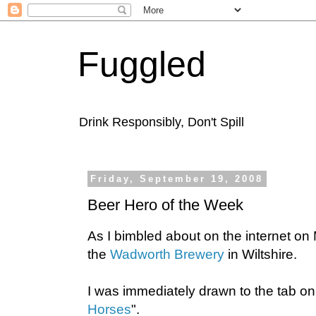
Fuggled
Drink Responsibly, Don't Spill
Friday, September 19, 2008
Beer Hero of the Week
As I bimbled about on the internet o
the
Wadworth Brewery
in Wiltshire.
I was immediately drawn to the tab on
Horses
".