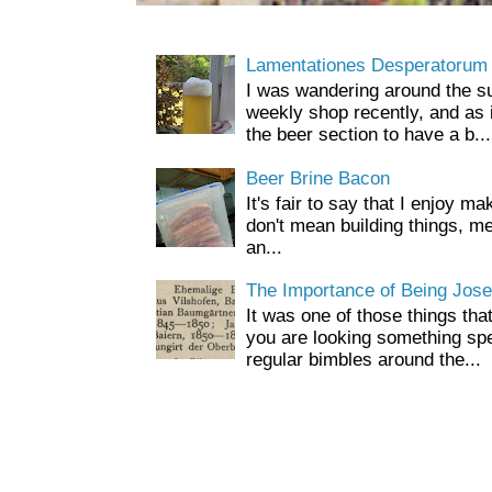
Lamentationes Desperatorum
I was wandering around the s
weekly shop recently, and as 
the beer section to have a b...
Beer Brine Bacon
It's fair to say that I enjoy ma
don't mean building things, m
an...
The Importance of Being Jose
It was one of those things tha
you are looking something spe
regular bimbles around the...