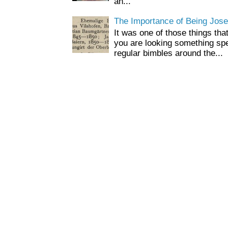
an...
The Importance of Being Jose
It was one of those things tha
you are looking something spe
regular bimbles around the...