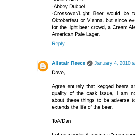
-Abbey Dubbel
-Crossover/Light Beer would be 
Oktoberfest or Vienna, but since e
for the light beer crowd, a Cream A
American Pale Lager.
Reply
Alistair Reece
January 4, 2010 a
Dave,
Agree entirely that kegged beers ar
quality of the cask issue, I am not
about these things to be adverse to
extends the life of the beer.
ToA/Dan
I often wonder if having a "crossove