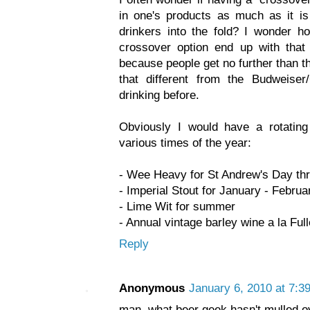
in one's products as much as it is
drinkers into the fold? I wonder h
crossover option end up with that 
because people get no further than th
that different from the Budweiser
drinking before.
Obviously I would have a rotating 
various times of the year:
- Wee Heavy for St Andrew's Day thr
- Imperial Stout for January - Februa
- Lime Wit for summer
- Annual vintage barley wine a la Ful
Reply
Anonymous
January 6, 2010 at 7:3
man, what beer geek hasn't mulled ov