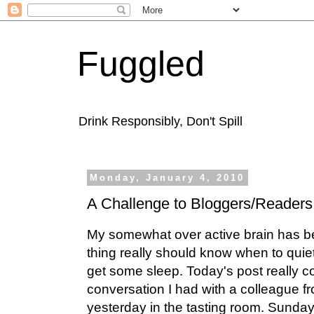
Fuggled
Drink Responsibly, Don't Spill
Monday, January 4, 2010
A Challenge to Bloggers/Readers
My somewhat over active brain has be
thing really should know when to quie
get some sleep. Today's post really c
conversation I had with a colleague fr
yesterday in the tasting room. Sunday