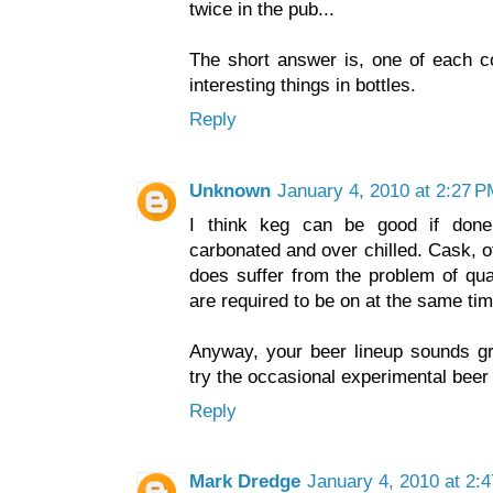
twice in the pub...
The short answer is, one of each co
interesting things in bottles.
Reply
Unknown
January 4, 2010 at 2:27 
I think keg can be good if done 
carbonated and over chilled. Cask, o
does suffer from the problem of qu
are required to be on at the same tim
Anyway, your beer lineup sounds gr
try the occasional experimental beer
Reply
Mark Dredge
January 4, 2010 at 2: