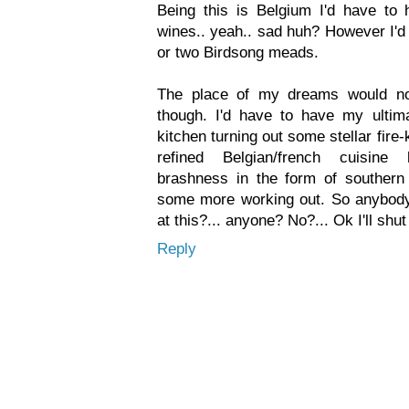
Being this is Belgium I'd have to h
wines.. yeah.. sad huh? However I'd
or two Birdsong meads.
The place of my dreams would no
though. I'd have to have my ultim
kitchen turning out some stellar fire
refined Belgian/french cuisine
brashness in the form of southern
some more working out. So anybod
at this?... anyone? No?... Ok I'll shu
Reply