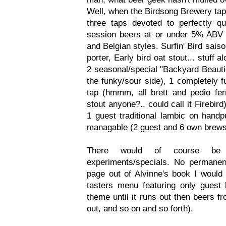
Well, when the Birdsong Brewery tap
three taps devoted to perfectly qu
session beers at or under 5% ABV
and Belgian styles. Surfin' Bird sai
porter, Early bird oat stout... stuff a
2 seasonal/special "Backyard Beauti
the funky/sour side), 1 completely f
tap (hmmm, all brett and pedio ferm
stout anyone?.. could call it Firebir
1 guest traditional lambic on handpu
managable (2 guest and 6 own brews
There would of course be 
experiments/specials. No permanent
page out of Alvinne's book I would 
tasters menu featuring only gues
theme until it runs out then beers f
out, and so on and so forth).