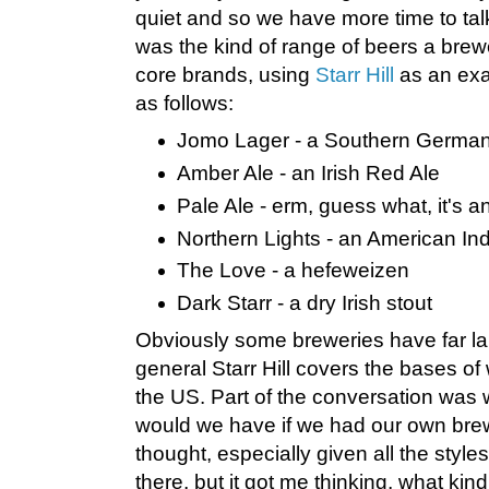
quiet and so we have more time to tal
was the kind of range of beers a brewe
core brands, using
Starr Hill
as an exa
as follows:
Jomo Lager - a Southern German 
Amber Ale - an Irish Red Ale
Pale Ale - erm, guess what, it's 
Northern Lights - an American In
The Love - a hefeweizen
Dark Starr - a dry Irish stout
Obviously some breweries have far larg
general Starr Hill covers the bases of
the US. Part of the conversation was 
would we have if we had our own bre
thought, especially given all the styles
there, but it got me thinking, what kind