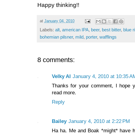
Happy thinking!!
at
January 04, 2010
Labels:
alt
,
american IPA
,
beer
,
best bitter
,
blue 
bohemian pilsner
,
mild
,
porter
,
wafflings
8 comments:
Velky Al
January 4, 2010 at 10:35 A
Thanks for your comment, I hope 
read more.
Reply
Bailey
January 4, 2010 at 2:22 PM
Ha ha. Me and Boak *might* have ha