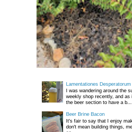
Lamentationes Desperatorum
I was wandering around the s
weekly shop recently, and as 
the beer section to have a b...
Beer Brine Bacon
It's fair to say that I enjoy ma
don't mean building things, m