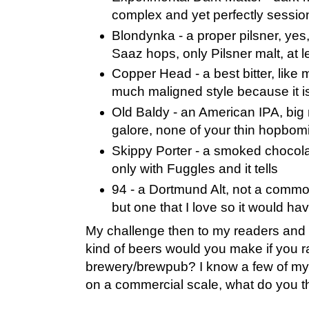
complex and yet perfectly sessio
Blondynka - a proper pilsner, yes,
Saaz hops, only Pilsner malt, at 
Copper Head - a best bitter, like 
much maligned style because it i
Old Baldy - an American IPA, big
galore, none of your thin hopbom
Skippy Porter - a smoked chocola
only with Fuggles and it tells
94 - a Dortmund Alt, not a commo
but one that I love so it would ha
My challenge then to my readers and 
kind of beers would you make if you 
brewery/brewpub? I know a few of my
on a commercial scale, what do you th