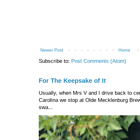
Newer Post
Home
Subscribe to:
Post Comments (Atom)
For The Keepsake of It
Usually, when Mrs V and I drive back to cen
Carolina we stop at Olde Mecklenburg Brewi
swa...