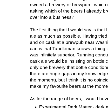
owned a brewery or brewpub - which i
asking which of the beers I already b
over into a business?
The first thing that I would say is tha
ale as much as possible. Having trie
and on cask at a brewpub near Washin
can is that Tandleman knows a thing 
was infinitely superior. Running conc
cask ale would be insisting on bottle c
only one brewery that bottle condition
there are huge gaps in my knowledge
the moment), but I think it is no coinc
make my favourite beers at the mome
As for the range of beers, I would hav
Experimental Dark Matter - dark m