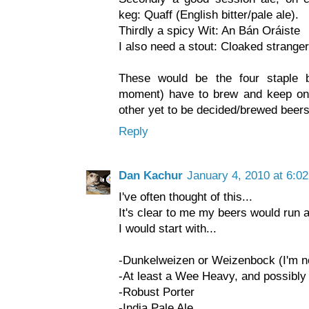
keg: Quaff (English bitter/pale ale).
Thirdly a spicy Wit: An Bán Oráiste
I also need a stout: Cloaked stranger
These would be the four staple b
moment) have to brew and keep on t
other yet to be decided/brewed beers
Reply
Dan Kachur
January 4, 2010 at 6:0
I've often thought of this...
It's clear to me my beers would run a
I would start with...
-Dunkelweizen or Weizenbock (I'm no
-At least a Wee Heavy, and possibly 
-Robust Porter
-India Pale Ale