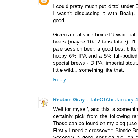
I could pretty much put 'ditto' under
I wasn't discussing it with Boak)
good.
Given a realistic choice I'd want ha
beers (maybe 10-12 taps total?). I'l
pale session beer, a good best bitte
hoppy 6% IPA and a 5% full-bodied 
special brews - DIPA, imperial stout
little wild... something like that.
Reply
Reuben Gray - TaleOfAle
January 4
Well for myself, and this is someth
certainly pick from the following r
These can be found on my blog (use 
Firstly I need a crossover: Blonde B
Secondly a good session ale, on ca