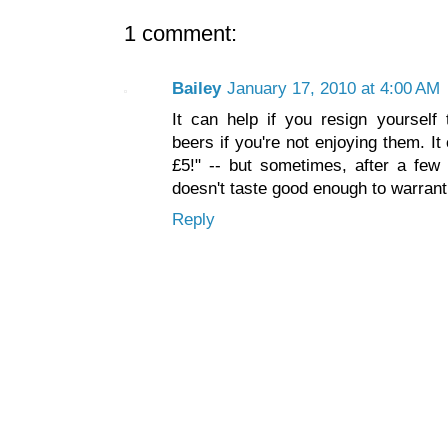
1 comment:
Bailey
January 17, 2010 at 4:00 AM
It can help if you resign yourself
beers if you're not enjoying them. I
£5!" -- but sometimes, after a few
doesn't taste good enough to warrant 
Reply