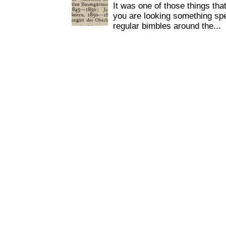
It was one of those things tha
you are looking something spe
regular bimbles around the...