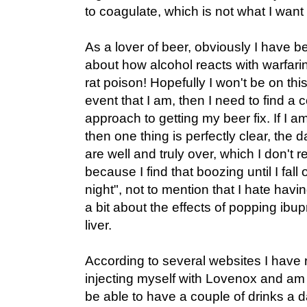
to coagulate, which is not what I wan
As a lover of beer, obviously I have b
about how alcohol reacts with warfari
rat poison! Hopefully I won't be on this s
event that I am, then I need to find a 
approach to getting my beer fix. If I am
then one thing is perfectly clear, the 
are well and truly over, which I don't 
because I find that boozing until I fall
night", not to mention that I hate hav
a bit about the effects of popping ibu
liver.
According to several websites I have r
injecting myself with Lovenox and am j
be able to have a couple of drinks a d