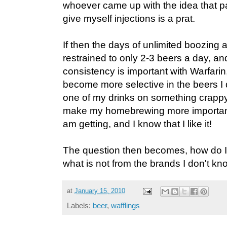
whoever came up with the idea that p
give myself injections is a prat.
If then the days of unlimited boozing 
restrained to only 2-3 beers a day, and
consistency is important with Warfarin,
become more selective in the beers I d
one of my drinks on something crappy? 
make my homebrewing more important
am getting, and I know that I like it!
The question then becomes, how do I
what is not from the brands I don't kn
at
January 15, 2010
Labels:
beer
,
wafflings