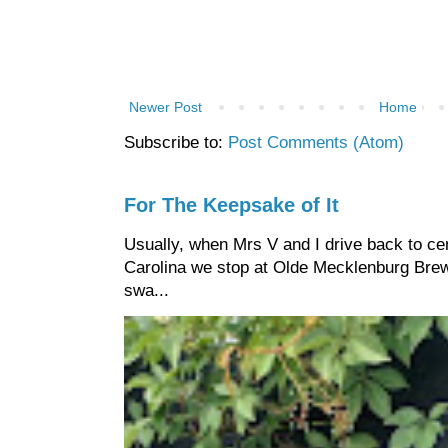
Newer Post
Home
Subscribe to:
Post Comments (Atom)
For The Keepsake of It
Usually, when Mrs V and I drive back to cen
Carolina we stop at Olde Mecklenburg Brewi
swa...