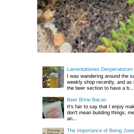
Lamentationes Desperatorum
I was wandering around the s
weekly shop recently, and as 
the beer section to have a b...
Beer Brine Bacon
It's fair to say that I enjoy ma
don't mean building things, m
an...
The Importance of Being Jose