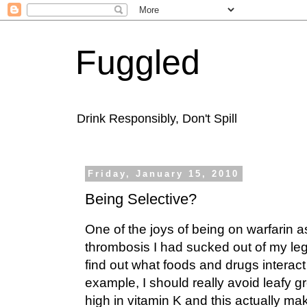
Fuggled
Drink Responsibly, Don't Spill
Friday, January 15, 2010
Being Selective?
One of the joys of being on warfarin a
thrombosis I had sucked out of my le
find out what foods and drugs interact 
example, I should really avoid leafy 
high in vitamin K and this actually ma