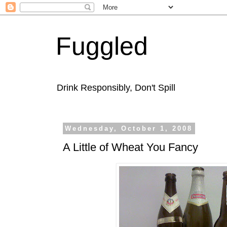
Fuggled
Drink Responsibly, Don't Spill
Wednesday, October 1, 2008
A Little of Wheat You Fancy