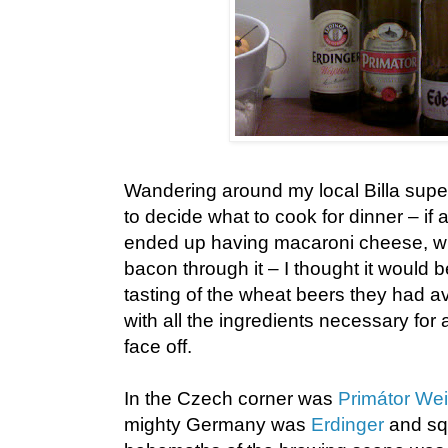
Wandering around my local Billa super
to decide what to cook for dinner – if
ended up having macaroni cheese, w
bacon through it – I thought it would b
tasting of the wheat beers they had a
with all the ingredients necessary for 
face off.
In the Czech corner was
Primátor Wei
mighty Germany was
Erdinger
and sq