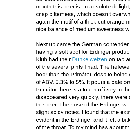
mouth this beer is an absolute delight, 
crisp bitterness, which doesn’t overw
again the motif of a thick cut orange 
nice balance of medium sweetness wi
Next up came the German contender, E
having a soft spot for Erdinger produc
Klub had their
Dunkelweizen
on tap an
of the several pints I had. The hefewei
beer than the Primátor, despite being s
of ABV, 5.3% to 5%. It pours a pale or
Primátor there is a touch of ivory in 
disappeared very quickly, there were a
the beer. The nose of the Erdinger wa
slight spicy notes. I found that the ex
evident in the Erdinger and it left a bit
of the throat. To my mind has about 