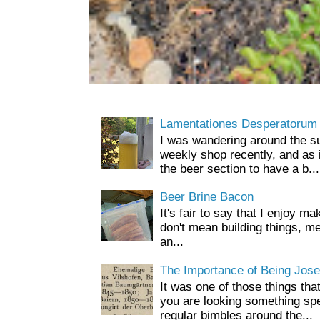
Lamentationes Desperatorum
I was wandering around the s
weekly shop recently, and as 
the beer section to have a b...
Beer Brine Bacon
It's fair to say that I enjoy ma
don't mean building things, m
an...
The Importance of Being Jose
It was one of those things tha
you are looking something spe
regular bimbles around the...