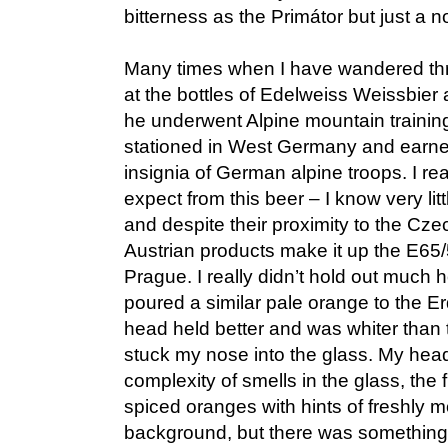
bitterness as the Primátor but just a 
Many times when I have wandered thr
at the bottles of Edelweiss Weissbier
he underwent Alpine mountain trainin
stationed in West Germany and earne
insignia of German alpine troops. I re
expect from this beer – I know very lit
and despite their proximity to the Cz
Austrian products make it up the E65
Prague. I really didn’t hold out much h
poured a similar pale orange to the Erd
head held better and was whiter than 
stuck my nose into the glass. My hea
complexity of smells in the glass, the fir
spiced oranges with hints of freshly 
background, but there was something