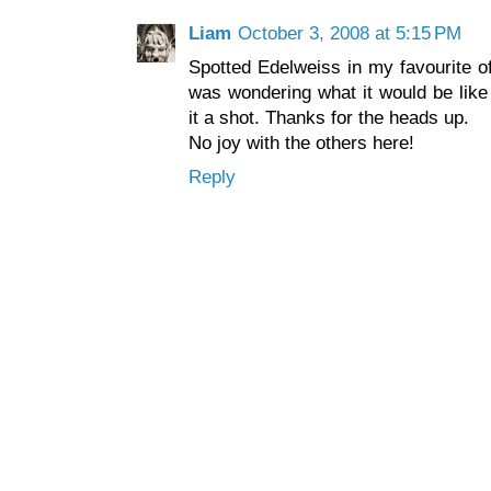
Liam
October 3, 2008 at 5:15 PM
Spotted Edelweiss in my favourite of
was wondering what it would be like 
it a shot. Thanks for the heads up.
No joy with the others here!
Reply