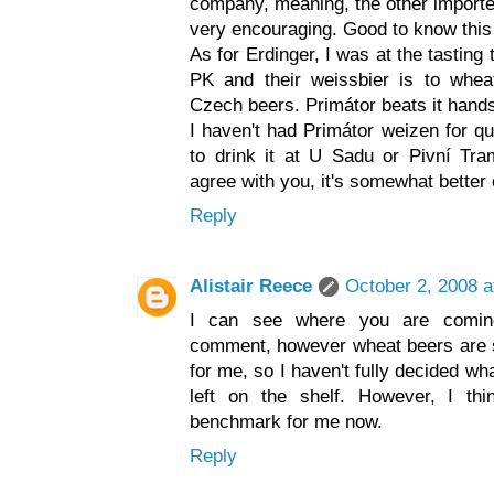
company, meaning, the other imported
very encouraging. Good to know this 
As for Erdinger, I was at the tastin
PK and their weissbier is to whe
Czech beers. Primátor beats it hands
I haven't had Primátor weizen for qu
to drink it at U Sadu or Pivní Tra
agree with you, it's somewhat better o
Reply
Alistair Reece
October 2, 2008 a
I can see where you are coming
comment, however wheat beers are st
for me, so I haven't fully decided w
left on the shelf. However, I t
benchmark for me now.
Reply