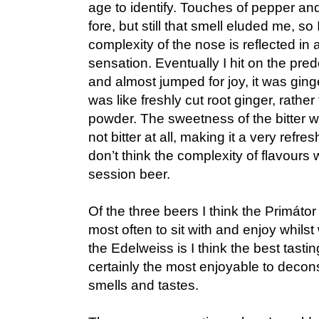
age to identify. Touches of pepper a
fore, but still that smell eluded me, so
complexity of the nose is reflected in
sensation. Eventually I hit on the pre
and almost jumped for joy, it was ginger
was like freshly cut root ginger, rath
powder. The sweetness of the bitter wa
not bitter at all, making it a very refres
don’t think the complexity of flavours w
session beer.
Of the three beers I think the Primátor
most often to sit with and enjoy whil
the Edelweiss is I think the best tasti
certainly the most enjoyable to deconst
smells and tastes.