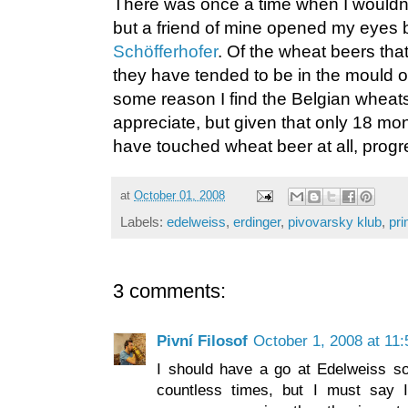
There was once a time when I wouldn’t
but a friend of mine opened my eyes by 
Schöfferhofer
. Of the wheat beers that
they have tended to be in the mould o
some reason I find the Belgian wheats v
appreciate, but given that only 18 mo
have touched wheat beer at all, progr
at
October 01, 2008
Labels:
edelweiss
,
erdinger
,
pivovarsky klub
,
pri
3 comments:
Pivní Filosof
October 1, 2008 at 11
I should have a go at Edelweiss som
countless times, but I must say I