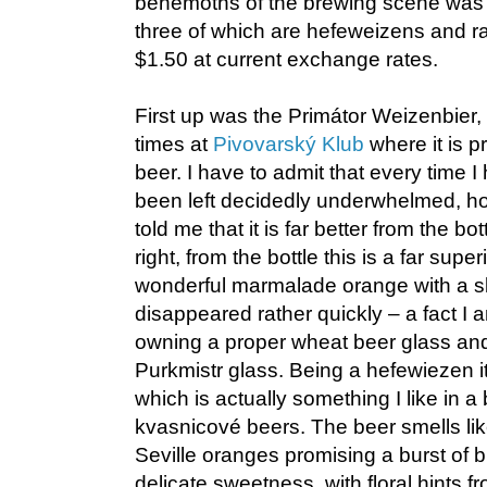
behemoths of the brewing scene was 
three of which are hefeweizens and ra
$1.50 at current exchange rates.
First up was the Primátor Weizenbier,
times at
Pivovarský Klub
where it is p
beer. I have to admit that every time I
been left decidedly underwhelmed, h
told me that it is far better from the b
right, from the bottle this is a far super
wonderful marmalade orange with a sl
disappeared rather quickly – a fact I 
owning a proper wheat beer glass and 
Purkmistr glass. Being a hefewiezen it 
which is actually something I like in a 
kvasnicové beers. The beer smells lik
Seville oranges promising a burst of b
delicate sweetness, with floral hints 