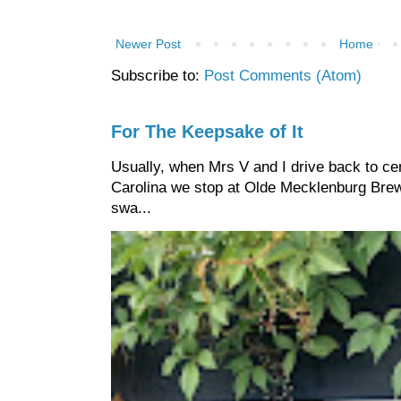
Newer Post
Home
Subscribe to:
Post Comments (Atom)
For The Keepsake of It
Usually, when Mrs V and I drive back to cen
Carolina we stop at Olde Mecklenburg Brewi
swa...