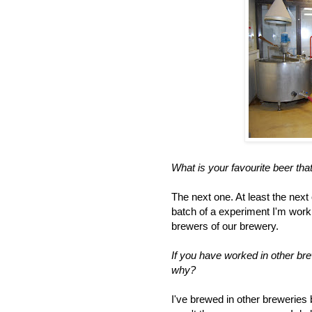
What is your favourite beer th
The next one. At least the next 
batch of a experiment I'm work
brewers of our brewery.
If you have worked in other br
why?
I've brewed in other breweries