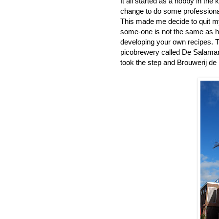
It all started as a hobby in the
change to do some professiona
This made me decide to quit my 
some-one is not the same as h
developing your own recipes. T
picobrewery called De Salamand
took the step and Brouwerij de