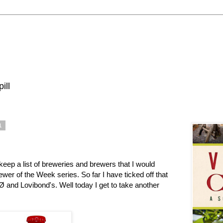
ill
1
keep a list of breweries and brewers that I would
ewer of the Week series. So far I have ticked off that
e Ø and Lovibond's. Well today I get to take another