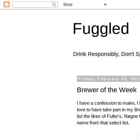
Fuggled
Drink Responsibly, Don't Sp
Friday, February 25, 201
Brewer of the Week
I have a confession to make, I 
love to have take part in my Br
list the likes of Fuller's, Nøgn
name from that select list.