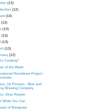
ober
(13)
tember
(12)
ust
(14)
y
(13)
ne
(13)
y
(13)
il
(13)
rch
(13)
ruary
(12)
's Cooking?
er of the Week
rnational Homebrew Project -
eminder
ers, 18 Phrases - Blue and
ray Brewing Company
ou, Dear Reader
It While You Can
raise of Brewpubs