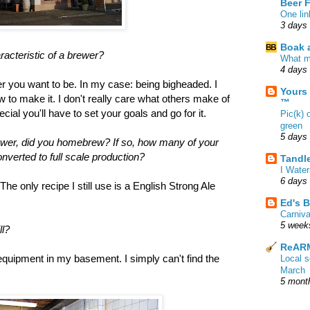
Beer 
One lin
3 days
Boak a
racteristic of a brewer?
What m
4 days
 you want to be. In my case: being bigheaded. I
Yours
 to make it. I don't really care what others make of
™
cial you'll have to set your goals and go for it.
Pic(k) 
green
5 days
ewer, did you homebrew? If so, how many of your
verted to full scale production?
Tandl
I Water
6 days
he only recipe I still use is a English Strong Ale
Ed's B
Carniv
5 week
ll?
ReARM
e equipment in my basement. I simply can't find the
Local 
March
5 mont