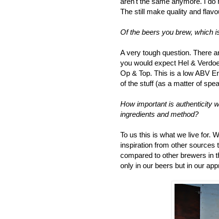
aren't the same anymore. I do h
The still make quality and flavo
Of the beers you brew, which is
A very tough question. There a
you would expect Hel & Verdoem
Op & Top. This is a low ABV Eng
of the stuff (as a matter of spe
How important is authenticity w
ingredients and method?
To us this is what we live for.
inspiration from other sources
compared to other brewers in th
only in our beers but in our ap