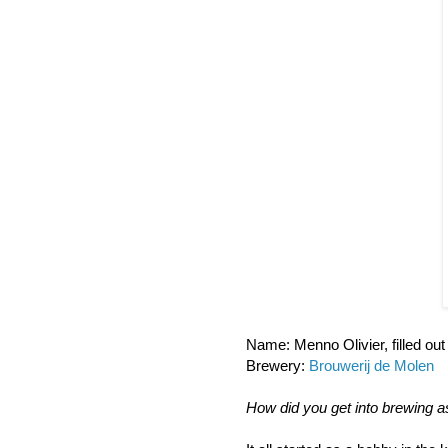
Name: Menno Olivier, filled ou
Brewery:
Brouwerij de Molen
How did you get into brewing a