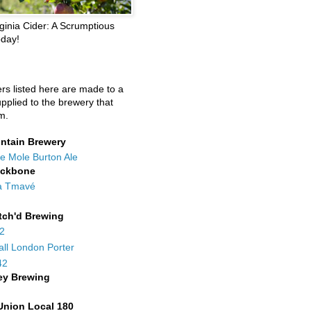
ginia Cider: A Scrumptious
oday!
ers listed here are made to a
upplied to the brewery that
m.
ntain Brewery
e Mole Burton Ale
ackbone
a Tmavé
tch'd Brewing
42
all London Porter
42
ey Brewing
Union Local 180