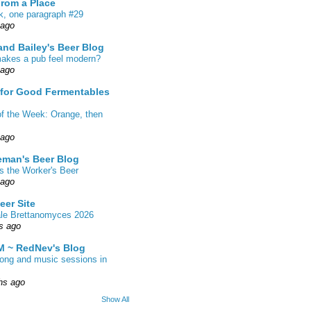
From a Place
k, one paragraph #29
 ago
nd Bailey's Beer Blog
akes a pub feel modern?
 ago
 for Good Fermentables
of the Week: Orange, then
 ago
eman's Beer Blog
s the Worker's Beer
 ago
eer Site
ale Brettanomyces 2026
s ago
 ~ RedNev's Blog
song and music sessions in
hs ago
Show All