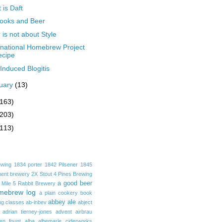
 is Daft
ooks and Beer
 is not about Style
rnational Homebrew Project
ecipe
Induced Blogitis
uary
(13)
(163)
(203)
(113)
ewing
1834 porter
1842 Pilsener
1845
ent brewery
2X Stout
4 Pines Brewing
a good beer
 Mile
5 Rabbit Brewery
mebrew log
a plain cookery book
abbey ale
ng classes
ab-inbev
abject
adrian tierney-jones
advent
airbrau
ken fount
alba
albemarle ciderworks