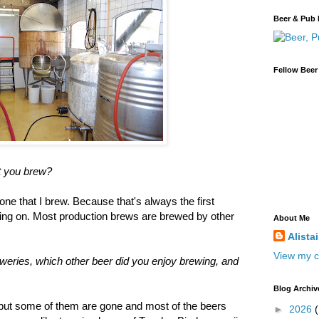
Beer & Pub 
Fellow Beer
at you brew?
one that I brew. Because that's always the first
ing on. Most production brews are brewed by other
About Me
Alista
View my c
eweries, which other beer did you enjoy brewing, and
Blog Archiv
 but some of them are gone and most of the beers
►
2026