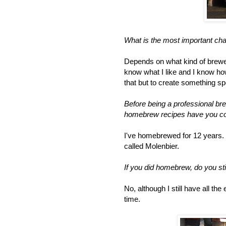
What is the most important cha
Depends on what kind of brewer
know what I like and I know how
that but to create something spe
Before being a professional br
homebrew recipes have you con
I've homebrewed for 12 years. T
called Molenbier.
If you did homebrew, do you sti
No, although I still have all th
time.