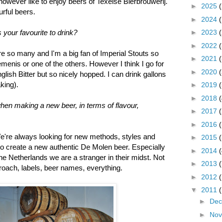
owever like to enjoy beers of Texelse Bierbrouwerij.
►
2025
urful beers.
►
2024
►
2023
 your favourite to drink?
►
2022
re so many and I'm a big fan of Imperial Stouts so
►
2021
enis or one of the others. However I think I go for
►
2020
lish Bitter but so nicely hopped. I can drink gallons
aking).
►
2019
►
2018
hen making a new beer, in terms of flavour,
►
2017
►
2016
 We're always looking for new methods, styles and
►
2015
 to create a new authentic De Molen beer. Especially
►
2014
e Netherlands we are a stranger in their midst. Not
►
2013
proach, labels, beer names, everything.
►
2012
▼
2011
►
De
►
No