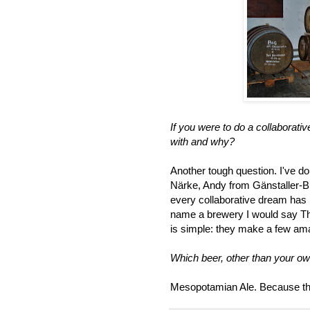
If you were to do a collaborati
with and why?
Another tough question. I've do
Närke, Andy from Gänstaller-B
every collaborative dream has b
name a brewery I would say Th
is simple: they make a few am
Which beer, other than your o
Mesopotamian Ale. Because that