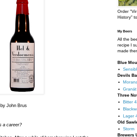
Order "Vir
History" t
My Beers
All the be
recipe I s
made the
Blue Mou
Sensibl
Devils B
Moran
Granát
Three No
Bitter 
t by John Brus
Blackw
Lager 
Old Sawl
s a career?
Storm
Brewers 