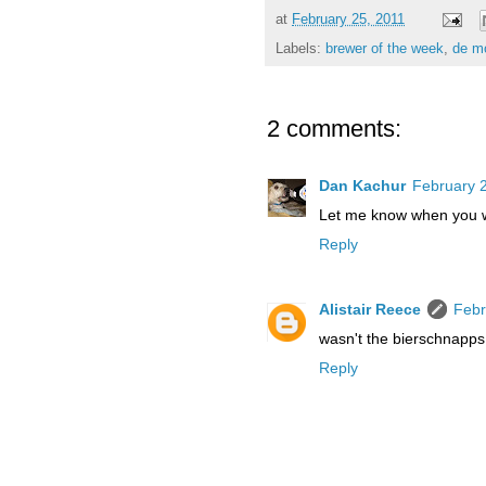
at
February 25, 2011
Labels:
brewer of the week
,
de m
2 comments:
Dan Kachur
February 2
Let me know when you w
Reply
Alistair Reece
Febr
wasn't the bierschnapps
Reply