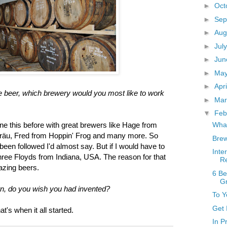
►
Oct
►
Sep
►
Aug
►
Jul
►
Ju
►
Ma
►
Apr
ve beer, which brewery would you most like to work
►
Ma
▼
Feb
What
ne this before with great brewers like Hage from
räu, Fred from Hoppin' Frog and many more. So
Brew
een followed I'd almost say. But if I would have to
Inte
ree Floyds from Indiana, USA. The reason for that
R
azing beers.
6 Be
G
wn, do you wish you had invented?
To Y
Get 
's when it all started.
In P