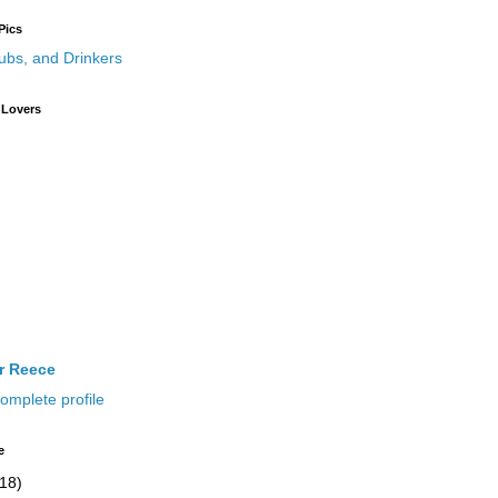
Pics
 Lovers
ir Reece
omplete profile
e
(18)