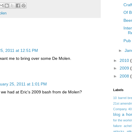
Craft
Of B
olen
Beer
Inte
R
Pub 
5, 2011 at 12:51 PM
►
Jan
ant me to bring over some De Molen.
►
2010
►
2009
►
2008
uary 25, 2011 at 1:01 PM
Labels
 we had at Eric's 2009 bash from de Molen?
10 barrel br
21st amendm
Company
40
a ho
blog
for the worki
failure
achel
airlocks
ait