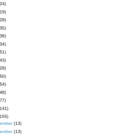
(24)
(19)
(28)
(35)
(38)
(34)
(51)
(43)
(28)
(50)
(54)
(48)
(77)
(141)
(155)
cember
(13)
vember
(13)