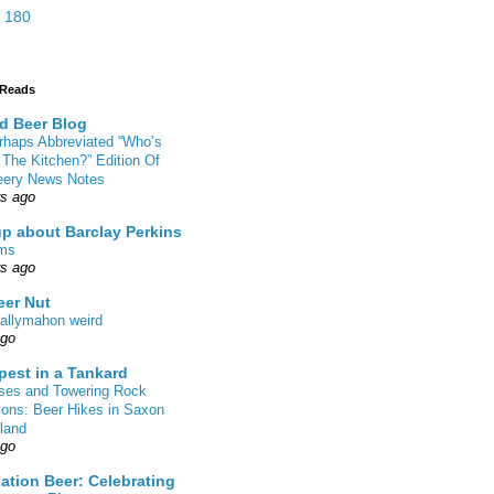
 180
 Reads
d Beer Blog
rhaps Abbreviated “Who’s
 The Kitchen?” Edition Of
eery News Notes
rs ago
up about Barclay Perkins
ms
rs ago
eer Nut
allymahon weird
ago
pest in a Tankard
sses and Towering Rock
ions: Beer Hikes in Saxon
land
ago
ation Beer: Celebrating