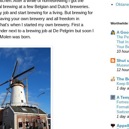
 kitchen. After a while of homebrewing I got the
Oktane
l brewing at a few Belgian and Dutch breweries.
job and start brewing for a living. But brewing for
aving your own brewery and all freedom in
Worthwhile
hat's when I started my own brewery. First a
er next to a brewing job at De Pelgrim but soon I
A Goo
 Molen was born.
The Pe
That In
Your B
10 hou
Shut 
Museu
12 hou
The B
Keep B
1 day 
A Tem
Fortre
Format
Switzer
1 day 
Appell