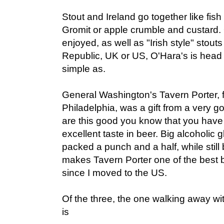
Stout and Ireland go together like fis
Gromit or apple crumble and custard. O
enjoyed, as well as "Irish style" stou
Republic, UK or US, O'Hara's is head
simple as.
General Washington's Tavern Porter, 
Philadelphia, was a gift from a very g
are this good you know that you have 
excellent taste in beer. Big alcoholic 
packed a punch and a half, while still
makes Tavern Porter one of the best 
since I moved to the US.
Of the three, the one walking away wi
is