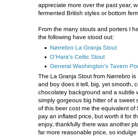
appreciate more over the past year, w
fermented British styles or bottom fer
From the many stouts and porters I h
the following have stood out:
Nørrebro La Granja Stout
O'Hara's Celtic Stout
General Washington's Tavern Por
The La Granja Stout from Nørrebro is
and boy does it tell, big, yet smooth, c
chocolatey background and a subtle 
simply gorgeous big hitter of a sweet st
of this beer cost me the equivalent of
pay an inflated price, but worth it for t
enjoy, thankfully there was another pla
far more reasonable price, so indulge 