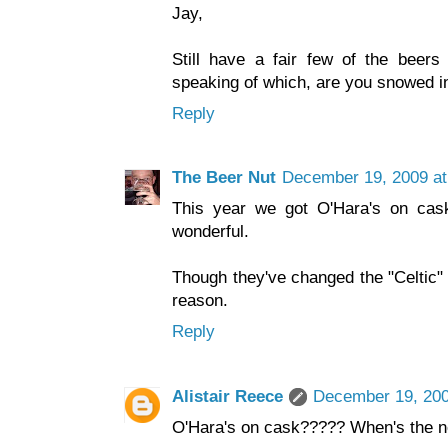
Jay,
Still have a fair few of the beers
speaking of which, are you snowed in
Reply
The Beer Nut
December 19, 2009 at
This year we got O'Hara's on cas
wonderful.
Though they've changed the "Celtic" 
reason.
Reply
Alistair Reece
December 19, 200
O'Hara's on cask????? When's the n