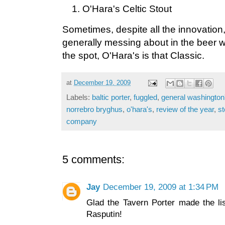
O'Hara's Celtic Stout
Sometimes, despite all the innovation
generally messing about in the beer wo
the spot, O'Hara's is that Classic.
at
December 19, 2009
Labels:
baltic porter
,
fuggled
,
general washington'
norrebro bryghus
,
o'hara's
,
review of the year
,
st
company
5 comments:
Jay
December 19, 2009 at 1:34 PM
Glad the Tavern Porter made the lis
Rasputin!