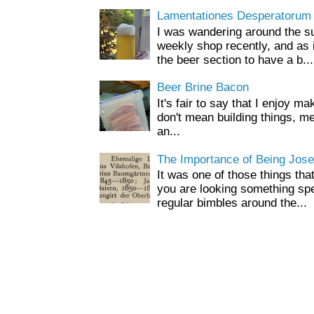
Lamentationes Desperatorum
I was wandering around the s
weekly shop recently, and as 
the beer section to have a b...
Beer Brine Bacon
It's fair to say that I enjoy ma
don't mean building things, m
an...
The Importance of Being Jose
It was one of those things tha
you are looking something spe
regular bimbles around the...