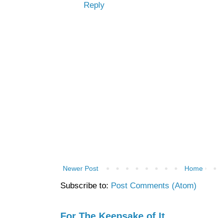
Reply
Newer Post
Home
Subscribe to:
Post Comments (Atom)
For The Keepsake of It