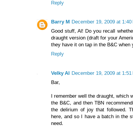
Reply
Barry M
December 19, 2009 at 1:40
Good stuff, Al! Do you recall whethe
draught version (draft for your Amer
they have it on tap in the B&C when
Reply
Velky Al
December 19, 2009 at 1:51
Bar,
I remember well the draught, which wa
the B&C, and then TBN recommendin
the delirium of joy that followed. 
here, and so I have a batch in the s
need.