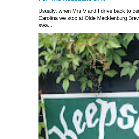
Usually, when Mrs V and I drive back to cen
Carolina we stop at Olde Mecklenburg Brewi
swa...