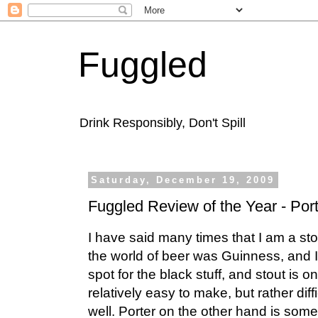
Fuggled
Drink Responsibly, Don't Spill
Saturday, December 19, 2009
Fuggled Review of the Year - Por
I have said many times that I am a stou
the world of beer was Guinness, and 
spot for the black stuff, and stout is 
relatively easy to make, but rather diffi
well. Porter on the other hand is some