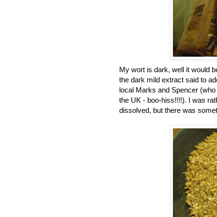
My wort is dark, well it would b
the dark mild extract said to a
local Marks and Spencer (who st
the UK - boo-hiss!!!!). I was 
dissolved, but there was somet