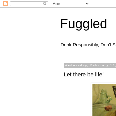
Fuggled
Drink Responsibly, Don't Sp
Wednesday, February 18
Let there be life!