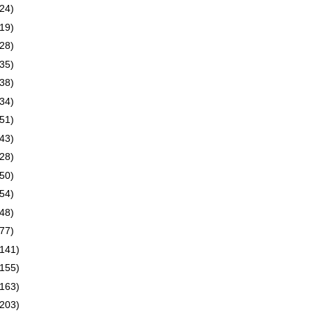
(24)
(19)
(28)
(35)
(38)
(34)
(51)
(43)
(28)
(50)
(54)
(48)
(77)
(141)
(155)
(163)
(203)