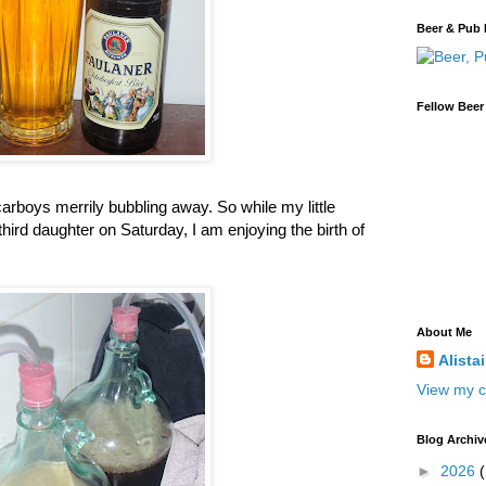
Beer & Pub 
Fellow Beer
arboys merrily bubbling away. So while my little
 third daughter on Saturday, I am enjoying the birth of
About Me
Alista
View my c
Blog Archiv
►
2026