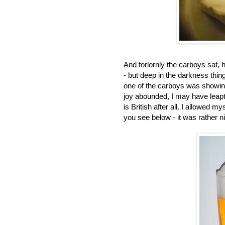
And forlornly the carboys sat, 
- but deep in the darkness thin
one of the carboys was showing 
joy abounded, I may have leapt
is British after all. I allowed 
you see below - it was rather n