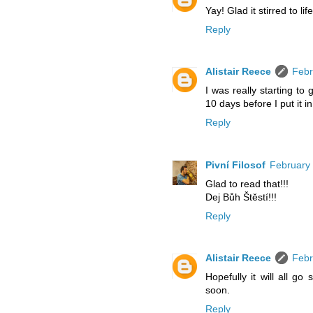
Yay! Glad it stirred to lif
Reply
Alistair Reece
Febr
I was really starting to 
10 days before I put it i
Reply
Pivní Filosof
February 
Glad to read that!!!
Dej Bůh Štěstí!!!
Reply
Alistair Reece
Febr
Hopefully it will all g
soon.
Reply