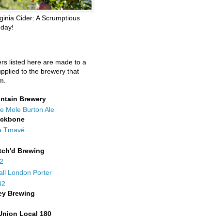
ginia Cider: A Scrumptious
oday!
ers listed here are made to a
upplied to the brewery that
m.
ntain Brewery
e Mole Burton Ale
ackbone
a Tmavé
tch'd Brewing
42
all London Porter
42
ey Brewing
Union Local 180