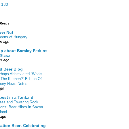
 180
 Reads
eer Nut
eens of Hungary
rs ago
up about Barclay Perkins
Ottawa
rs ago
d Beer Blog
rhaps Abbreviated “Who’s
 The Kitchen?” Edition Of
eery News Notes
ago
pest in a Tankard
sses and Towering Rock
ions: Beer Hikes in Saxon
land
 ago
ation Beer: Celebrating