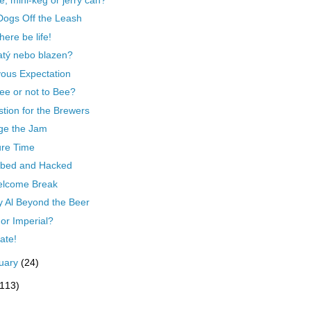
Dogs Off the Leash
here be life!
tý nebo blazen?
ous Expectation
ee or not to Bee?
tion for the Brewers
ge the Jam
ure Time
bed and Hacked
elcome Break
y Al Beyond the Beer
 or Imperial?
late!
uary
(24)
(113)