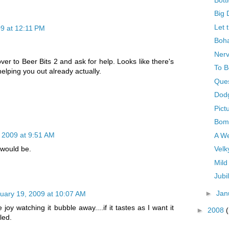
Big 
Let t
9 at 12:11 PM
Boha
Nerv
ver to Beer Bits 2 and ask for help. Looks like there's
To B
helping you out already actually.
Ques
Dod
Pict
Bom
 2009 at 9:51 AM
A W
Velk
t would be.
Mild
Jubi
►
Jan
uary 19, 2009 at 10:07 AM
e joy watching it bubble away....if it tastes as I want it
►
2008
lled.