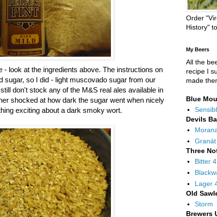
Order "Vir
History" t
My Beers
All the be
e - look at the ingredients above. The instructions on
recipe I s
dd sugar, so I did - light muscovado sugar from our
made the
ill don't stock any of the M&S real ales available in
Blue Mou
rather shocked at how dark the sugar went when nicely
Sensibl
hing exciting about a dark smoky wort.
Devils B
Moran
Granát
Three No
Bitter 
Blackw
Lager 
Old Sawl
Storm
Brewers 