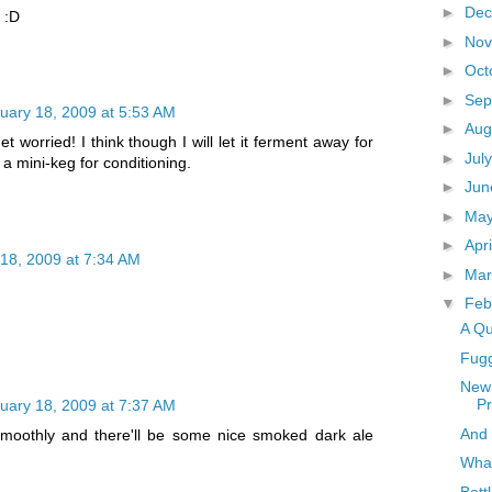
►
De
e :D
►
No
►
Oct
►
Sep
uary 18, 2009 at 5:53 AM
►
Aug
get worried! I think though I will let it ferment away for
►
Jul
n a mini-keg for conditioning.
►
Ju
►
Ma
►
Apr
18, 2009 at 7:34 AM
►
Ma
▼
Feb
A Qu
Fug
New 
P
uary 18, 2009 at 7:37 AM
And 
o smoothly and there'll be some nice smoked dark ale
What
Bott