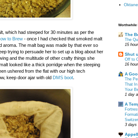
Oktane
Worthwhile
t, which had steeped for 30 minutes as per the
The B
ow to Brew
- once I had checked that smoked malt
The Qu
15 hou
and aroma. The malt bag was made by that ever so
ep trying to persuade her to set up a blog about her
Shut 
sewing and the multitude of other crafty things she
Off to 
 malt looked like a thick porridge when the steeping
16 hou
en ushered from the flat with our high tech
A Goo
ow, keep door ajar with old
DMS boot
.
The Pe
That In
Your B
1 day 
A Tem
Fortre
Format
Switzer
3 days
Appell