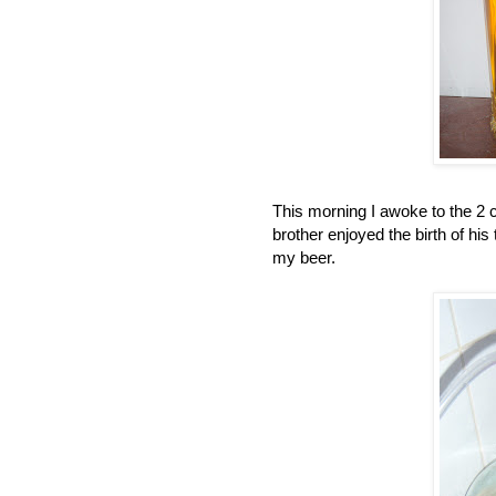
This morning I awoke to the 2 c
brother enjoyed the birth of his
my beer.