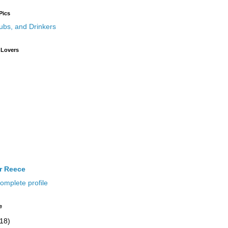
Pics
 Lovers
ir Reece
omplete profile
e
(18)