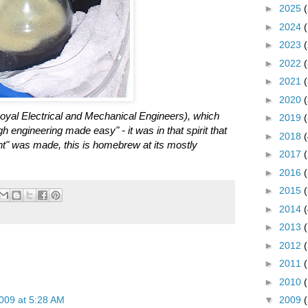
►
2025
►
2024
►
2023
►
2022
►
2021
►
2020
al Electrical and Mechanical Engineers), which
►
2019
h engineering made easy" - it was in that spirit that
►
2018
" was made, this is homebrew at its mostly
►
2017
►
2016
►
2015
►
2014
►
2013
►
2012
►
2011
►
2010
009 at 5:28 AM
▼
2009