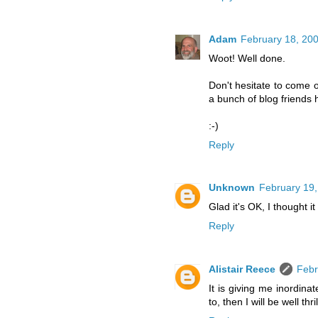
Adam
February 18, 200
Woot! Well done.
Don't hesitate to come o
a bunch of blog friends 
:-)
Reply
Unknown
February 19,
Glad it's OK, I thought i
Reply
Alistair Reece
Febr
It is giving me inordinat
to, then I will be well thri