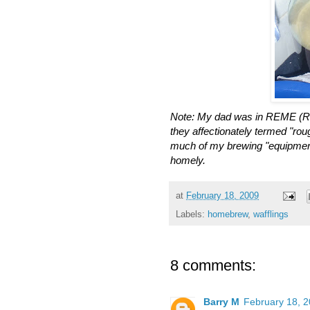
Note: My dad was in REME (Roy
they affectionately termed "roug
much of my brewing "equipment
homely.
at
February 18, 2009
Labels:
homebrew
,
wafflings
8 comments:
Barry M
February 18, 2