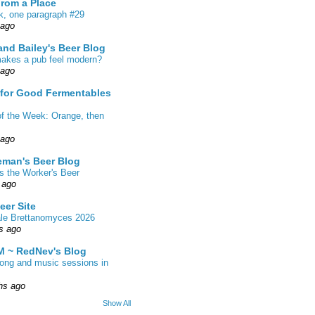
From a Place
k, one paragraph #29
 ago
nd Bailey's Beer Blog
akes a pub feel modern?
 ago
 for Good Fermentables
of the Week: Orange, then
 ago
eman's Beer Blog
s the Worker's Beer
 ago
eer Site
ale Brettanomyces 2026
s ago
 ~ RedNev's Blog
song and music sessions in
hs ago
Show All