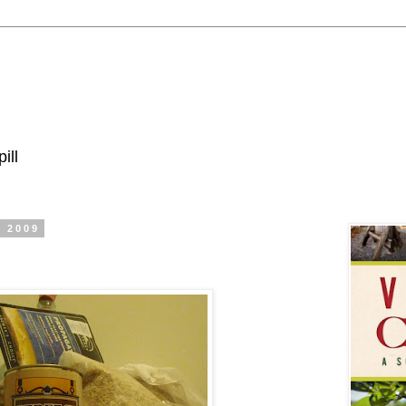
ill
, 2009