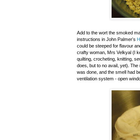
Add to the wort the smoked mal
instructions in John Palmer's
H
could be steeped for flavour 
crafty woman, Mrs Velkyal (I ke
quilting, crocheting, knitting, 
does, but to no avail, yet). The
was done, and the smell had be
ventilation system - open wind