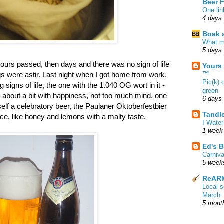
Beer 
One lin
4 days
Boak a
What m
5 days
hours passed, then days and there was no sign of life
Yours
™
gs were astir. Last night when I got home from work,
Pic(k) 
signs of life, the one with the 1.040 OG wort in it -
green
 about a bit with happiness, not too much mind, one
6 days
myself a celebratory beer, the Paulaner Oktoberfestbier
Tandl
ice, like honey and lemons with a malty taste.
I Water
1 week
Ed's B
Carniv
5 week
ReARM
Local 
March
5 mont