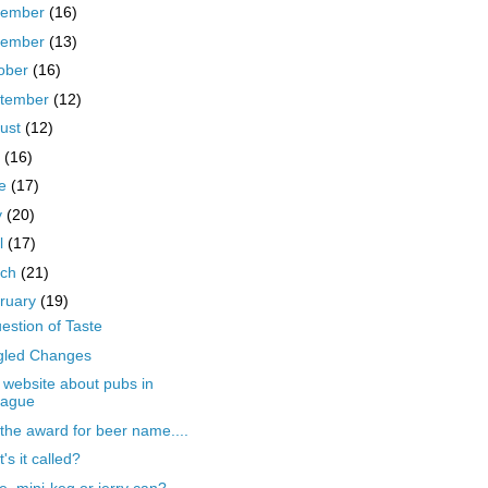
cember
(16)
vember
(13)
ober
(16)
tember
(12)
ust
(12)
y
(16)
ne
(17)
y
(20)
il
(17)
rch
(21)
ruary
(19)
estion of Taste
gled Changes
website about pubs in
rague
the award for beer name....
's it called?
le, mini-keg or jerry can?