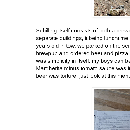
Schilling itself consists of both a br
separate buildings, it being lunchtime 
years old in tow, we parked on the sc
brewpub and ordered beer and pizza.
was simplicity in itself, my boys can b
Margherita minus tomato sauce was in
beer was torture, just look at this men