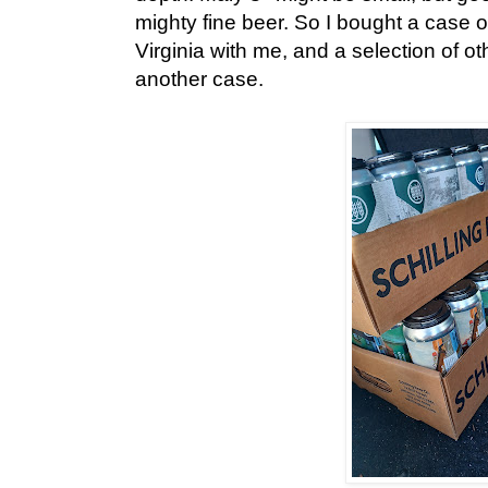
mighty fine beer. So I bought a case 
Virginia with me, and a selection of o
another case.