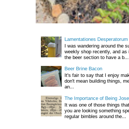
Lamentationes Desperatorum
I was wandering around the s
weekly shop recently, and as 
the beer section to have a b...
Beer Brine Bacon
It's fair to say that I enjoy ma
don't mean building things, m
an...
The Importance of Being Jose
It was one of those things tha
you are looking something spe
regular bimbles around the...