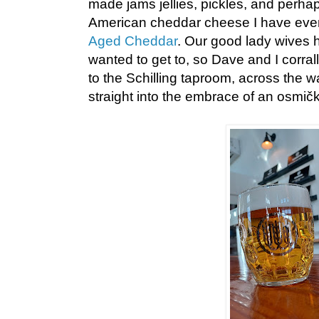
made jams jellies, pickles, and perhap
American cheddar cheese I have eve
Aged Cheddar
. Our good lady wives 
wanted to get to, so Dave and I corr
to the Schilling taproom, across the 
straight into the embrace of an osmičk