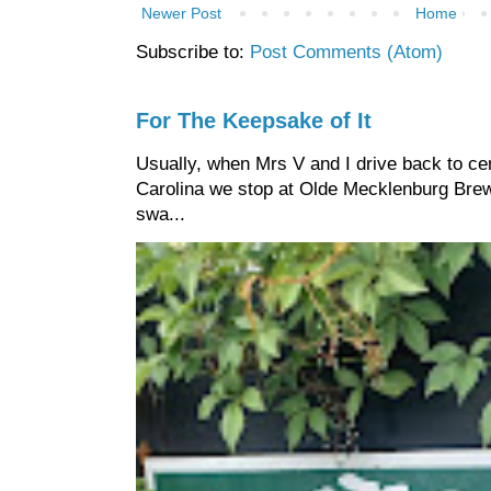
Newer Post
Home
Subscribe to:
Post Comments (Atom)
For The Keepsake of It
Usually, when Mrs V and I drive back to cen
Carolina we stop at Olde Mecklenburg Brewi
swa...