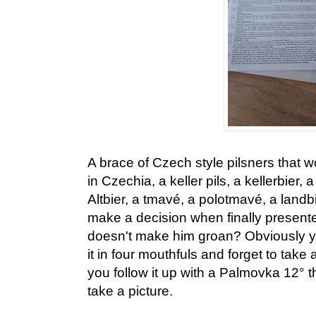
A brace of Czech style pilsners that 
in Czechia, a keller pils, a kellerbier,
Altbier, a tmavé, a polotmavé, a landb
make a decision when finally present
doesn't make him groan? Obviously yo
it in four mouthfuls and forget to take
you follow it up with a Palmovka 12° 
take a picture.