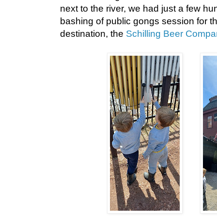
next to the river, we had just a few hu
bashing of public gongs session for th
destination, the
Schilling Beer Compa