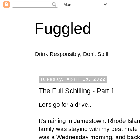
Fuggled
Drink Responsibly, Don't Spill
Tuesday, April 19, 2022
The Full Schilling - Part 1
Let's go for a drive...
It's raining in Jamestown, Rhode Isla
family was staying with my best mate 
was a Wednesday morning, and backing