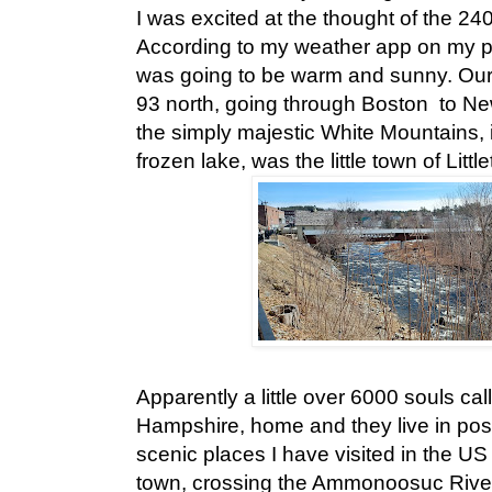
I was excited at the thought of the 24
According to my weather app on my p
was going to be warm and sunny. Our d
93 north, going through Boston to N
the simply majestic White Mountains, in
frozen lake, was the little town of Little
Apparently a little over 6000 souls call
Hampshire, home and they live in pos
scenic places I have visited in the US s
town, crossing the Ammonoosuc River