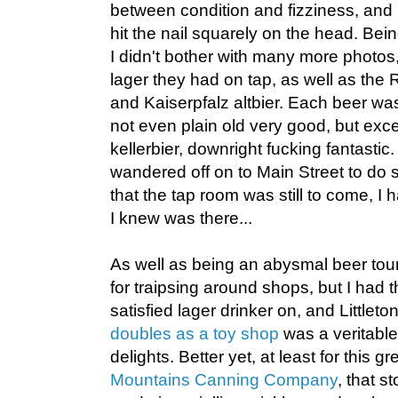
between condition and fizziness, and
hit the nail squarely on the head. Bein
I didn't bother with many more photos, 
lager they had on tap, as well as the
and Kaiserpfalz altbier. Each beer was
not even plain old very good, but exce
kellerbier, downright fucking fantasti
wandered off on to Main Street to do
that the tap room was still to come, I 
I knew was there...
As well as being an abysmal beer tour
for traipsing around shops, but I had 
satisfied lager drinker on, and Littleto
doubles as a toy shop
was a veritable
delights. Better yet, at least for this 
Mountains Canning Company
, that s