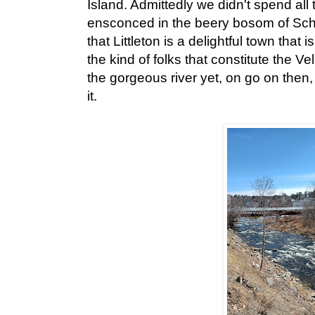
Island. Admittedly we didn't spend all
ensconced in the beery bosom of Schi
that Littleton is a delightful town that 
the kind of folks that constitute the Ve
the gorgeous river yet, on go on then,
it.