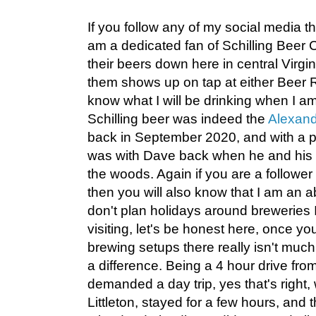
If you follow any of my social media th
am a dedicated fan of Schilling Beer 
their beers down here in central Virgi
them shows up on tap at either Beer R
know what I will be drinking when I am 
Schilling beer was indeed the
Alexandr
back in September 2020, and with a p
was with Dave back when he and his fa
the woods. Again if you are a follower
then you will also know that I am an ab
don't plan holidays around breweries I
visiting, let's be honest here, once y
brewing setups there really isn't muc
a difference. Being a 4 hour drive fro
demanded a day trip, yes that's right,
Littleton, stayed for a few hours, an