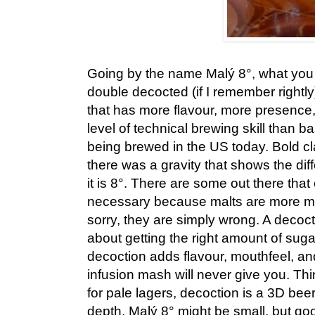
Going by the name Malý 8°, what you 
double decocted (if I remember rightly
that has more flavour, more presence, 
level of technical brewing skill than ba
being brewed in the US today. Bold cla
there was a gravity that shows the di
it is 8°. There are some out there that
necessary because malts are more mo
sorry, they are simply wrong. A decoct
about getting the right amount of sugar
decoction adds flavour, mouthfeel, an
infusion mash will never give you. Think
for pale lagers, decoction is a 3D beer
depth. Malý 8° might be small, but goo