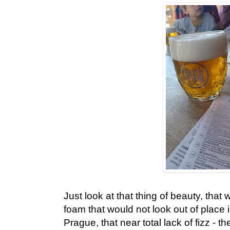
Just look at that thing of beauty, that 
foam that would not look out of place 
Prague, that near total lack of fizz - th