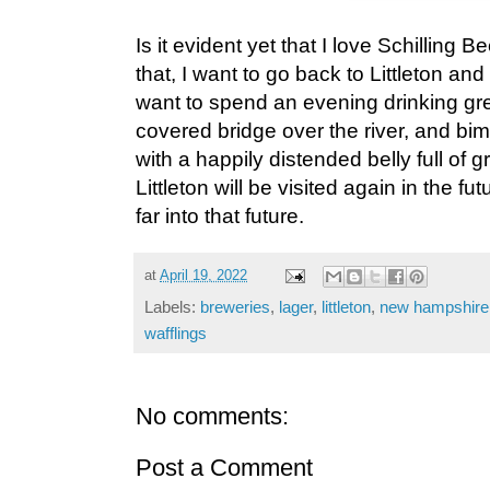
Is it evident yet that I love Schillin
that, I want to go back to Littleton an
want to spend an evening drinking gre
covered bridge over the river, and bimb
with a happily distended belly full of g
Littleton will be visited again in the fu
far into that future.
at
April 19, 2022
Labels:
breweries
,
lager
,
littleton
,
new hampshire
wafflings
No comments:
Post a Comment