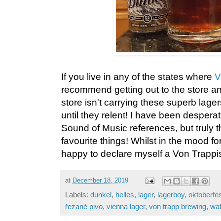
If you live in any of the states where
V
recommend getting out to the store an
store isn't carrying these superb lag
until they relent! I have been despera
Sound of Music references, but truly 
favourite things! Whilst in the mood f
happy to declare myself a Von Trappis
at
December 18, 2019
Labels:
dunkel
,
helles
,
lager
,
lagerboy
,
oktoberfes
řezané pivo
,
vienna lager
,
von trapp brewing
,
waf