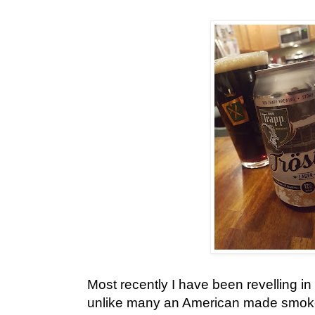
Most recently I have been revelling in
unlike many an American made smoke 