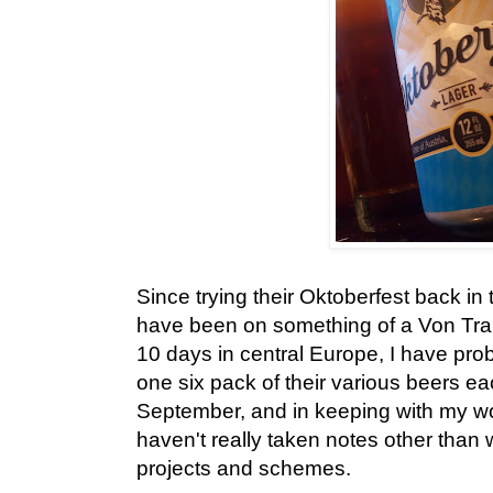
Since trying their Oktoberfest back in
have been on something of a Von Tra
10 days in central Europe, I have prob
one six pack of their various beers 
September, and in keeping with my wo
haven't really taken notes other than
projects and schemes.