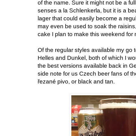
of the name. Sure it might not be a full
senses a la Schlenkerla, but it is a b
lager that could easily become a regul
may even be used to soak the raisins, s
cake I plan to make this weekend for m
Of the regular styles available my go 
Helles and Dunkel, both of which I wou
the best versions available back in 
side note for us Czech beer fans of th
řezané pivo, or black and tan.