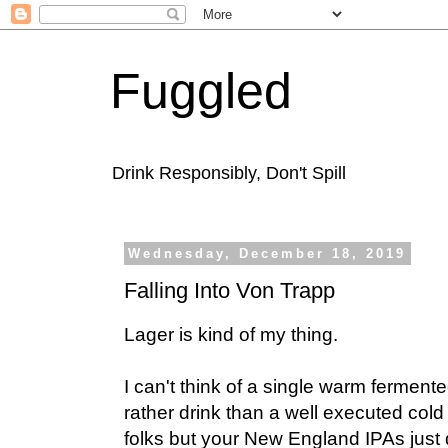
Fuggled
Drink Responsibly, Don't Spill
Wednesday, December 18, 2019
Falling Into Von Trapp
Lager is kind of my thing.
I can't think of a single warm fermente
rather drink than a well executed cold
folks but your New England IPAs just 