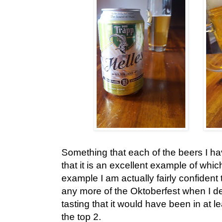
Something that each of the beers I hav
that it is an excellent example of which
example I am actually fairly confiden
any more of the Oktoberfest when I 
tasting that it would have been in at le
the top 2.