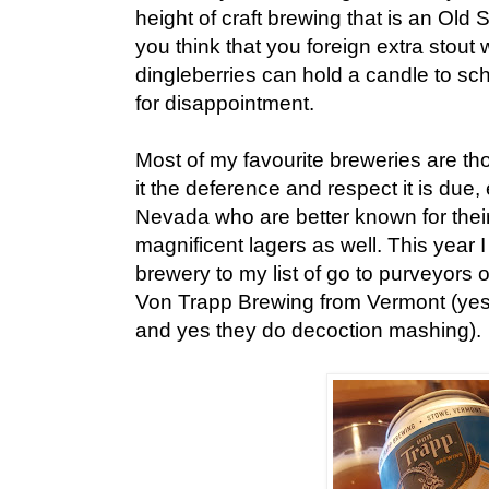
height of craft brewing that is an Old 
you think that you foreign extra stout w
dingleberries can hold a candle to sc
for disappointment.
Most of my favourite breweries are tho
it the deference and respect it is due,
Nevada who are better known for thei
magnificent lagers as well. This year
brewery to my list of go to purveyors 
Von Trapp Brewing from Vermont (yes,
and yes they do decoction mashing).