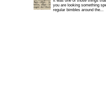
It was one of those things tha
you are looking something spe
regular bimbles around the...