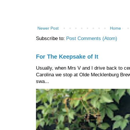
Newer Post
Home
Subscribe to:
Post Comments (Atom)
For The Keepsake of It
Usually, when Mrs V and I drive back to cen
Carolina we stop at Olde Mecklenburg Brewi
swa...