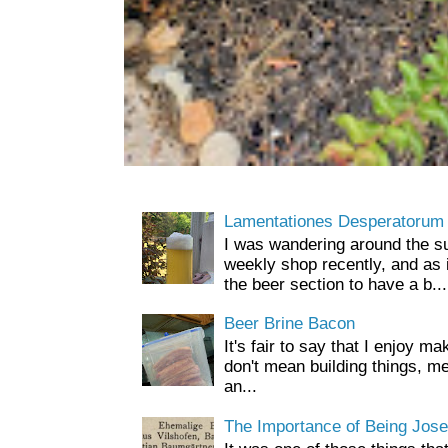
Lamentationes Desperatorum
I was wandering around the s
weekly shop recently, and as 
the beer section to have a b...
Beer Brine Bacon
It's fair to say that I enjoy ma
don't mean building things, m
an...
The Importance of Being Jose