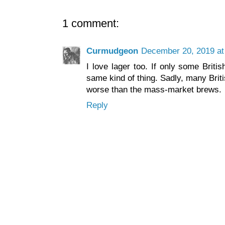
1 comment:
Curmudgeon
December 20, 2019 at
I love lager too. If only some Briti
same kind of thing. Sadly, many Briti
worse than the mass-market brews.
Reply