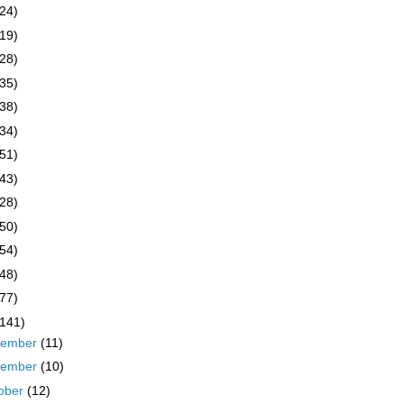
(24)
(19)
(28)
(35)
(38)
(34)
(51)
(43)
(28)
(50)
(54)
(48)
(77)
(141)
cember
(11)
vember
(10)
ober
(12)