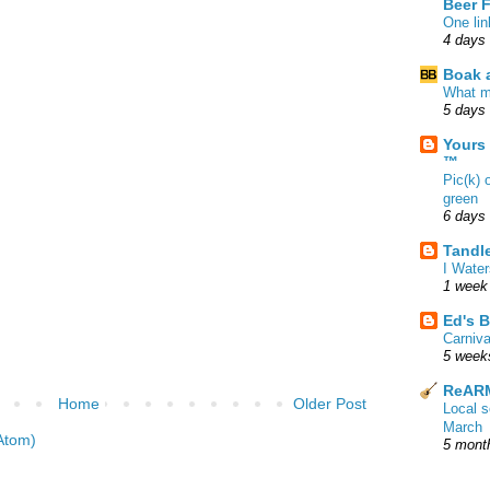
Beer 
One lin
4 days
Boak a
What m
5 days
Yours
™
Pic(k) 
green
6 days
Tandl
I Water
1 week
Ed's B
Carniv
5 week
ReARM
Home
Older Post
Local 
March
Atom)
5 mont