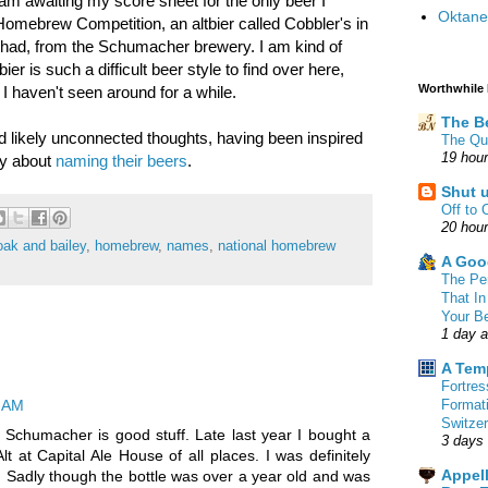
am awaiting my score sheet for the only beer I
Oktane
 Homebrew Competition, an altbier called Cobbler's in
ver had, from the Schumacher brewery. I am kind of
er is such a difficult beer style to find over here,
Worthwhile
 I haven't seen around for a while.
The B
 likely unconnected thoughts, having been inspired
The Qu
19 hou
ay about
naming their beers
.
Shut 
Off to 
20 hou
oak and bailey
,
homebrew
,
names
,
national homebrew
A Goo
The Pe
That In
Your B
1 day 
A Tem
Fortre
Format
7 AM
Switzer
. Schumacher is good stuff. Late last year I bought a
3 days
Alt at Capital Ale House of all places. I was definitely
Appell
re. Sadly though the bottle was over a year old and was