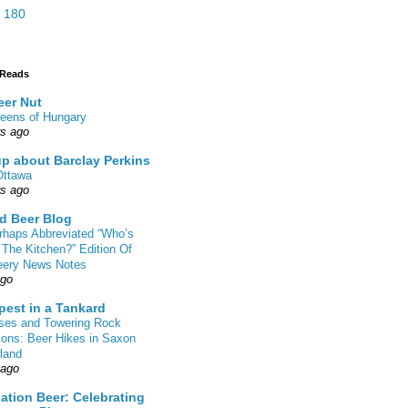
 180
 Reads
eer Nut
eens of Hungary
rs ago
up about Barclay Perkins
Ottawa
rs ago
d Beer Blog
rhaps Abbreviated “Who’s
 The Kitchen?” Edition Of
eery News Notes
ago
pest in a Tankard
sses and Towering Rock
ions: Beer Hikes in Saxon
land
 ago
ation Beer: Celebrating