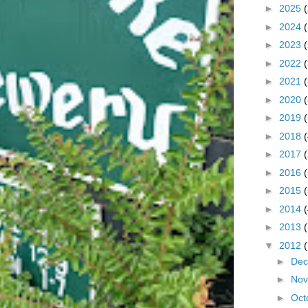
►
2025
►
2024
►
2023
►
2022
►
2021
►
2020
►
2019
►
2018
►
2017
►
2016
►
2015
►
2014
►
2013
▼
2012
►
De
►
No
►
Oct