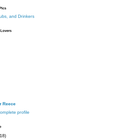
Pics
 Lovers
ir Reece
omplete profile
e
(18)