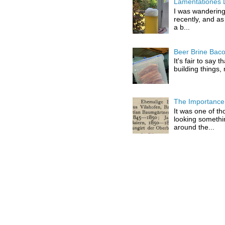
Lamentationes 
I was wandering
recently, and as
a b...
Beer Brine Bac
It's fair to say 
building things,
The Importance 
It was one of th
looking somethi
around the...