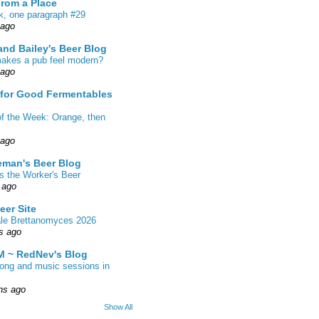
From a Place
k, one paragraph #29
 ago
nd Bailey's Beer Blog
akes a pub feel modern?
 ago
 for Good Fermentables
of the Week: Orange, then
 ago
eman's Beer Blog
s the Worker's Beer
 ago
eer Site
ale Brettanomyces 2026
s ago
 ~ RedNev's Blog
song and music sessions in
hs ago
Show All