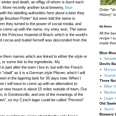
 winter and death, an effigy of whom is burnt each
r. More recently another local brewery,
Blue
Order "Vir
with the labelling authorities here about a beer they
History" t
ge Bourbon Porter" but were told the name is
lem they turned to the power of social media, and
My Beers
to come up with the name, my entry won. The name
All the be
 the Princess Imperial of Brazil, which is the world's
recipe I s
nd cocoa and Isabel herself was descended from the
made the
Blue Mou
ve them names which are linked to either the style or
Sensibl
, or some link to the ingredients. My
Devils B
in part after the town I live in, but with the French
Moran
 "stadt" as it is a German style Pilsner, which I will
Granát
been in the lagering tank for 35 days now. When I
Three No
 I will have to come up with an alternative to
Bitter 
r new house is about 15 miles outside of town. Our
Blackw
ast, in Gordonsville, and one of the meanings of the
Lager 
tion", so my Czech lager could be called "Pevnost"
Old Sawl
Storm
Brewers 