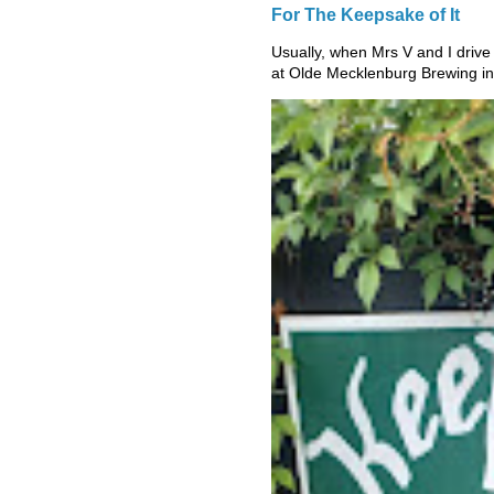
For The Keepsake of It
Usually, when Mrs V and I drive
at Olde Mecklenburg Brewing in 