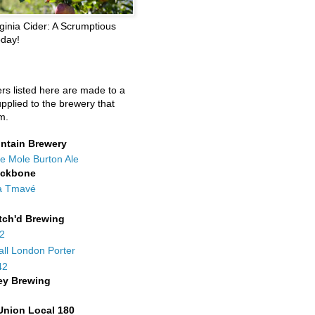
ginia Cider: A Scrumptious
oday!
ers listed here are made to a
upplied to the brewery that
m.
ntain Brewery
e Mole Burton Ale
ackbone
a Tmavé
tch'd Brewing
42
all London Porter
42
ey Brewing
Union Local 180