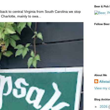
Beer & Pub 
 back to central Virginia from South Carolina we stop
Charlotte, mainly to swa...
Fellow Beer
About Me
Alista
View my c
Blog Archiv
►
2026