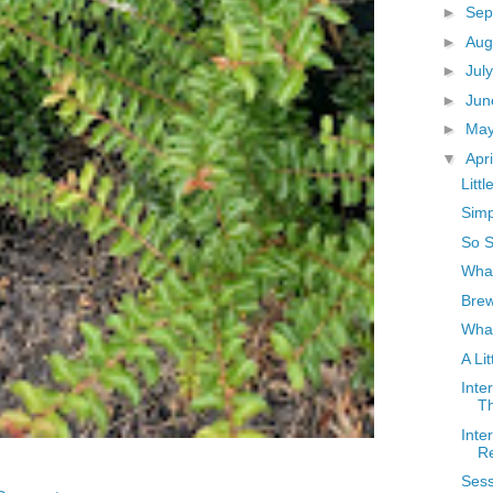
►
Sep
►
Aug
►
Jul
►
Ju
►
Ma
▼
Apr
Litt
Simp
So S
What
Bre
Wha
A Li
Inte
Th
Inte
R
Sess