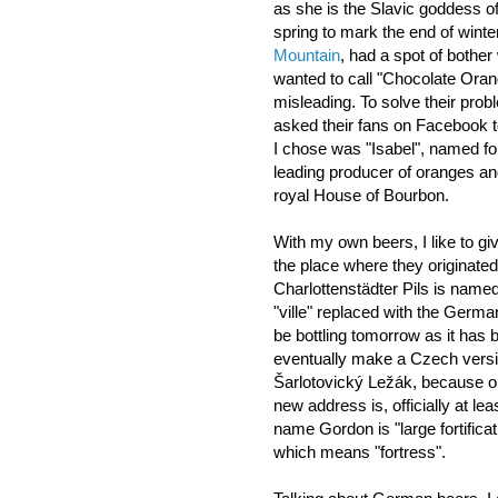
as she is the Slavic goddess of
spring to mark the end of winte
Mountain
, had a spot of bother 
wanted to call "Chocolate Oran
misleading. To solve their prob
asked their fans on Facebook 
I chose was "Isabel", named for
leading producer of oranges a
royal House of Bourbon.
With my own beers, I like to gi
the place where they originated
Charlottenstädter Pils is named 
"ville" replaced with the German
be bottling tomorrow as it has 
eventually make a Czech version
Šarlotovický Ležák, because ou
new address is, officially at le
name Gordon is "large fortifica
which means "fortress".