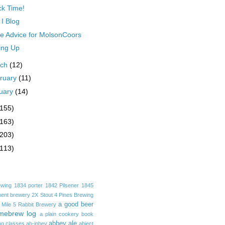
k Time!
I Blog
 Advice for MolsonCoors
ing Up
rch
(12)
ruary
(11)
uary
(14)
(155)
(163)
(203)
(113)
ewing
1834 porter
1842 Pilsener
1845
ent brewery
2X Stout
4 Pines Brewing
a good beer
 Mile
5 Rabbit Brewery
mebrew log
a plain cookery book
abbey ale
ng classes
ab-inbev
abject