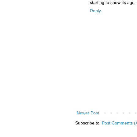
starting to show its age.
Reply
Newer Post
Subscribe to:
Post Comments (