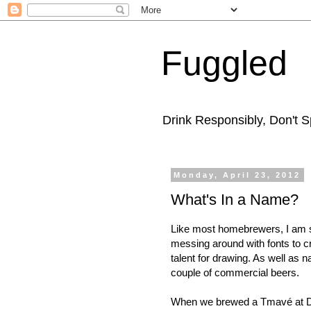
Fuggled
Drink Responsibly, Don't Sp
Monday, April 23, 2012
What's In a Name?
Like most homebrewers, I am su
messing around with fonts to cre
talent for drawing. As well as
couple of commercial beers.
When we brewed a Tmavé at D