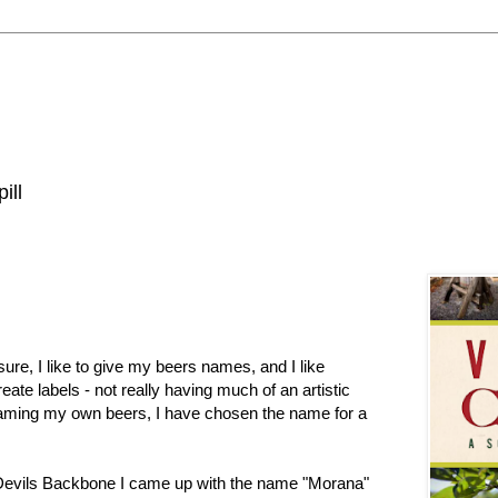
ill
re, I like to give my beers names, and I like
ate labels - not really having much of an artistic
 naming my own beers, I have chosen the name for a
evils Backbone I came up with the name "Morana"