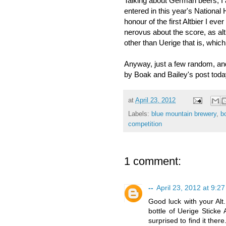
Talking about German beers, I 
entered in this year's National
honour of the first Altbier I e
nerovus about the score, as altbi
other than Uerige that is, which
Anyway, just a few random, and
by Boak and Bailey's post tod
at
April 23, 2012
Labels:
blue mountain brewery
,
b
competition
1 comment:
--
April 23, 2012 at 9:2
Good luck with your Alt
bottle of Uerige Sticke 
surprised to find it the