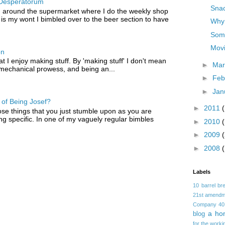
Desperatorum
Snac
 around the supermarket where I do the weekly shop
 is my wont I bimbled over to the beer section to have
Why 
Some
Mov
on
that I enjoy making stuff. By 'making stuff' I don't mean
►
Ma
 mechanical prowess, and being an...
►
Feb
►
Jan
of Being Josef?
►
2011
ose things that you just stumble upon as you are
ng specific. In one of my vaguely regular bimbles
►
2010
►
2009
►
2008
Labels
10 barrel br
21st amendm
Company
40
a ho
blog
for the worki