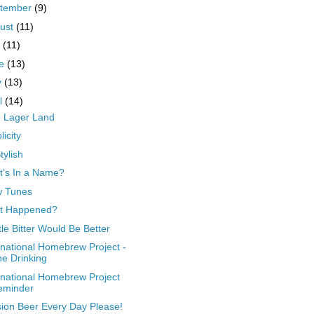
tember
(9)
ust
(11)
y
(11)
ne
(13)
y
(13)
il
(14)
le Lager Land
licity
tylish
's In a Name?
w Tunes
t Happened?
ttle Bitter Would Be Better
rnational Homebrew Project -
e Drinking
rnational Homebrew Project
eminder
ion Beer Every Day Please!