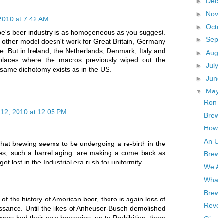
►
De
►
No
2010 at 7:42 AM
►
Oct
ope's beer industry is as homogeneous as you suggest.
►
Sep
s. other model doesn't work for Great Britain, Germany
e. But in Ireland, the Netherlands, Denmark, Italy and
►
Aug
 places where the macros previously wiped out the
►
Jul
 same dichotomy exists as in the US.
►
Ju
▼
Ma
Ron 
12, 2010 at 12:05 PM
Brew
How 
An U
hat brewing seems to be undergoing a re-birth in the
ues, such a barrel aging, are making a come back as
Brew
ot lost in the Industrial era rush for uniformity.
We A
What
Brew
f the history of American beer, there is again less of
Revo
issance. Until the likes of Anheuser-Busch demolished
wns had their own breweries, up to Prohibition, there