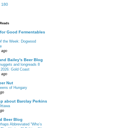
 180
 Reads
 for Good Fermentables
 of the Week: Dogwood
de
s ago
nd Bailey's Beer Blog
nuggets and longreads 8
 2026: Gold Coast
s ago
eer Nut
eens of Hungary
ago
up about Barclay Perkins
Ottawa
ago
d Beer Blog
rhaps Abbreviated “Who’s