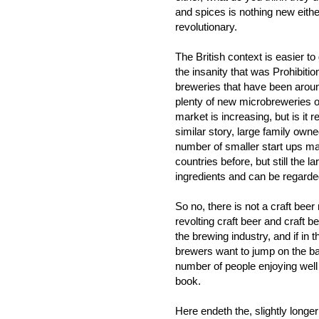
and spices is nothing new either
revolutionary.
The British context is easier 
the insanity that was Prohibiti
breweries that have been aroun
plenty of new microbreweries o
market is increasing, but is it
similar story, large family ow
number of smaller start ups m
countries before, but still the 
ingredients and can be regarde
So no, there is not a craft beer
revolting craft beer and craft 
the brewing industry, and if in 
brewers want to jump on the b
number of people enjoying well
book.
Here endeth the, slightly longer