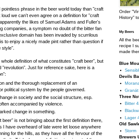
pointless phrase in the beer world today than "craft
Order "Vir
 loud we can't even agree on a definition for "craft
History" t
t apparently the likes of Samuel Adams and Fuller's
ig companies, a symptom no doubt of the bitter fan
My Beers
 exclusive domain has been invaded by scurrilous
All the be
is to enjoy a nicely made pint rather than question if
recipe I s
 style".
made the
 whole definition of what constitutes "craft beer", but
Blue Mou
 "revolution". Just for reference sake, here is a
Sensibl
on":
Devils B
ion and the thorough replacement of an
Moran
r political system by the people governed.
Granát
Three No
hange in society and the social structure, esp.
Bitter 
ften accompanied by violence.
Blackw
arked change in something.
Lager 
beer" is not bringing about the first definition there,
Old Sawl
ks I have overheard of late were let loose anywhere
Storm
ng for the hills, as they have all the fervour of the
Brewers 