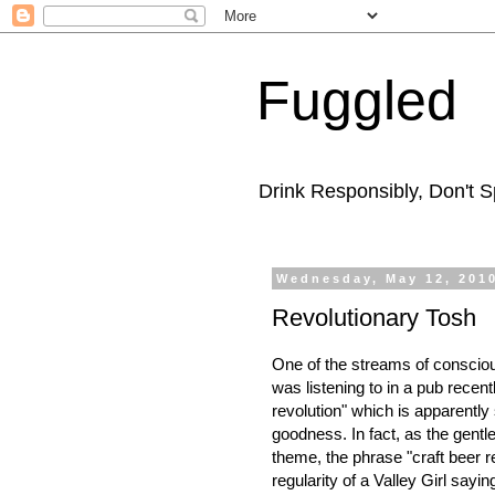
Fuggled
Drink Responsibly, Don't Sp
Wednesday, May 12, 201
Revolutionary Tosh
One of the streams of consciou
was listening to in a pub recen
revolution" which is apparently
goodness. In fact, as the gentl
theme, the phrase "craft beer r
regularity of a Valley Girl saying