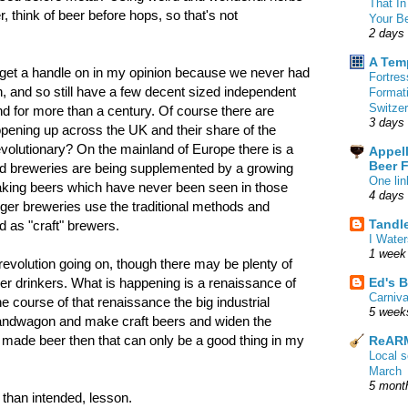
That In
, think of beer before hops, so that's not
Your B
2 days
A Tem
to get a handle on in my opinion because we never had
Fortre
on, and so still have a few decent sized independent
Format
Switzer
d for more than a century. Of course there are
3 days
pening up across the UK and their share of the
 revolutionary? On the mainland of Europe there is a
Appell
Beer 
ned breweries are being supplemented by a growing
One lin
aking beers which have never been seen in those
4 days
larger breweries use the traditional methods and
Tandl
d as "craft" brewers.
I Water
1 week
 revolution going on, though there may be plenty of
Ed's B
beer drinkers. What is happening is a renaissance of
Carniv
the course of that renaissance the big industrial
5 week
andwagon and make craft beers and widen the
 made beer then that can only be a good thing in my
ReARM
Local 
March
5 mont
 than intended, lesson.