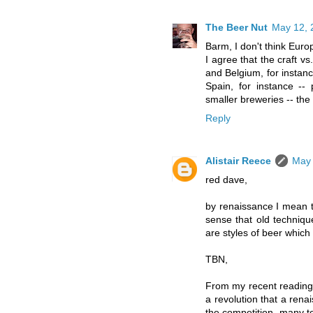
The Beer Nut
May 12, 
Barm, I don't think Eur
I agree that the craft v
and Belgium, for instanc
Spain, for instance --
smaller breweries -- the
Reply
Alistair Reece
May 
red dave,
by renaissance I mean t
sense that old techniq
are styles of beer which g
TBN,
From my recent reading o
a revolution that a rena
the competition, many to