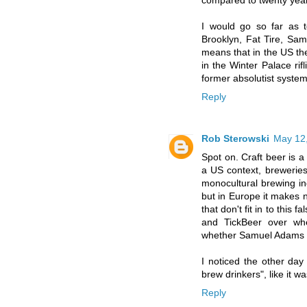
compared to twenty yea
I would go so far as to
Brooklyn, Fat Tire, Sam
means that in the US the
in the Winter Palace rifl
former absolutist syste
Reply
Rob Sterowski
May 12,
Spot on. Craft beer is a
a US context, breweries 
monocultural brewing ind
but in Europe it makes n
that don't fit in to this
and TickBeer over whet
whether Samuel Adams or 
I noticed the other day
brew drinkers", like it 
Reply