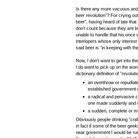
Is there any more vacuous and 
beer revolution"? For crying out
beer", having heard of late tha
don't count because they are b
unable to handle that his once
interlopers whose only interest 
said beer is "in keeping with the
Now, I don't want to get into the
I do want to pick up on the word
dictionary definition of "revoluti
an overthrow or repudiat
established government o
a radical and pervasive c
one made suddenly and o
a sudden, complete or m
Obviously people drinking "craft 
in fact if some of the beer gee
near government I would be runni