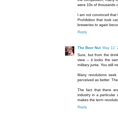
were 10s of thousands o
I am not convinced that 
Prohibition that took ca
breweries to again beco
Reply
The Beer Nut
May 12, 
Sure, but from the drink
view -- it looks the s
military junta. You still 
Many revolutions seek 
perceived as better. They
The fact that there ar
industry in a particular 
makes the term revoluti
Reply