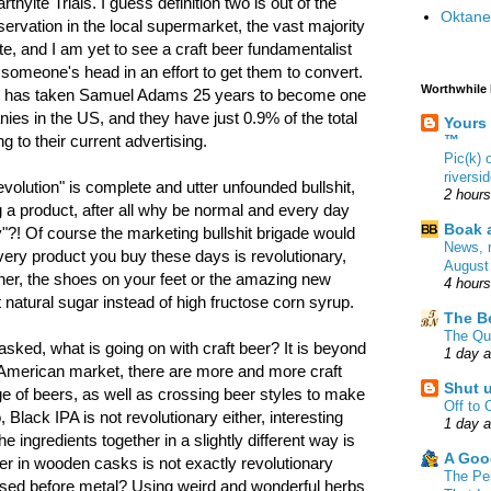
thyite Trials. I guess definition two is out of the
Oktane
servation in the local supermarket, the vast majority
ite, and I am yet to see a craft beer fundamentalist
someone's head in an effort to get them to convert.
Worthwhile
 it has taken Samuel Adams 25 years to become one
nies in the US, and they have just 0.9% of the total
Yours
™
 to their current advertising.
Pic(k)
riversi
"revolution" is complete and utter unfounded bullshit,
2 hour
g a product, after all why be normal and every day
Boak a
"?! Of course the marketing bullshit brigade would
News, 
very product you buy these days is revolutionary,
August
ner, the shoes on your feet or the amazing new
4 hour
 natural sugar instead of high fructose corn syrup.
The B
The Qu
sked, what is going on with craft beer? It is beyond
1 day 
e American market, there are more and more craft
Shut 
e of beers, as well as crossing beer styles to make
Off to 
Black IPA is not revolutionary either, interesting
1 day 
he ingredients together in a slightly different way is
A Goo
eer in wooden casks is not exactly revolutionary
The Pe
 used before metal? Using weird and wonderful herbs