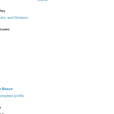
Show All
Pics
 Lovers
ir Reece
omplete profile
e