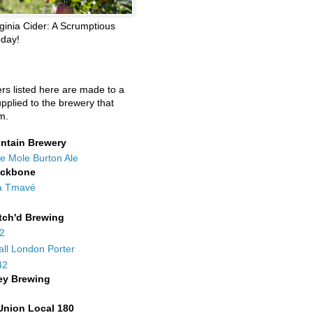
ginia Cider: A Scrumptious
oday!
ers listed here are made to a
upplied to the brewery that
m.
ntain Brewery
e Mole Burton Ale
ackbone
a Tmavé
tch'd Brewing
42
all London Porter
42
ey Brewing
Union Local 180