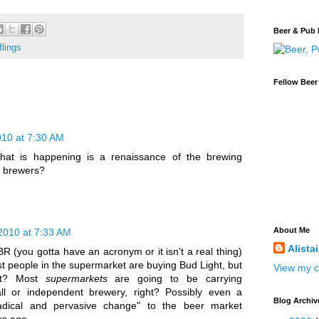
Beer & Pub 
flings
Fellow Beer
010 at 7:30 AM
t is happening is a renaissance of the brewing
e brewers?
About Me
2010 at 7:33 AM
Alista
CBR (you gotta have an acronym or it isn't a real thing)
most people in the supermarket are buying Bud Light, but
View my c
ght? Most
supermarkets
are going to be carrying
l or independent brewery, right? Possibly even a
Blog Archiv
radical and pervasive change" to the beer market