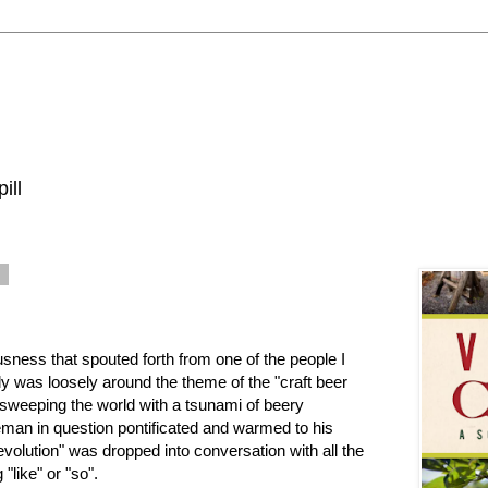
ill
0
sness that spouted forth from one of the people I
tly was loosely around the theme of the "craft beer
 sweeping the world with a tsunami of beery
eman in question pontificated and warmed to his
evolution" was dropped into conversation with all the
 "like" or "so".