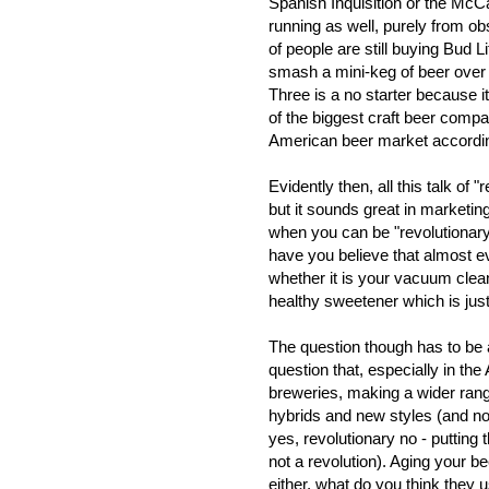
Spanish Inquisition or the McCar
running as well, purely from ob
of people are still buying Bud L
smash a mini-keg of beer over 
Three is a no starter because
of the biggest craft beer compa
American beer market according
Evidently then, all this talk of 
but it sounds great in marketin
when you can be "revolutionary
have you believe that almost e
whether it is your vacuum clea
healthy sweetener which is just
The question though has to be a
question that, especially in th
breweries, making a wider rang
hybrids and new styles (and no, 
yes, revolutionary no - putting t
not a revolution). Aging your b
either, what do you think they