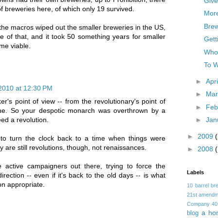
Give
f breweries here, of which only 19 survived.
Mor
Brew
the macros wiped out the smaller breweries in the US,
re of that, and it took 50 something years for smaller
Gett
me viable.
Who
To W
►
Apr
2010 at 12:30 PM
►
Ma
er's point of view -- from the revolutionary's point of
►
Feb
ame. So your despotic monarch was overthrown by a
►
Jan
need a revolution.
►
2009
to turn the clock back to a time when things were
 are still revolutions, though, not renaissances.
►
2008
e active campaigners out there, trying to force the
Labels
direction -- even if it's back to the old days -- is what
on appropriate.
10 barrel br
21st amendm
Company
40
a ho
blog