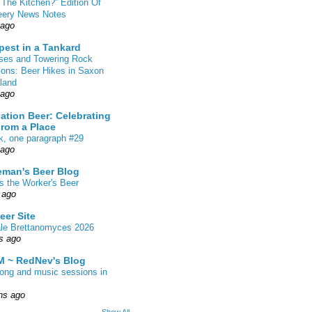
 The Kitchen?” Edition Of
eery News Notes
 ago
pest in a Tankard
sses and Towering Rock
ions: Beer Hikes in Saxon
land
 ago
ation Beer: Celebrating
From a Place
k, one paragraph #29
 ago
eman's Beer Blog
s the Worker's Beer
 ago
eer Site
ale Brettanomyces 2026
s ago
 ~ RedNev's Blog
song and music sessions in
hs ago