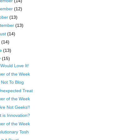
cember
(14)
vember
(12)
ober
(13)
tember
(13)
ust
(14)
y
(14)
ne
(13)
y
(15)
Would Love It!
er of the Week
Not To Blog
nexpected Treat
er of the Week
re Not Geeks!!
 is Innovation?
er of the Week
lutionary Tosh