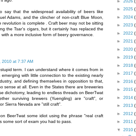
rs ago.
►
2026
►
2025
 say that the widespread availability of beers like
►
2024
uel Adams, and the clincher of non-craft Blue Moon,
 revolution is complete . Craft beer may not be sitting
►
2023
ing the Tsar's cigars, but it certainly has replaced the
►
2022
m with a more inclusive form of beery governance.
►
2021
►
2020
►
2019
 2010 at 7:37 AM
►
2018
 stupid term. I can understand where it comes from in
►
2017
emerging with little connection to the existing nearly
ustry, and defining themselves in opposition to that,
►
2016
o sense at all. Even in the States there are breweries
►
2015
 false dichotomy, leading to endless threads on BeerTwat
►
2014
her surviving brewers (Yuengling) are "craft", or
Sierra Nevada are "still craft".
►
2013
►
2012
 on BeerTwat some idiot using the phrase "real craft
was some sort of exam you had to pass.
►
2011
▼
2010