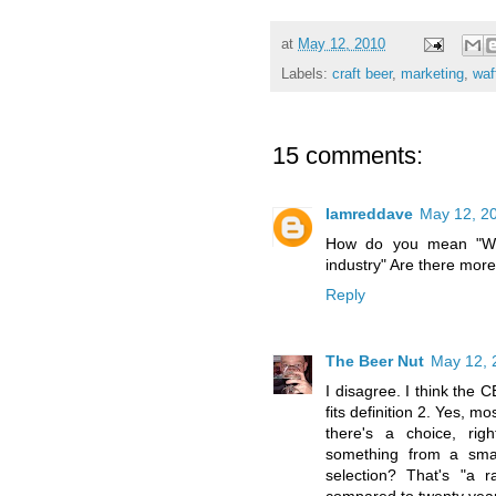
at
May 12, 2010
Labels:
craft beer
,
marketing
,
waf
15 comments:
Iamreddave
May 12, 2
How do you mean "Wha
industry" Are there mor
Reply
The Beer Nut
May 12, 
I disagree. I think the 
fits definition 2. Yes, 
there's a choice, ri
something from a smal
selection? That's "a 