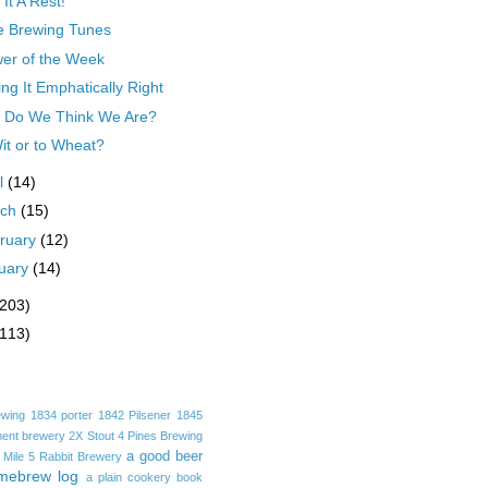
 It A Rest!
e Brewing Tunes
er of the Week
ing It Emphatically Right
 Do We Think We Are?
it or to Wheat?
il
(14)
rch
(15)
ruary
(12)
uary
(14)
(203)
(113)
ewing
1834 porter
1842 Pilsener
1845
ent brewery
2X Stout
4 Pines Brewing
a good beer
 Mile
5 Rabbit Brewery
mebrew log
a plain cookery book