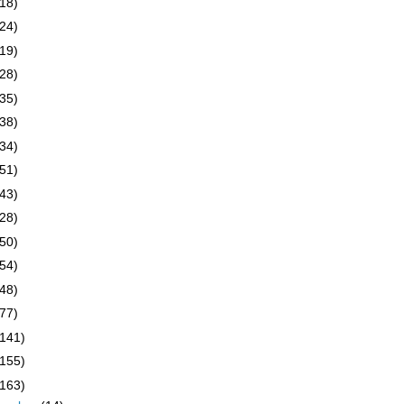
(18)
(24)
(19)
(28)
(35)
(38)
(34)
(51)
(43)
(28)
(50)
(54)
(48)
(77)
(141)
(155)
(163)