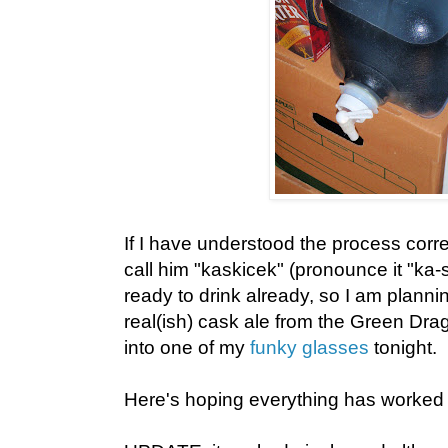
If I have understood the process correctl
call him "kaskicek" (pronounce it "ka
ready to drink already, so I am plannin
real(ish) cask ale from the Green Dr
into one of my
funky glasses
tonight.
Here's hoping everything has worked 