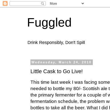
Fuggled
Drink Responsibly, Don't Spill
Wednesday, March 24, 2010
Little Cask to Go Live!
This time last week I was facing somet
needed to bottle my 80/- Scottish ale t
the primary fermenter for a couple of
fermentation schedule, the problem w
bottles to take all the beer. What I d