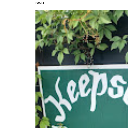
swa...