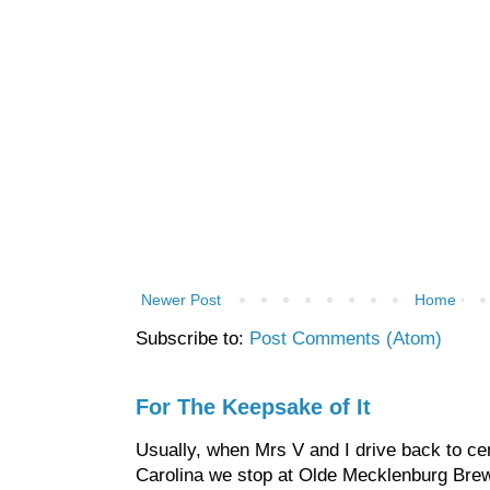
Newer Post
Home
Subscribe to:
Post Comments (Atom)
For The Keepsake of It
Usually, when Mrs V and I drive back to cen
Carolina we stop at Olde Mecklenburg Brewi