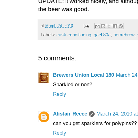
UPDATE: it worked nicely, and although 
the beer was good.
at
March 24, 2010
Labels:
cask conditioning
,
gael 80/-
,
homebrew
,
5 comments:
Brewers Union Local 180
March 24
Sparkled or non?
Reply
Alistair Reece
March 24, 2010 a
can you get sparklers for polypins??
Reply