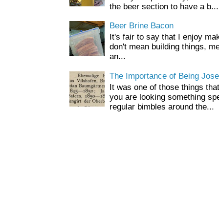
the beer section to have a b...
Beer Brine Bacon
It's fair to say that I enjoy ma
don't mean building things, m
an...
The Importance of Being Jose
It was one of those things tha
you are looking something spe
regular bimbles around the...