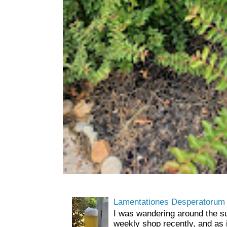
Lamentationes Desperatorum
I was wandering around the s
weekly shop recently, and as 