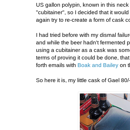
US gallon polypin, known in this neck
"cubitainer", so I decided that it would
again try to re-create a form of cask c
I had tried before with my dismal failur
and while the beer hadn't fermented p
using a cubitainer as a cask was som
terms of proving it could be done, th
forth emails with
Boak and Bailey
on t
So here it is, my little cask of Gael 80/-