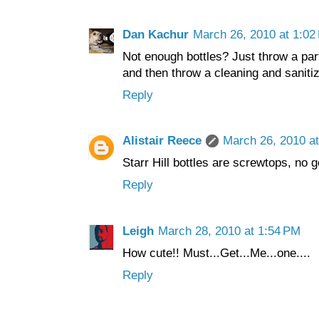
Dan Kachur
March 26, 2010 at 1:02
Not enough bottles? Just throw a part
and then throw a cleaning and sanitiz
Reply
Alistair Reece
March 26, 2010 a
Starr Hill bottles are screwtops, no 
Reply
Leigh
March 28, 2010 at 1:54 PM
How cute!! Must...Get...Me...one....
Reply