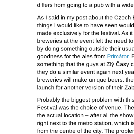
differs from going to a pub with a wide
As I said in my post about the Czech B
things I would like to have seen woul
made exclusively for the festival. As i
breweries at the event felt the need t
by doing something outside their usual
goodness for the ales from
Primátor
. 
something that the guys at Zlý Časy 
they do a similar event again next yea
breweries will make unique beers, the
launch for another version of their Zab
Probably the biggest problem with th
Festival was the choice of venue. Th
the actual location – after all the sh
right next to the metro station, which 
from the centre of the city. The probl