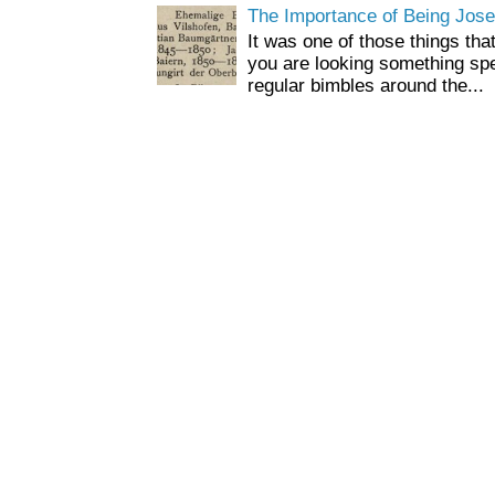
The Importance of Being Jose
It was one of those things tha
you are looking something spe
regular bimbles around the...