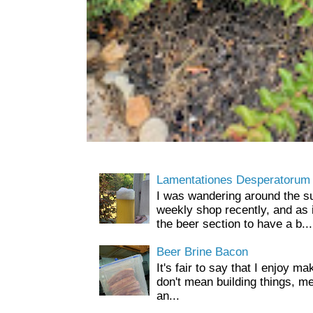
Lamentationes Desperatorum
I was wandering around the s
weekly shop recently, and as 
the beer section to have a b...
Beer Brine Bacon
It's fair to say that I enjoy ma
don't mean building things, m
an...