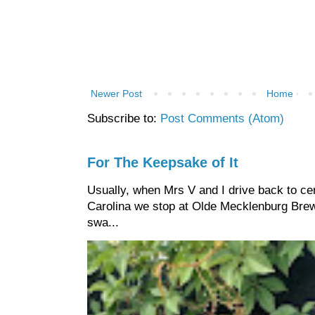
Newer Post
Home
Subscribe to:
Post Comments (Atom)
For The Keepsake of It
Usually, when Mrs V and I drive back to cen
Carolina we stop at Olde Mecklenburg Brewi
swa...