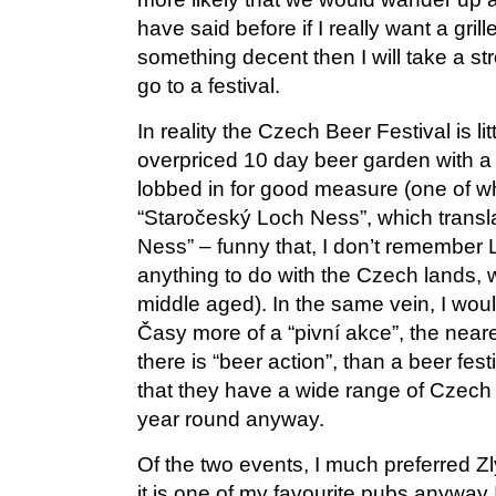
have said before if I really want a gri
something decent then I will take a stro
go to a festival.
In reality the Czech Beer Festival is li
overpriced 10 day beer garden with a 
lobbed in for good measure (one of w
“Staročeský Loch Ness”, which trans
Ness” – funny that, I don’t remember
anything to do with the Czech lands, w
middle aged). In the same vein, I woul
Časy more of a “pivní akce”, the neare
there is “beer action”, than a beer fest
that they have a wide range of Czech m
year round anyway.
Of the two events, I much preferred Zl
it is one of my favourite pubs anyway I