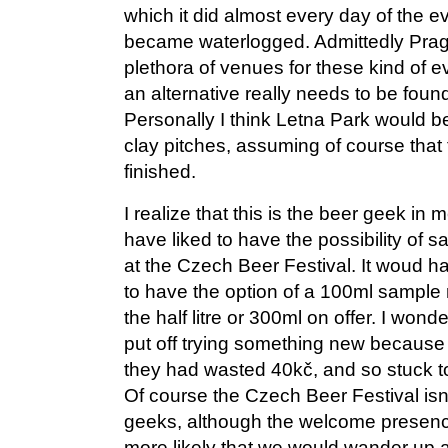
which it did almost every day of the ev
became waterlogged. Admittedly Pragu
plethora of venues for these kind of e
an alternative really needs to be found
Personally I think Letna Park would be 
clay pitches, assuming of course that t
finished.
I realize that this is the beer geek in
have liked to have the possibility of 
at the Czech Beer Festival. It woud h
to have the option of a 100ml sample 
the half litre or 300ml on offer. I wo
put off trying something new because if
they had wasted 40kč, and so stuck 
Of course the Czech Beer Festival isn’
geeks, although the welcome presenc
more likely that we would wander up at