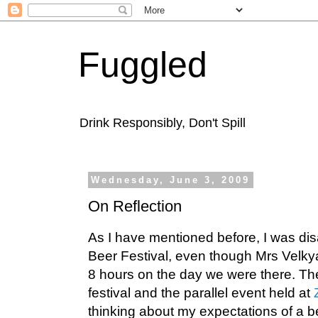
Fuggled
Drink Responsibly, Don't Spill
Wednesday, June 3, 2009
On Reflection
As I have mentioned before, I was di
Beer Festival, even though Mrs Velkya
8 hours on the day we were there. Th
festival and the parallel event held at
thinking about my expectations of a be