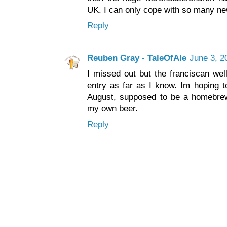
UK. I can only cope with so many ne
Reply
Reuben Gray - TaleOfAle
June 3, 2
I missed out but the franciscan well
entry as far as I know. Im hoping t
August, supposed to be a homebrew
my own beer.
Reply