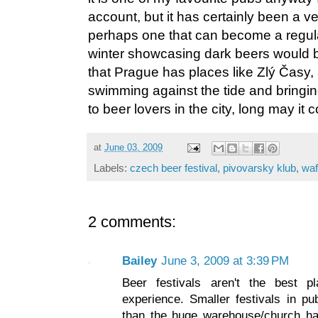
account, but it has certainly been a v
perhaps one that can become a regula
winter showcasing dark beers would b
that Prague has places like Zlý Časy,
swimming against the tide and bringin
to beer lovers in the city, long may it 
at
June 03, 2009
Labels:
czech beer festival
,
pivovarsky klub
,
waf
2 comments:
Bailey
June 3, 2009 at 3:39 PM
Beer festivals aren't the best 
experience. Smaller festivals in p
than the huge warehouse/church hal