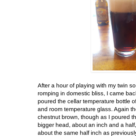
After a hour of playing with my twin s
romping in domestic bliss, I came bac
poured the cellar temperature bottle o
and room temperature glass. Again th
chestnut brown, though as I poured th
bigger head, about an inch and a half, 
about the same half inch as previously