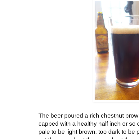
The beer poured a rich chestnut brown
capped with a healthy half inch or so 
pale to be light brown, too dark to be 