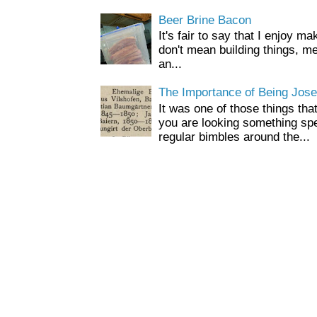
Beer Brine Bacon
It's fair to say that I enjoy ma
don't mean building things, m
an...
The Importance of Being Jose
It was one of those things tha
you are looking something spe
regular bimbles around the...