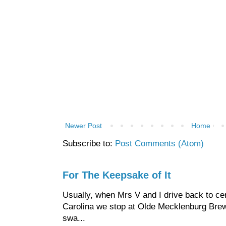
Newer Post
Home
Subscribe to:
Post Comments (Atom)
For The Keepsake of It
Usually, when Mrs V and I drive back to cen
Carolina we stop at Olde Mecklenburg Brewi
swa...