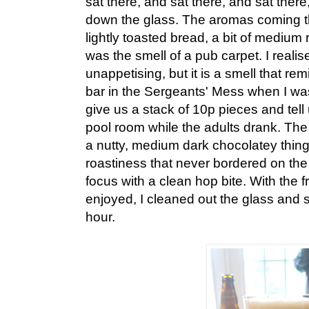
sat there, and sat there, and sat there
down the glass. The aromas coming 
lightly toasted bread, a bit of medium r
was the smell of a pub carpet. I reali
unappetising, but it is a smell that re
bar in the Sergeants' Mess when I wa
give us a stack of 10p pieces and tell 
pool room while the adults drank. Th
a nutty, medium dark chocolatey thin
roastiness that never bordered on the 
focus with a clean hop bite. With the 
enjoyed, I cleaned out the glass and se
hour.