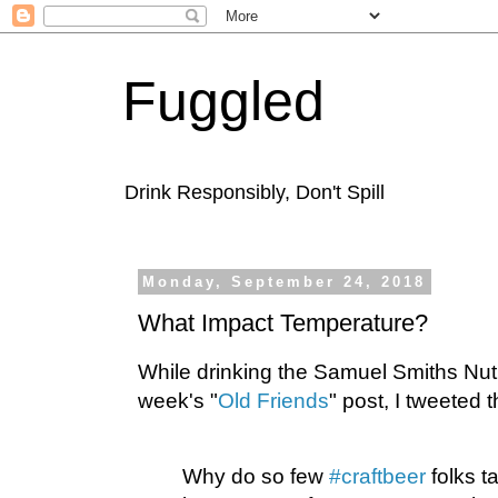
Fuggled
Drink Responsibly, Don't Spill
Monday, September 24, 2018
What Impact Temperature?
While drinking the Samuel Smiths Nut 
week's "
Old Friends
" post, I tweeted t
Why do so few
#craftbeer
folks t