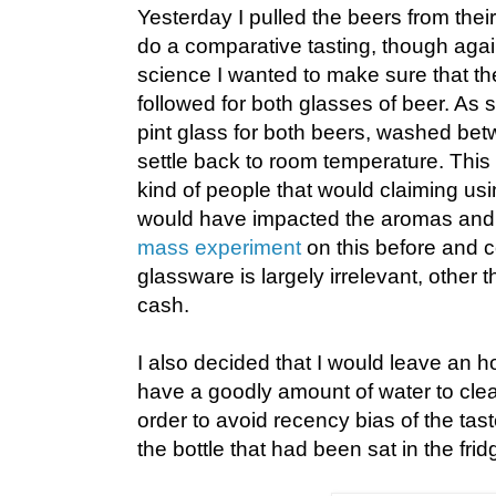
Yesterday I pulled the beers from their
do a comparative tasting, though again
science I wanted to make sure that 
followed for both glasses of beer. As
pint glass for both beers, washed bet
settle back to room temperature. This
kind of people that would claiming usi
would have impacted the aromas and f
mass experiment
on this before and c
glassware is largely irrelevant, other t
cash.
I also decided that I would leave an 
have a goodly amount of water to clea
order to avoid recency bias of the tas
the bottle that had been sat in the frid