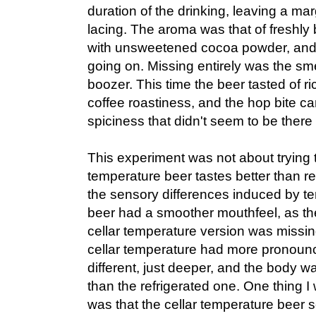
duration of the drinking, leaving a ma
lacing. The aroma was that of freshly
with unsweetened cocoa powder, and a
going on. Missing entirely was the sme
boozer. This time the beer tasted of ri
coffee roastiness, and the hop bite c
spiciness that didn't seem to be there 
This experiment was not about trying t
temperature beer tastes better than re
the sensory differences induced by t
beer had a smoother mouthfeel, as the
cellar temperature version was missi
cellar temperature had more pronounc
different, just deeper, and the body w
than the refrigerated one. One thing I 
was that the cellar temperature beer