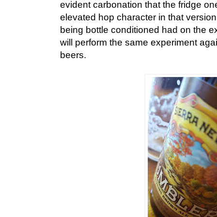
evident carbonation that the fridge o
elevated hop character in that versio
being bottle conditioned had on the e
will perform the same experiment aga
beers.