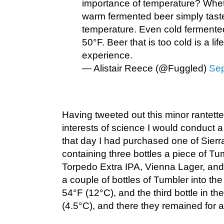
importance of temperature? Whe
warm fermented beer simply tastes
temperature. Even cold fermented
50°F. Beer that is too cold is a li
experience.
— Alistair Reece (@Fuggled)
Sep
Having tweeted out this minor rantette,
interests of science I would conduct a l
that day I had purchased one of Sierr
containing three bottles a piece of T
Torpedo Extra IPA, Vienna Lager, and
a couple of bottles of Tumbler into the
54°F (12°C), and the third bottle in th
(4.5°C), and there they remained for 