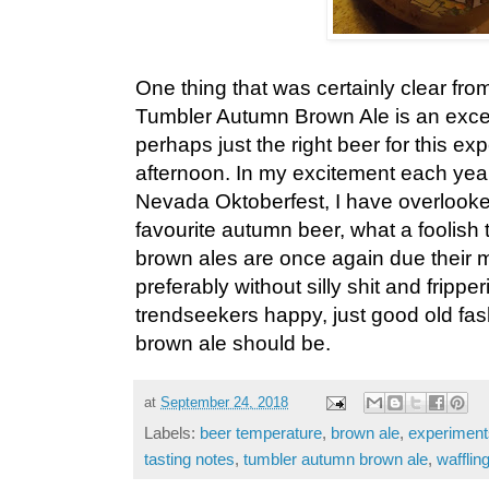
One thing that was certainly clear from
Tumbler Autumn Brown Ale is an exce
perhaps just the right beer for this ex
afternoon. In my excitement each year
Nevada Oktoberfest, I have overloo
favourite autumn beer, what a foolish 
brown ales are once again due their m
preferably without silly shit and frippe
trendseekers happy, just good old fa
brown ale should be.
at
September 24, 2018
Labels:
beer temperature
,
brown ale
,
experiment
tasting notes
,
tumbler autumn brown ale
,
wafflin