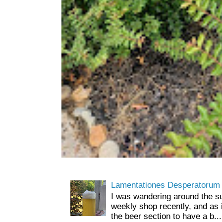
Lamentationes Desperatorum
I was wandering around the s
weekly shop recently, and as 
the beer section to have a b...