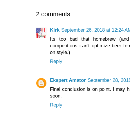
2 comments:
Kirk
September 26, 2018 at 12:24 A
Its too bad that homebrew (and
competitions can't optimize beer te
on style.)
Reply
Ekspert Amator
September 28, 2018
Final conclusion is on point. I may
soon.
Reply