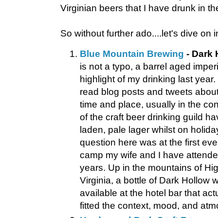
Virginian beers that I have drunk in t
So without further ado....let's dive on i
Blue Mountain Brewing
- Dark 
is not a typo, a barrel aged imperi
highlight of my drinking last year.
read blog posts and tweets about
time and place, usually in the co
of the craft beer drinking guild ha
laden, pale lager whilst on holida
question here was at the first eve
camp my wife and I have attended
years. Up in the mountains of Hi
Virginia, a bottle of Dark Hollow 
available at the hotel bar that act
fitted the context, mood, and atm