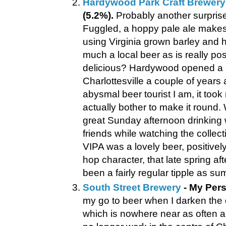
Hardywood Park Craft Brewery
(5.2%).
Probably another surprise 
Fuggled, a hoppy pale ale makes 
using Virginia grown barley and 
much a local beer as is really poss
delicious? Hardywood opened a sa
Charlottesville a couple of years
abysmal beer tourist I am, it took 
actually bother to make it round. W
great Sunday afternoon drinking 
friends while watching the collect
VIPA was a lovely beer, positivel
hop character, that late spring a
been a fairly regular tipple as s
South Street Brewery
- My Pers
my go to beer when I darken the 
which is nowhere near as often as