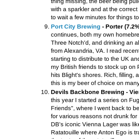
thing missing, the beer being pul
with a sparkler and at the correc
to wait a few minutes for things 
Port City Brewing
- Porter (7.2%
continues, both my own homebre
Three Notch'd, and drinking an a
from Alexandria, VA. I read recentl
starting to distribute to the UK a
my British friends to stock up on 
hits Blight's shores. Rich, filling,
this is my beer of choice on many 
Devils Backbone Brewing - Vie
this year I started a series on Fu
Friends", where I went back to b
for various reasons not drunk for
DB's iconic Vienna Lager was lik
Ratatouille where Anton Ego is tr