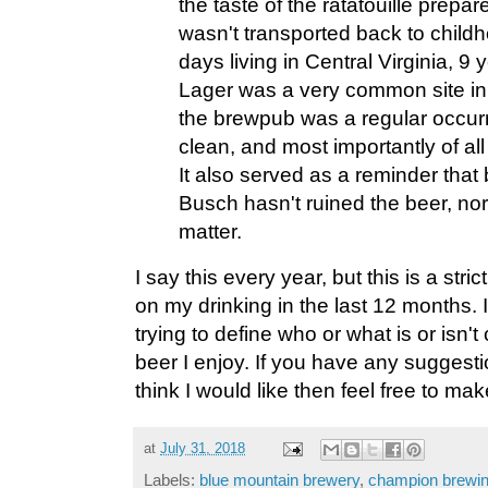
the taste of the ratatouille prepar
wasn't transported back to childh
days living in Central Virginia, 
Lager was a very common site in m
the brewpub was a regular occurre
clean, and most importantly of all
It also served as a reminder that
Busch hasn't ruined the beer, no
matter.
I say this every year, but this is a stric
on my drinking in the last 12 months. I
trying to define who or what is or isn't c
beer I enjoy. If you have any suggesti
think I would like then feel free to ma
at
July 31, 2018
Labels:
blue mountain brewery
,
champion brewi