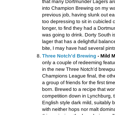
that many Dortmunder Lagers ar
into Champion Brewing on my w
previous job, having slunk out ea
too depressing to sit in cubicled
longer, to find they had a Dortmu
was going to drink. Dorty South is
lager that has a delightful balanc
bite, I may have had several pints.
Three Notch'd Brewing
- Mild M
only a couple of redeeming featu
in the new Three Notch'd brewpu
Champions League final, the othe
a group of friends for the first ti
born. Brewed to a recipe that w
competition down in Lynchburg, t
English style dark mild, suitably
with neither hops nor malt domin