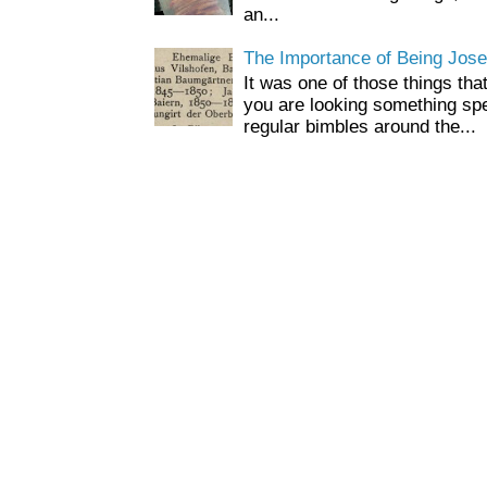
an...
The Importance of Being Jose
It was one of those things tha
you are looking something spe
regular bimbles around the...