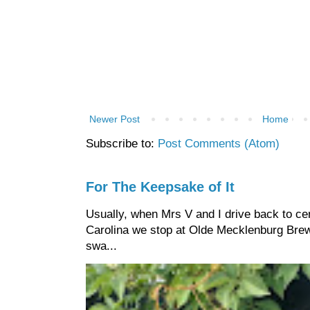
Newer Post
Home
Subscribe to:
Post Comments (Atom)
For The Keepsake of It
Usually, when Mrs V and I drive back to cen
Carolina we stop at Olde Mecklenburg Brewi
swa...