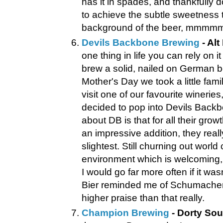
has it in spades, and thankfully 
to achieve the subtle sweetness t
background of the beer, mmmm
Devils Backbone Brewing
- Alt
one thing in life you can rely on it
brew a solid, nailed on German be
Mother's Day we took a little fami
visit one of our favourite winerie
decided to pop into Devils Backb
about DB is that for all their growt
an impressive addition, they real
slightest. Still churning out world
environment which is welcoming,
I would go far more often if it was
Bier reminded me of Schumacher A
higher praise than that really.
Champion Brewing
- Dorty Sou