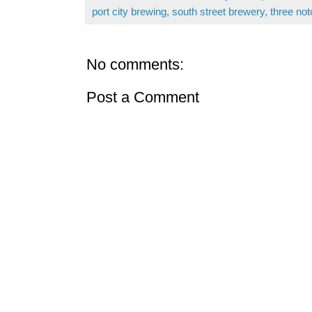
port city brewing
,
south street brewery
,
three not
No comments:
Post a Comment