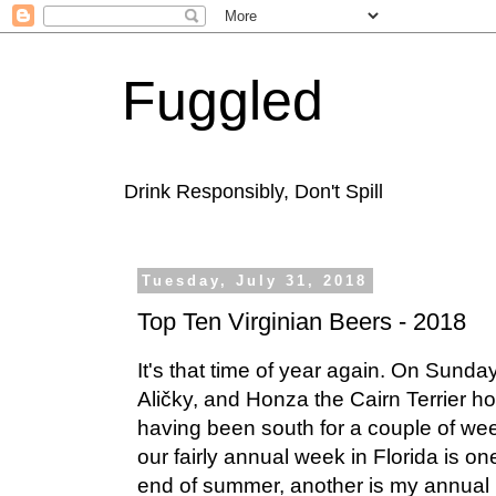
Fuggled
Drink Responsibly, Don't Spill
Tuesday, July 31, 2018
Top Ten Virginian Beers - 2018
It's that time of year again. On Sunda
Aličky, and Honza the Cairn Terrier h
having been south for a couple of w
our fairly annual week in Florida is one
end of summer, another is my annual li