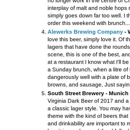
no longer work in the centre of Ch
interplay of malt and noble hops 
simply goes down far too well. I t
order this weekend with brunch...
Alewerks Brewing Company
- 
love this beer, simply love it. Of 
lagers that have done the rounds 
scene, this is one of the best, an
at a restaurant I know what I'll be
a Sunday brunch, when a litre of th
dangerously well with a plate of
browns, and sausage, Just saying
South Street Brewery - Munich 
Virginia Dark Beer of 2017 and a 
a classic lager style. You may 
theme with the kind of beers that 
and drinkability are important t