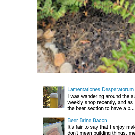
Lamentationes Desperatorum
I was wandering around the s
weekly shop recently, and as 
the beer section to have a b...
Beer Brine Bacon
It's fair to say that I enjoy ma
don't mean building things, m