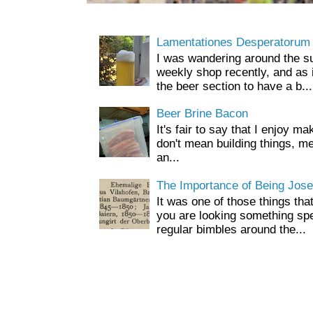
Lamentationes Desperatorum
I was wandering around the s
weekly shop recently, and as 
the beer section to have a b...
Beer Brine Bacon
It's fair to say that I enjoy ma
don't mean building things, m
an...
The Importance of Being Jose
It was one of those things tha
you are looking something spe
regular bimbles around the...