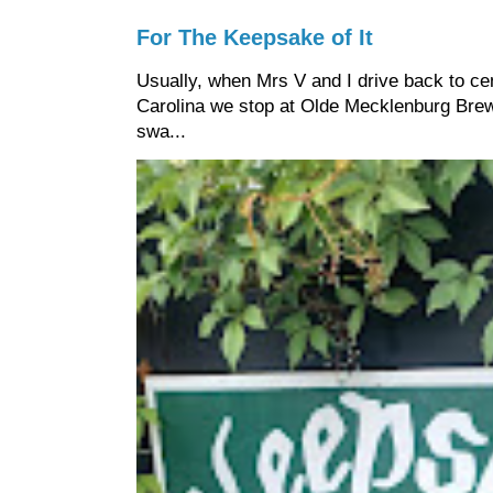
For The Keepsake of It
Usually, when Mrs V and I drive back to cen
Carolina we stop at Olde Mecklenburg Brewi
swa...