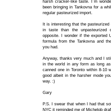
harsh cracker-like taste. I`m wond
been bringing in Tankovna for a whi
regular pasteurized import.
It is interesting that the pasteuriz
in taste than the unpasteurized
opposite. I wonder if the exported U
formula from the Tankovna and the 
you had.
Anyway, thanks very much and I still
in the world in any form as long as
canned one in Toronto within 8-10 w
good albeit in the harsher mode yo
way. :)
Gary
P.S. I swear that when I had that so
NYC it reminded me of Michelob draf