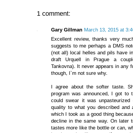
1 comment:
Gary Gillman
March 13, 2015 at 3:
Excellent review, thanks very muc
suggests to me perhaps a DMS not
(not all) local helles and pils have 
draft Urquell in Prague a coup
Tankovna). It never appears in any f
though, I`m not sure why.
I agree about the softer taste. Sh
program was announced, I got to t
could swear it was unpasteurized -
quality to what you described and a
which I took as a good thing becaus
decline in the same way. On later t
tastes more like the bottle or can, 