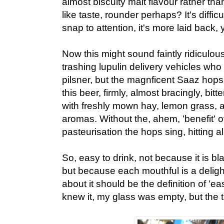
almost biscuity malt flavour rather th
like taste, rounder perhaps? It's difficul
snap to attention, it's more laid back, y
Now this might sound faintly ridiculou
trashing lupulin delivery vehicles who t
pilsner, but the magnficent Saaz hops 
this beer, firmly, almost bracingly, bitt
with freshly mown hay, lemon grass,
aromas. Without the, ahem, 'benefit' of
pasteurisation the hops sing, hitting al
So, easy to drink, not because it is bl
but because each mouthful is a delig
about it should be the definition of 'ea
knew it, my glass was empty, but the ta