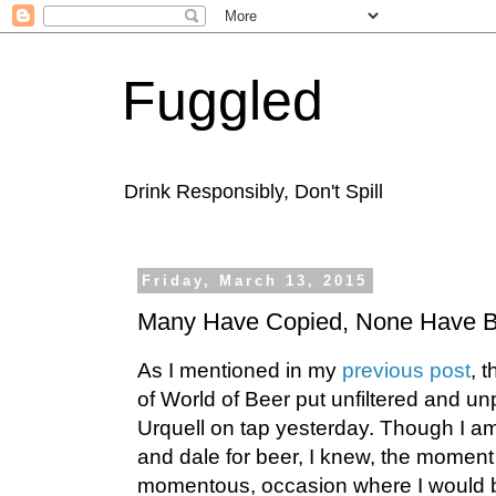
Fuggled
Drink Responsibly, Don't Spill
Friday, March 13, 2015
Many Have Copied, None Have B
As I mentioned in my
previous post
, 
of World of Beer put unfiltered and un
Urquell on tap yesterday. Though I am 
and dale for beer, I knew, the moment 
momentous, occasion where I would be