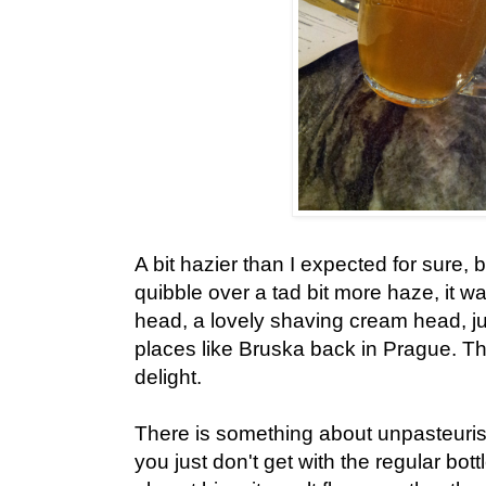
A bit hazier than I expected for sure, 
quibble over a tad bit more haze, it w
head, a lovely shaving cream head, j
places like Bruska back in Prague. Th
delight.
There is something about unpasteurise
you just don't get with the regular bott