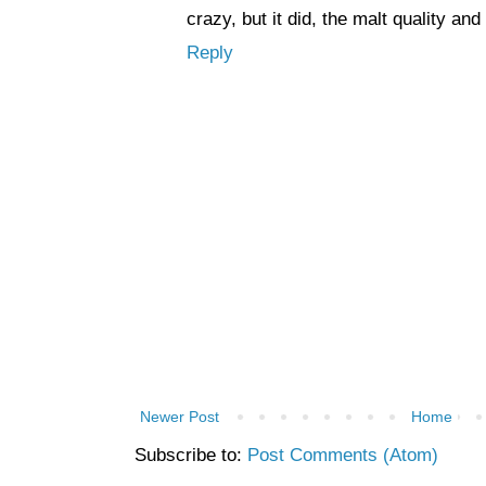
crazy, but it did, the malt quality an
Reply
Newer Post
Home
Subscribe to:
Post Comments (Atom)