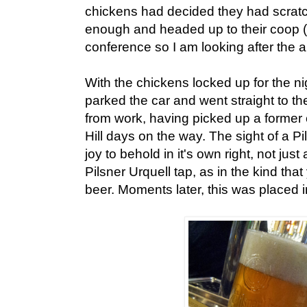
chickens had decided they had scrat
enough and headed up to their coop (
conference so I am looking after the a
With the chickens locked up for the ni
parked the car and went straight to th
from work, having picked up a former
Hill days on the way. The sight of a P
joy to behold in it's own right, not jus
Pilsner Urquell tap, as in the kind tha
beer. Moments later, this was placed in