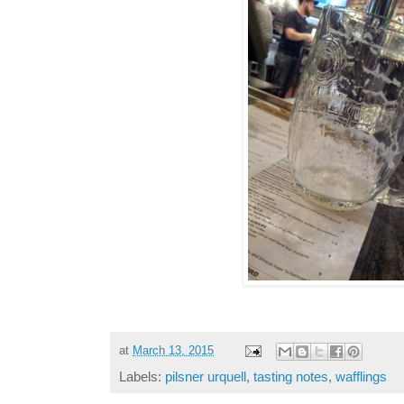
at
March 13, 2015
Labels:
pilsner urquell
,
tasting notes
,
wafflings