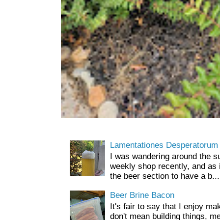
Lamentationes Desperatorum
I was wandering around the s
weekly shop recently, and as 
the beer section to have a b...
Beer Brine Bacon
It's fair to say that I enjoy ma
don't mean building things, m