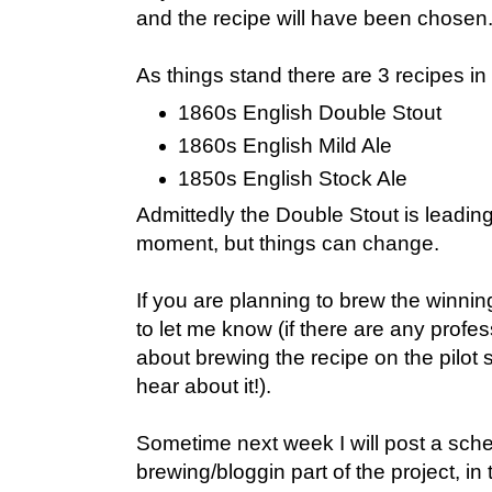
and the recipe will have been chosen
As things stand there are 3 recipes in
1860s English Double Stout
1860s English Mild Ale
1850s English Stock Ale
Admittedly the Double Stout is leading 
moment, but things can change.
If you are planning to brew the winni
to let me know (if there are any profe
about brewing the recipe on the pilot 
hear about it!).
Sometime next week I will post a sche
brewing/bloggin part of the project, i