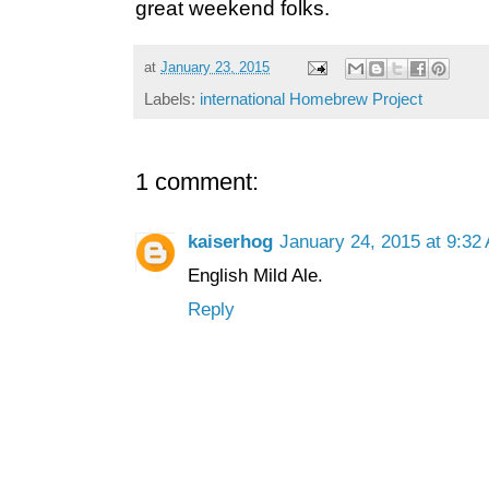
great weekend folks.
at
January 23, 2015
Labels:
international Homebrew Project
1 comment:
kaiserhog
January 24, 2015 at 9:32
English Mild Ale.
Reply