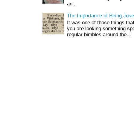
an...
The Importance of Being Jose
It was one of those things tha
you are looking something spe
regular bimbles around the...