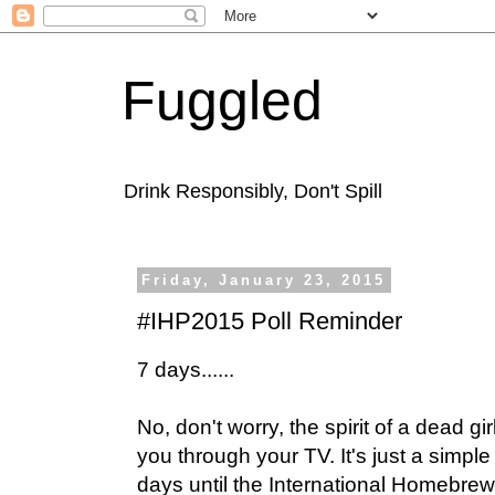
Fuggled
Drink Responsibly, Don't Spill
Friday, January 23, 2015
#IHP2015 Poll Reminder
7 days......
No, don't worry, the spirit of a dead gir
you through your TV. It's just a simple
days until the International Homebrew