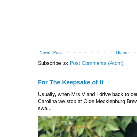
Newer Post
Home
Subscribe to:
Post Comments (Atom)
For The Keepsake of It
Usually, when Mrs V and I drive back to cen
Carolina we stop at Olde Mecklenburg Brewi
swa...